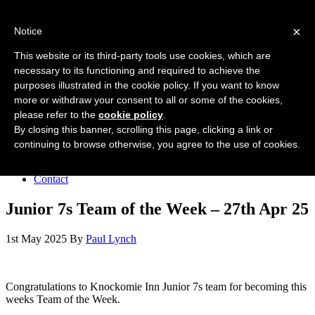
Forres Area Soccer 7s
×
Notice
Football for boys and girls regardless of their ability.
This website or its third-party tools use cookies, which are
necessary to its functioning and required to achieve the
purposes illustrated in the cookie policy. If you want to know
Home
more or withdraw your consent to all or some of the cookies,
About the club
please refer to the
cookie policy
.
Join the club
News
By closing this banner, scrolling this page, clicking a link or
Results
continuing to browse otherwise, you agree to the use of cookies.
Sponsors
Board
Contact
Junior 7s Team of the Week – 27th Apr 25
1st May 2025
By
Paul Lynch
Congratulations to Knockomie Inn Junior 7s team for becoming this
weeks Team of the Week.