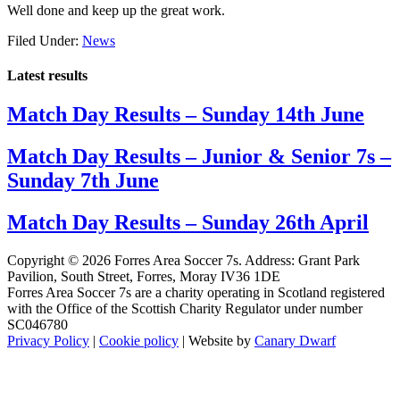
Well done and keep up the great work.
Filed Under:
News
Latest results
Match Day Results – Sunday 14th June
Match Day Results – Junior & Senior 7s –
Sunday 7th June
Match Day Results – Sunday 26th April
Copyright © 2026 Forres Area Soccer 7s. Address: Grant Park
Pavilion, South Street, Forres, Moray IV36 1DE
Forres Area Soccer 7s are a charity operating in Scotland registered
with the Office of the Scottish Charity Regulator under number
SC046780
Privacy Policy
|
Cookie policy
| Website by
Canary Dwarf