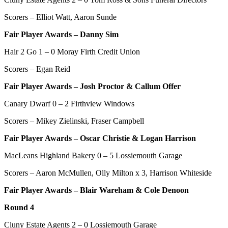
Scorers – Elliot Watt, Aaron Sunde
Fair Player Awards – Danny Sim
Hair 2 Go 1 – 0 Moray Firth Credit Union
Scorers – Egan Reid
Fair Player Awards –
Josh Proctor & Callum Offer
Canary Dwarf 0 – 2 Firthview Windows
Scorers – Mikey Zielinski, Fraser Campbell
Fair Player Awards – Oscar Christie & Logan Harrison
MacLeans Highland Bakery 0 – 5 Lossiemouth Garage
Scorers – Aaron McMullen, Olly Milton x 3, Harrison Whiteside
Fair Player Awards – Blair Wareham & Cole Denoon
Round 4
Cluny Estate Agents 2 – 0 Lossiemouth Garage