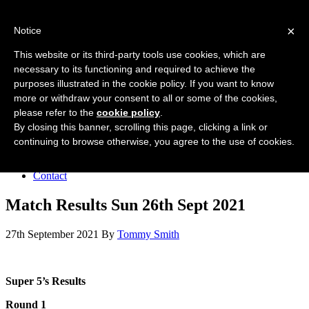
Forres Area Soccer 7s
×
Notice
Football for boys and girls regardless of their ability.
This website or its third-party tools use cookies, which are
necessary to its functioning and required to achieve the
purposes illustrated in the cookie policy. If you want to know
Home
more or withdraw your consent to all or some of the cookies,
About the club
please refer to the
cookie policy
.
Join the club
News
By closing this banner, scrolling this page, clicking a link or
Results
continuing to browse otherwise, you agree to the use of cookies.
Sponsors
Board
Contact
Match Results Sun 26th Sept 2021
27th September 2021
By
Tommy Smith
Super 5’s Results
Round 1