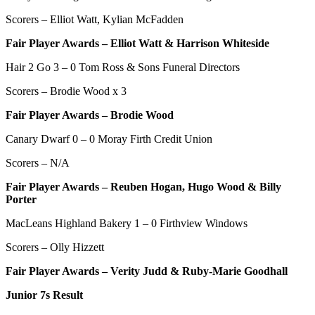
Scorers – Elliot Watt, Kylian McFadden
Fair Player Awards – Elliot Watt & Harrison Whiteside
Hair 2 Go 3 – 0 Tom Ross & Sons Funeral Directors
Scorers –
Brodie Wood x 3
Fair Player Awards –
Brodie Wood
Canary Dwarf 0 – 0 Moray Firth Credit Union
Scorers – N/A
Fair Player Awards – Reuben Hogan, Hugo Wood & Billy
Porter
MacLeans Highland Bakery 1 – 0 Firthview Windows
Scorers – Olly Hizzett
Fair Player Awards – Verity Judd & Ruby-Marie Goodhall
Junior 7s Result