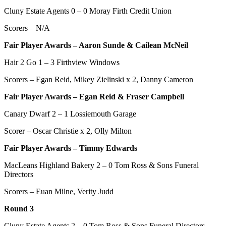
Cluny Estate Agents 0 – 0 Moray Firth Credit Union
Scorers – N/A
Fair Player Awards – Aaron Sunde & Cailean McNeil
Hair 2 Go 1 – 3 Firthview Windows
Scorers – Egan Reid, Mikey Zielinski x 2, Danny Cameron
Fair Player Awards –
Egan Reid & Fraser Campbell
Canary Dwarf 2 – 1 Lossiemouth Garage
Scorer – Oscar Christie x 2, Olly Milton
Fair Player Awards – Timmy Edwards
MacLeans Highland Bakery 2 – 0 Tom Ross & Sons Funeral
Directors
Scorers – Euan Milne, Verity Judd
Round 3
Cluny Estate Agents 2 – 0 Tom Ross & Sons Funeral Directors