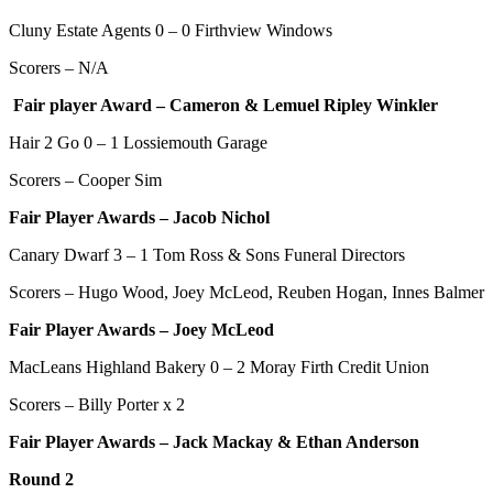
Cluny Estate Agents 0 – 0
Firthview Windows
Scorers – N/A
Fair player Award – Cameron & Lemuel Ripley Winkler
Hair 2 Go 0 – 1 Lossiemouth Garage
Scorers – Cooper Sim
Fair Player Awards – Jacob Nichol
Canary Dwarf 3 – 1 Tom Ross & Sons Funeral Directors
Scorers – Hugo Wood, Joey McLeod, Reuben Hogan, Innes Balmer
Fair Player Awards –
Joey McLeod
MacLeans Highland Bakery 0 – 2
Moray Firth Credit Union
Scorers – Billy Porter x 2
Fair Player Awards – Jack Mackay & Ethan Anderson
Round 2