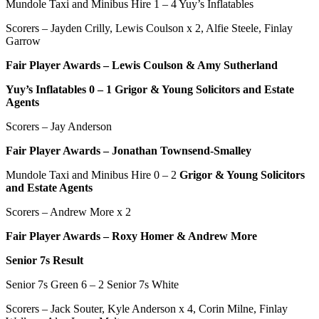
Mundole Taxi and Minibus Hire
1 – 4 Yuy’s Inflatables
Scorers – Jayden Crilly, Lewis Coulson x 2, Alfie Steele, Finlay
Garrow
Fair Player Awards –
Lewis Coulson & Amy Sutherland
Yuy’s Inflatables
0
–
1
Grigor & Young Solicitors and Estate
Agents
Scorers – Jay Anderson
Fair Player Awards – Jonathan Townsend-Smalley
Mundole Taxi and Minibus Hire 0 – 2
Grigor & Young Solicitors
and Estate Agents
Scorers – Andrew More x 2
Fair Player Awards – Roxy Homer & Andrew More
Senior 7s Result
Senior 7s Green 6 – 2 Senior 7s White
Scorers – Jack Souter, Kyle Anderson x 4, Corin Milne, Finlay