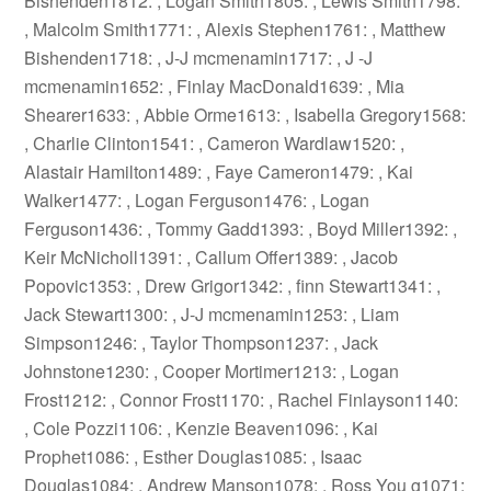
Bishenden1812: , Logan Smith1805: , Lewis Smith1798:
, Malcolm Smith1771: , Alexis Stephen1761: , Matthew
Bishenden1718: , J-J mcmenamin1717: , J -J
mcmenamin1652: , Finlay MacDonald1639: , Mia
Shearer1633: , Abbie Orme1613: , Isabella Gregory1568:
, Charlie Clinton1541: , Cameron Wardlaw1520: ,
Alastair Hamilton1489: , Faye Cameron1479: , Kai
Walker1477: , Logan Ferguson1476: , Logan
Ferguson1436: , Tommy Gadd1393: , Boyd Miller1392: ,
Keir McNicholl1391: , Callum Offer1389: , Jacob
Popovic1353: , Drew Grigor1342: , finn Stewart1341: ,
Jack Stewart1300: , J-J mcmenamin1253: , Liam
Simpson1246: , Taylor Thompson1237: , Jack
Johnstone1230: , Cooper Mortimer1213: , Logan
Frost1212: , Connor Frost1170: , Rachel Finlayson1140:
, Cole Pozzi1106: , Kenzie Beaven1096: , Kai
Prophet1086: , Esther Douglas1085: , Isaac
Douglas1084: , Andrew Manson1078: , Ross You g1071: