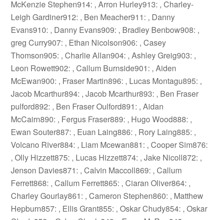
McKenzie Stephen914: , Arron Hurley913: , Charley-
Leigh Gardiner912: , Ben Meacher911: , Danny
Evans910: , Danny Evans909: , Bradley Benbow908: ,
greg Curry907: , Ethan Nicolson906: , Casey
Thomson905: , Charlie Allan904: , Ashley Greig903: ,
Leon Rowett902: , Callum Burnside901: , Aiden
McEwan900: , Fraser Martin896: , Lucas Montagu895: ,
Jacob Mcarthur894: , Jacob Mcarthur893: , Ben Fraser
pulford892: , Ben Fraser Oulford891: , Aidan
McCairn890: , Fergus Fraser889: , Hugo Wood888: ,
Ewan Souter887: , Euan Laing886: , Rory Laing885: ,
Volcano River884: , Liam Mcewan881: , Cooper Sim876:
, Olly Hizzett875: , Lucas Hizzett874: , Jake Nicoll872: ,
Jenson Davies871: , Calvin Maccoll869: , Callum
Ferrett868: , Callum Ferrett865: , Ciaran Oliver864: ,
Charley Gourlay861: , Cameron Stephen860: , Matthew
Hepburn857: , Ellis Grant855: , Oskar Chudy854: , Oskar