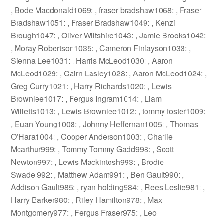
, Bode Macdonald1069: , fraser bradshaw1068: , Fraser
Bradshaw1051: , Fraser Bradshaw1049: , Kenzi
Brough1047: , Oliver Wiltshire1043: , Jamie Brooks1042:
, Moray Robertson1035: , Cameron Finlayson1033: ,
Sienna Lee1031: , Harris McLeod1030: , Aaron
McLeod1029: , Cairn Lasley1028: , Aaron McLeod1024: ,
Greg Curry1021: , Harry Richards1020: , Lewis
Brownlee1017: , Fergus Ingram1014: , Liam
Willetts1013: , Lewis Brownlee1012: , tommy foster1009:
, Euan Young1008: , Johnny Heffernan1005: , Thomas
O’Hara1004: , Cooper Anderson1003: , Charlie
Mcarthur999: , Tommy Tommy Gadd998: , Scott
Newton997: , Lewis Mackintosh993: , Brodie
Swadel992: , Matthew Adam991: , Ben Gault990: ,
Addison Gault985: , ryan holding984: , Rees Leslie981: ,
Harry Barker980: , Riley Hamilton978: , Max
Montgomery977: , Fergus Fraser975: , Leo