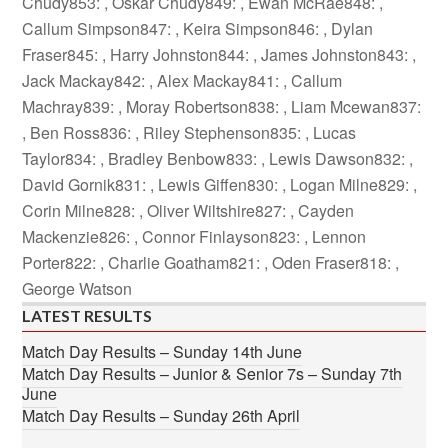
Chudy853: , Oskar Chudy849: , Ewan McRae848: ,
Callum Simpson847: , Keira Simpson846: , Dylan
Fraser845: , Harry Johnston844: , James Johnston843: ,
Jack Mackay842: , Alex Mackay841: , Callum
Machray839: , Moray Robertson838: , Liam Mcewan837:
, Ben Ross836: , Riley Stephenson835: , Lucas
Taylor834: , Bradley Benbow833: , Lewis Dawson832: ,
David Gornik831: , Lewis Giffen830: , Logan Milne829: ,
Corin Milne828: , Oliver Wiltshire827: , Cayden
Mackenzie826: , Connor Finlayson823: , Lennon
Porter822: , Charlie Goatham821: , Oden Fraser818: ,
George Watson
LATEST RESULTS
Match Day Results – Sunday 14th June
Match Day Results – Junior & Senior 7s – Sunday 7th
June
Match Day Results – Sunday 26th April