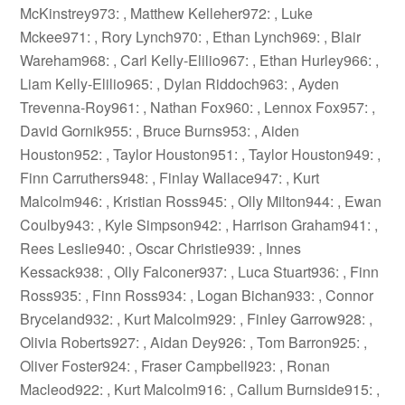
McKinstrey973: , Matthew Kelleher972: , Luke
Mckee971: , Rory Lynch970: , Ethan Lynch969: , Blair
Wareham968: , Carl Kelly-Elilio967: , Ethan Hurley966: ,
Liam Kelly-Elilio965: , Dylan Riddoch963: , Ayden
Trevenna-Roy961: , Nathan Fox960: , Lennox Fox957: ,
David Gornik955: , Bruce Burns953: , Aiden
Houston952: , Taylor Houston951: , Taylor Houston949: ,
Finn Carruthers948: , Finlay Wallace947: , Kurt
Malcolm946: , Kristian Ross945: , Olly Milton944: , Ewan
Coulby943: , Kyle Simpson942: , Harrison Graham941: ,
Rees Leslie940: , Oscar Christie939: , Innes
Kessack938: , Olly Falconer937: , Luca Stuart936: , Finn
Ross935: , Finn Ross934: , Logan Bichan933: , Connor
Bryceland932: , Kurt Malcolm929: , Finley Garrow928: ,
Olivia Roberts927: , Aidan Dey926: , Tom Barron925: ,
Oliver Foster924: , Fraser Campbell923: , Ronan
Macleod922: , Kurt Malcolm916: , Callum Burnside915: ,