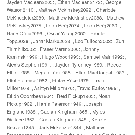
Jayden Maclean2203: , Ethan Maclean2172: , George
Watson2110: , Matthew Mckinstrey2092: , Charlotte
McKnockiter2089: , Matthew Mckinstrey2088: , Matthew
McKinstrey2075: , Leon Berg2074: , Leon Berg2060: ,
Harry Orme2056: , Oscar Young2050: , Brodie
Topp2026: , Jamir Marke2023: , Leo Tulloch2003: , Zuri
Thirnhill2002: , Fraser Martin2000: , Johnny
Kaminski1996: , Hugo Wood1993: , Samuel Main1992: ,
Alexis Stephen1991: , Jaydon Tyronney1989: , Reece
Elliott1988: , Megan Trim1985: , Ellen MacDougall1983: ,
Eliot Florence1982: , Finlay Price1979: , Leon
Miller1978: , Ashtyn Miller1970: , Travis Earley1965: ,
Eilidh Coombes1964: , Reid Pickup1963: , Noah
Pickup1962: , Harris Paterson1946: , Joseph
England1938: , Caolan Kingham1865: , Myles
Wallace1863: , Caolan Kingham1848: , Kenzie
Beaven1845: , Jack Mckenzie1844: , Matthew