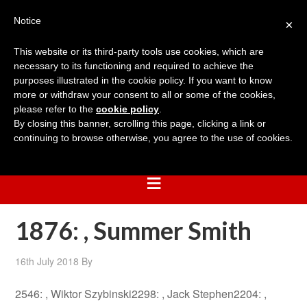
Notice
×
This website or its third-party tools use cookies, which are
necessary to its functioning and required to achieve the
purposes illustrated in the cookie policy. If you want to know
more or withdraw your consent to all or some of the cookies,
please refer to the
cookie policy
.
By closing this banner, scrolling this page, clicking a link or
continuing to browse otherwise, you agree to the use of cookies.
1876: , Summer Smith
16th July 2018
By
2546: , Wiktor Szybinski2298: , Jack Stephen2204: ,