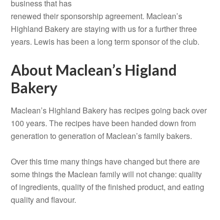
business that has
renewed their sponsorship agreement. Maclean’s
Highland Bakery are staying with us for a further three
years. Lewis has been a long term sponsor of the club.
About Maclean’s Higland
Bakery
Maclean’s Highland Bakery has recipes going back over
100 years. The recipes have been handed down from
generation to generation of Maclean’s family bakers.
Over this time many things have changed but there are
some things the Maclean family will not change: quality
of ingredients, quality of the finished product, and eating
quality and flavour.