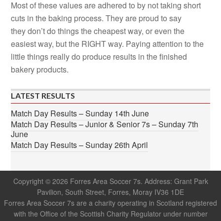
Most of these values are adhered to by not taking short
cuts in the baking process. They are proud to say
they don’t do things the cheapest way, or even the
easiest way, but the RIGHT way. Paying attention to the
little things really do produce results in the finished
bakery products.
LATEST RESULTS
Match Day Results – Sunday 14th June
Match Day Results – Junior & Senior 7s – Sunday 7th
June
Match Day Results – Sunday 26th April
Copyright © 2026 Forres Area Soccer 7s. Address: Grant Park
Pavilion, South Street, Forres, Moray IV36 1DE
Forres Area Soccer 7s are a charity operating in Scotland registered
with the Office of the Scottish Charity Regulator under number