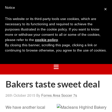
Notice
×
This website or its third-party tools use cookies, which are
necessary to its functioning and required to achieve the
purposes illustrated in the cookie policy. If you want to know
more or withdraw your consent to all or some of the cookies,
please refer to the
cookie policy
.
By closing this banner, scrolling this page, clicking a link or
continuing to browse otherwise, you agree to the use of cookies.
Bakers taste sweet deal
26th October 2015
By
Forres Area Soccer 7s
We have another local