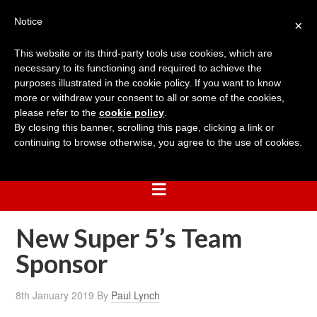
Notice
×
This website or its third-party tools use cookies, which are
necessary to its functioning and required to achieve the
purposes illustrated in the cookie policy. If you want to know
more or withdraw your consent to all or some of the cookies,
please refer to the
cookie policy
.
By closing this banner, scrolling this page, clicking a link or
continuing to browse otherwise, you agree to the use of cookies.
New Super 5’s Team
Sponsor
8th January 2019
By
Paul Lynch