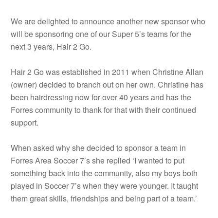
We are delighted to announce another new sponsor who
will be sponsoring one of our Super 5’s teams for the
next 3 years, Hair 2 Go.
Hair 2 Go was established in 2011 when Christine Allan
(owner) decided to branch out on her own. Christine has
been hairdressing now for over 40 years and has the
Forres community to thank for that with their continued
support.
When asked why she decided to sponsor a team in
Forres Area Soccer 7’s she replied ‘I wanted to put
something back into the community, also my boys both
played in Soccer 7’s when they were younger. It taught
them great skills, friendships and being part of a team.’