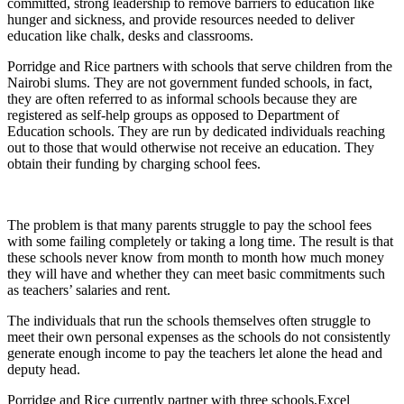
committed, strong leadership to remove barriers to education like
hunger and sickness, and provide resources needed to deliver
education like chalk, desks and classrooms.
Porridge and Rice partners with schools that serve children from the
Nairobi slums. They are not government funded schools, in fact,
they are often referred to as informal schools because they are
registered as self-help groups as opposed to Department of
Education schools. They are run by dedicated individuals reaching
out to those that would otherwise not receive an education. They
obtain their funding by charging school fees.
The problem is that many parents struggle to pay the school fees
with some failing completely or taking a long time. The result is that
these schools never know from month to month how much money
they will have and whether they can meet basic commitments such
as teachers’ salaries and rent.
The individuals that run the schools themselves often struggle to
meet their own personal expenses as the schools do not consistently
generate enough income to pay the teachers let alone the head and
deputy head.
Porridge and Rice currently partner with three schools,Excel