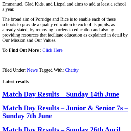
Emmanuel, Glad Kids, and Lizpal and aims to add at least a school
a year.
The broad aim of Porridge and Rice is to enable each of these
schools to provide a quality education to each of its pupils, as
already stated, by removing barriers to education and also by
providing resources that facilitate education as explained in detail by
Our Mission and Our Values.
To Find Out More
:
Click Here
Filed Under:
News
Tagged With:
Charity
Latest results
Match Day Results – Sunday 14th June
Match Day Results – Junior & Senior 7s –
Sunday 7th June
Match Day Results – Sunday 26th April