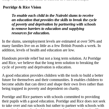
Porridge & Rice Vision
To enable each child in the Nairobi slums to receive
an education that provides the skills to break the cycle
of poverty and deprivation by partnering with schools
to remove barriers to education and supplying
resources for education.
In the slums, unemployment levels are estimated at over 50% and
many families live on as little as a few British Pounds a week. In
addition, levels of health and education are low.
Handouts provide relief but not a long term solution. At Porridge
and Rice, we believe that the long term solution to breaking the
cycle of poverty and deprivation is education.
A good education provides children with the tools to build a better
future for themselves and their communities. It enables children to
become adults that can direct and shape their own lives rather than
being trapped in poverty and dependent on charity.
Porridge and Rice partners with schools committed to providing
their pupils with a good education. Porridge and Rice does not seek
to take over and run schools but rather to partner with schools with