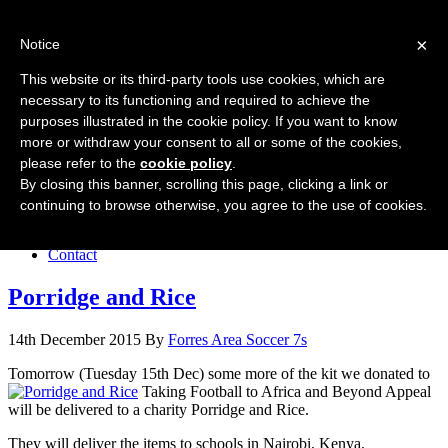
Forres Area Soccer 7s
×
Notice
Football for boys and girls regardless of their ability.
This website or its third-party tools use cookies, which are
necessary to its functioning and required to achieve the
purposes illustrated in the cookie policy. If you want to know
Home
more or withdraw your consent to all or some of the cookies,
About the club
please refer to the
cookie policy
.
Join the club
News
By closing this banner, scrolling this page, clicking a link or
Results
continuing to browse otherwise, you agree to the use of cookies.
Sponsors
Board
Contact
Porridge and Rice
14th December 2015
By
Forres Area Soccer 7s
Tomorrow (Tuesday 15th Dec) some more of the kit we donated to
Taking Football to Africa and Beyond Appeal
will be delivered to a charity Porridge and Rice.
They will deliver the items to schools in Nairobi, Kenya.