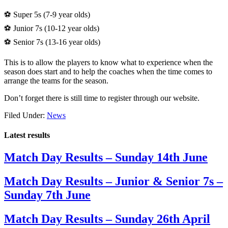
⚽️ Super 5s (7-9 year olds)
⚽️ Junior 7s (10-12 year olds)
⚽️ Senior 7s (13-16 year olds)
This is to allow the players to know what to experience when the
season does start and to help the coaches when the time comes to
arrange the teams for the season.
Don’t forget there is still time to register through our website.
Filed Under:
News
Latest results
Match Day Results – Sunday 14th June
Match Day Results – Junior & Senior 7s –
Sunday 7th June
Match Day Results – Sunday 26th April