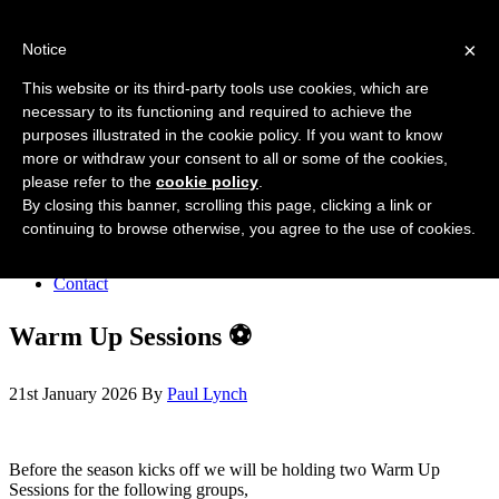
Forres Area Soccer 7s
×
Notice
Football for boys and girls regardless of their ability.
This website or its third-party tools use cookies, which are
necessary to its functioning and required to achieve the
purposes illustrated in the cookie policy. If you want to know
Home
more or withdraw your consent to all or some of the cookies,
About the club
please refer to the
cookie policy
.
Join the club
News
By closing this banner, scrolling this page, clicking a link or
Results
continuing to browse otherwise, you agree to the use of cookies.
Sponsors
Board
Contact
Warm Up Sessions ⚽️
21st January 2026
By
Paul Lynch
Before the season kicks off we will be holding two Warm Up
Sessions for the following groups,