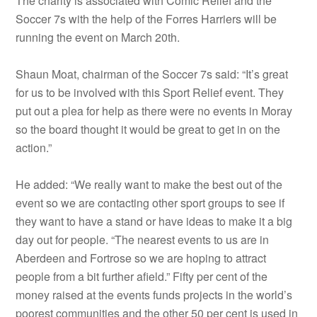
The charity is associated with Comic Relief and the
Soccer 7s with the help of the Forres Harriers will be
running the event on March 20th.
Shaun Moat, chairman of the Soccer 7s said: “It’s great
for us to be involved with this Sport Relief event. They
put out a plea for help as there were no events in Moray
so the board thought it would be great to get in on the
action.”
He added: “We really want to make the best out of the
event so we are contacting other sport groups to see if
they want to have a stand or have ideas to make it a big
day out for people. “The nearest events to us are in
Aberdeen and Fortrose so we are hoping to attract
people from a bit further afield.” Fifty per cent of the
money raised at the events funds projects in the world’s
poorest communities and the other 50 per cent is used in