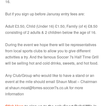
16.
But if you sign up before Januray entry fees are:
Adult £3.50, Child (Under 16) £1.50, Family (of 4) £8.50
consisting of 2 adults & 2 children below the age of 16.
During the event we hope there will be representatives
from local sports clubs to allow you to give different
activities a try. And the famous Soccer 7s Half Time Grill
will be selling hot and cold drinks, sweets, and hot food.
Any Club/Group who would like to have a stand or an
event at the mile should email Shaun Moat – Chairman
at shaun.moat@forres-soccer7s.co.uk for more
information