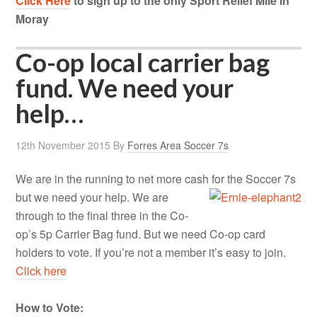
Click Here
to sign up to the only Sport Relief Mile in
Moray
Co-op local carrier bag
fund. We need your
help…
12th November 2015
By
Forres Area Soccer 7s
We are in the running to net more cash for the Soccer 7s
but we need your help.
We are
through to the final three in the Co-
op’s 5p Carrier Bag fund. But we need Co-op card
holders to vote. If you’re not a member it’s easy to join.
Click here
How to Vote: