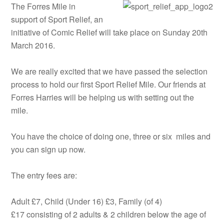
The Forres Mile in
support of Sport Relief, an
initiative of Comic Relief will take place on Sunday 20th
March 2016.
We are really excited that we have passed the selection
process to hold our first Sport Relief Mile. Our friends at
Forres Harries will be helping us with setting out the
mile.
You have the choice of doing one, three or six miles and
you can sign up now.
The entry fees are:
Adult £7, Child (Under 16) £3, Family (of 4)
£17 consisting of 2 adults & 2 children below the age of