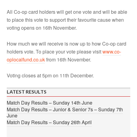
All Co-op card holders will get one vote and will be able
to place this vote to support their favourite cause when
voting opens on 16th November.
How much we will receive is now up to how Co-op card
holders vote. To place your vote please visit
www.co-
oplocalfund.co.uk
from 16th November.
Voting closes at 5pm on 11th December.
LATEST RESULTS
Match Day Results – Sunday 14th June
Match Day Results – Junior & Senior 7s – Sunday 7th
June
Match Day Results – Sunday 26th April