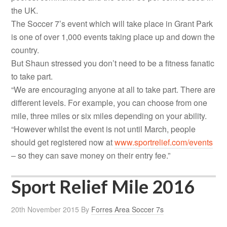
the UK.
The Soccer 7’s event which will take place in Grant Park
is one of over 1,000 events taking place up and down the
country.
But Shaun stressed you don’t need to be a fitness fanatic
to take part.
“We are encouraging anyone at all to take part. There are
different levels. For example, you can choose from one
mile, three miles or six miles depending on your ability.
“However whilst the event is not until March, people
should get registered now at
www.sportrelief.com/events
– so they can save money on their entry fee.”
Sport Relief Mile 2016
20th November 2015
By
Forres Area Soccer 7s