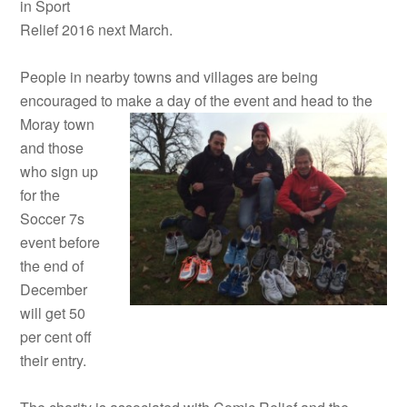
in Sport
Relief 2016 next March.
People in nearby towns and villages are being
encouraged to make a
day of the event and head to the
Moray town
and those
who sign up
for the
Soccer 7s
event before
the end of
December
will get 50
per cent off
their entry.