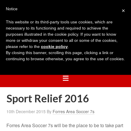
Notice
×
This website or its third-party tools use cookies, which are
necessary to its functioning and required to achieve the
purposes illustrated in the cookie policy. If you want to know
more or withdraw your consent to all or some of the cookies,
please refer to the
cookie policy
.
By closing this banner, scrolling this page, clicking a link or
continuing to browse otherwise, you agree to the use of cookies.
Sport Relief 2016
10th December 2015
By
Forres Area Soccer 7s
Forres Area Soccer 7s will be the place to be to take part