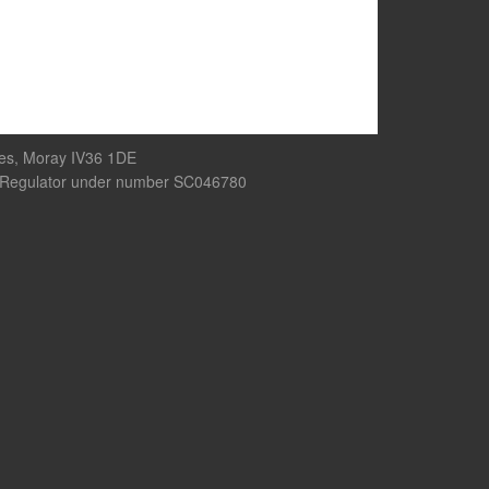
res, Moray IV36 1DE
rity Regulator under number SC046780