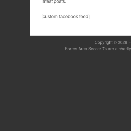
latest posts.
[custom-facebook-feed]
Copyright © 2026 F
Forres Area Soccer 7s are a charity