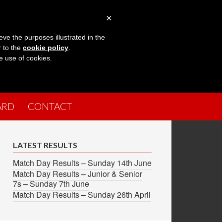
×
eve the purposes illustrated in the
r to the
cookie policy
.
he use of cookies.
ARD
CONTACT
LATEST RESULTS
Match Day Results – Sunday 14th June
Match Day Results – Junior & Senior
7s – Sunday 7th June
Match Day Results – Sunday 26th April