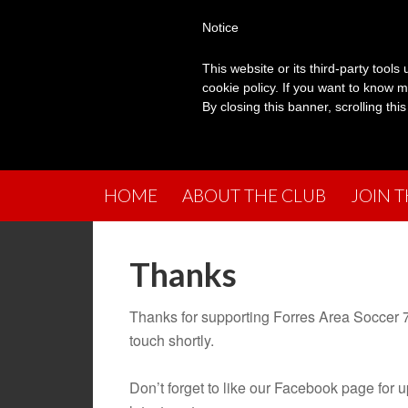
Notice
This website or its third-party tool
cookie policy. If you want to know m
By closing this banner, scrolling thi
HOME
ABOUT THE CLUB
JOIN 
Thanks
Thanks for supporting Forres Area Soccer 7
touch shortly.
Don’t forget to like our Facebook page for 