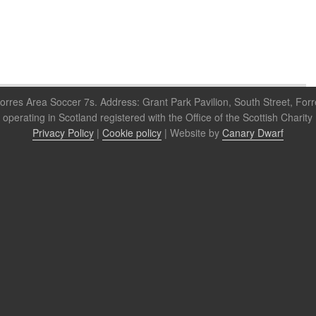
orres Area Soccer 7s. Address: Grant Park Pavilion, South Street, For
 operating in Scotland registered with the Office of the Scottish Cha
Privacy Policy
|
Cookie policy
| Website by
Canary Dwarf