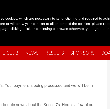
s use cookies, which are necessary to its functioning and required to achi
ore or withdraw your consent to all or some of the cookies, please refe
s page, clicking a link or continuing to browse otherwise, you agree to t
THE CLUB
NEWS
RESULTS
SPONSORS
BO
s. Your payment is being processed and we will be in
up-to-date news about the Soccer7s. Here’s a few of our