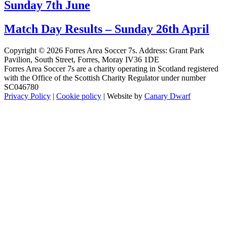
Sunday 7th June
Match Day Results – Sunday 26th April
Copyright © 2026 Forres Area Soccer 7s. Address: Grant Park
Pavilion, South Street, Forres, Moray IV36 1DE
Forres Area Soccer 7s are a charity operating in Scotland registered
with the Office of the Scottish Charity Regulator under number
SC046780
Privacy Policy
|
Cookie policy
| Website by
Canary Dwarf