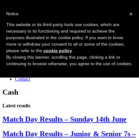
Forres Area Soccer 7s
×
Notice
Football for boys and girls regardless of their ability.
This website or its third-party tools use cookies, which are
necessary to its functioning and required to achieve the
purposes illustrated in the cookie policy. If you want to know
Home
more or withdraw your consent to all or some of the cookies,
About the club
please refer to the
cookie policy
.
Join the club
News
By closing this banner, scrolling this page, clicking a link or
Results
continuing to browse otherwise, you agree to the use of cookies.
Sponsors
Board
Contact
Cash
Latest results
Match Day Results – Sunday 14th June
Match Day Results – Junior & Senior 7s –