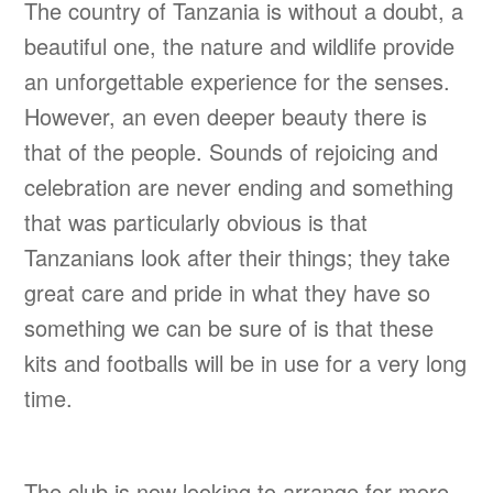
The country of Tanzania is without a doubt, a
beautiful one, the nature and wildlife provide
an unforgettable experience for the senses.
However, an even deeper beauty there is
that of the people. Sounds of rejoicing and
celebration are never ending and something
that was particularly obvious is that
Tanzanians look after their things; they take
great care and pride in what they have so
something we can be sure of is that these
kits and footballs will be in use for a very long
time.
The club is now looking to arrange for more