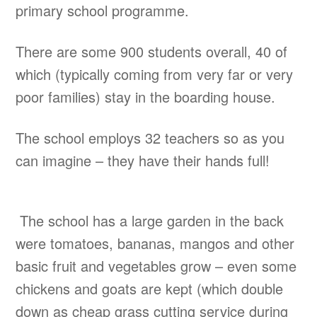
primary school programme.
There are some 900 students overall, 40 of
which (typically coming from very far or very
poor families) stay in the boarding house.
The school employs 32 teachers so as you
can imagine – they have their hands full!
The school has a large garden in the back
were tomatoes, bananas, mangos and other
basic fruit and vegetables grow – even some
chickens and goats are kept (which double
down as cheap grass cutting service during