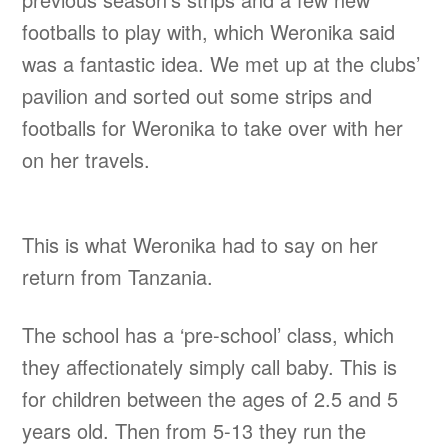
footballs to play with, which Weronika said
was a fantastic idea. We met up at the clubs’
pavilion and sorted out some strips and
footballs for Weronika to take over with her
on her travels.
This is what Weronika had to say on her
return from Tanzania.
The school has a ‘pre-school’ class, which
they affectionately simply call baby. This is
for children between the ages of 2.5 and 5
years old. Then from 5-13 they run the