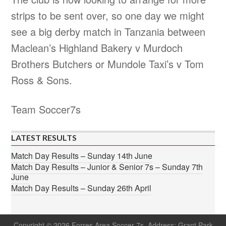
strips to be sent over, so one day we might
see a big derby match in Tanzania between
Maclean’s Highland Bakery v Murdoch
Brothers Butchers or Mundole Taxi’s v Tom
Ross & Sons.
Team Soccer7s
LATEST RESULTS
Match Day Results – Sunday 14th June
Match Day Results – Junior & Senior 7s – Sunday 7th
June
Match Day Results – Sunday 26th April
Copyright © 2026 Forres Area Soccer 7s. Address: Grant Park