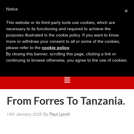
Notice
×
This website or its third-party tools use cookies, which are
necessary to its functioning and required to achieve the
purposes illustrated in the cookie policy. If you want to know
more or withdraw your consent to all or some of the cookies,
please refer to the
cookie policy
.
By closing this banner, scrolling this page, clicking a link or
continuing to browse otherwise, you agree to the use of cookies.
From Forres To Tanzania.
14th January 2025
By
Paul Lynch