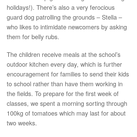
holidays!). There’s also a very ferocious
guard dog patrolling the grounds – Stella –
who likes to intimidate newcomers by asking
them for belly rubs.
The children receive meals at the school’s
outdoor kitchen every day, which is further
encouragement for families to send their kids
to school rather than have them working in
the fields. To prepare for the first week of
classes, we spent a morning sorting through
100kg of tomatoes which may last for about
two weeks.