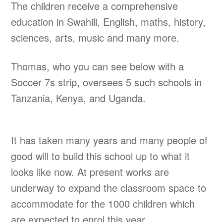
The children receive a comprehensive
education in Swahili, English, maths, history,
sciences, arts, music and many more.
Thomas, who you can see below with a
Soccer 7s strip, oversees 5 such schools in
Tanzania, Kenya, and Uganda.
It has taken many years and many people of
good will to build this school up to what it
looks like now. At present works are
underway to expand the classroom space to
accommodate for the 1000 children which
are expected to enrol this year.