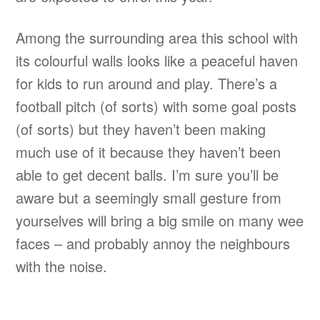
Among the surrounding area this school with
its colourful walls looks like a peaceful haven
for kids to run around and play. There’s a
football pitch (of sorts) with some goal posts
(of sorts) but they haven’t been making
much use of it because they haven’t been
able to get decent balls. I’m sure you’ll be
aware but a seemingly small gesture from
yourselves will bring a big smile on many wee
faces – and probably annoy the neighbours
with the noise.