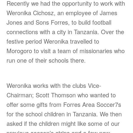
Recently we had the opportunity to work with
Weronika Cichosz, an employee of James
Jones and Sons Forres, to build football
connections with a city in Tanzania. Over the
festive period Weronika travelled to
Morogoro to visit a team of missionaries who
run one of their schools there.
Weronika works with the clubs Vice-
Chairman; Scott Thomson who wanted to
offer some gifts from Forres Area Soccer7s
for the school children in Tanzania. We then
asked if the children might like some of our
previous season’s strips and a few new