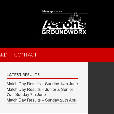
ARD
CONTACT
LATEST RESULTS
Match Day Results – Sunday 14th June
Match Day Results – Junior & Senior
7s – Sunday 7th June
Match Day Results – Sunday 26th April