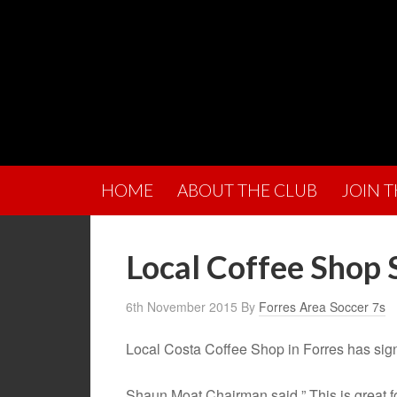
HOME
ABOUT THE CLUB
JOIN 
Local Coffee Shop
6th November 2015
By
Forres Area Soccer 7s
Local Costa Coffee Shop in Forres has sig
Shaun Moat Chairman said ” This is great fo