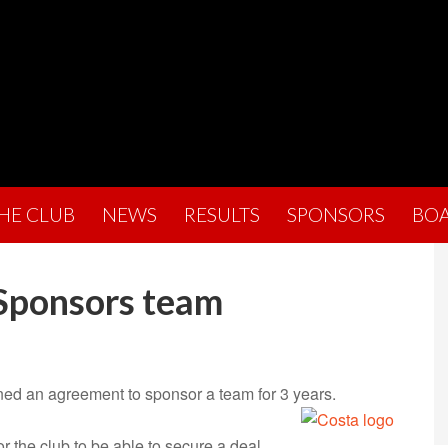
THE CLUB
NEWS
RESULTS
SPONSORS
BO
 Sponsors team
ned an agreement to sponsor a team for 3 years.
r the club to be able to secure a deal