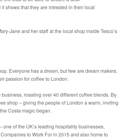
 shows that they are intrested in their local
Mary-Jane and her staff at the local shop inside Tesco’s
shop. Everyone has a dream, but few are dream makers.
ir passion for coffee to London.
 business, roasting over 40 different coffee blends. By
fee shop – giving the people of London a warm, inviting
o the Costa magic began.
 one of the UK’s leading hospitality businesses,
 Companies to Work For in 2015 and also home to