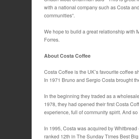
with a national company such as Costa and it
communities”.
We hope to build a great relationship with 
Forres.
About Costa Coffee
Costa Coffee is the UK’s favourite coffee 
In 1971 Bruno and Sergio Costa brought the
In the beginning they traded as a wholesale
1978, they had opened their first Costa Cof
experience, full of community spirit. And s
In 1995, Costa was acquired by Whitbread –
ranked 12th in The Sunday Times Best Big