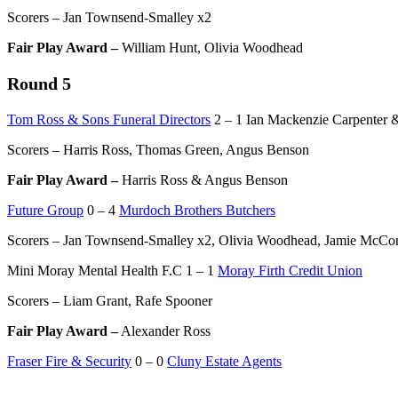
Scorers – Jan Townsend-Smalley x2
Fair Play Award –
William Hunt, Olivia Woodhead
Round 5
Tom Ross & Sons Funeral Directors
2 – 1 Ian Mackenzie Carpenter &
Scorers – Harris Ross, Thomas Green, Angus Benson
Fair Play Award –
Harris Ross & Angus Benson
Future Group
0 – 4
Murdoch Brothers Butchers
Scorers – Jan Townsend-Smalley x2, Olivia Woodhead, Jamie McCo
Mini Moray Mental Health F.C 1 – 1
Moray Firth Credit Union
Scorers – Liam Grant, Rafe Spooner
Fair Play Award –
Alexander Ross
Fraser Fire & Security
0 – 0
Cluny Estate Agents