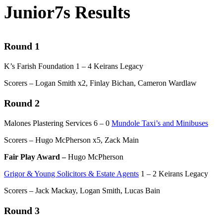
Junior7s Results
Round 1
K’s Farish Foundation 1 – 4 Keirans Legacy
Scorers – Logan Smith x2, Finlay Bichan, Cameron Wardlaw
Round 2
Malones Plastering Services 6 – 0
Mundole Taxi’s and Minibuses
Scorers – Hugo McPherson x5, Zack Main
Fair Play Award –
Hugo McPherson
Grigor & Young Solicitors & Estate Agents
1 – 2 Keirans Legacy
Scorers – Jack Mackay, Logan Smith, Lucas Bain
Round 3