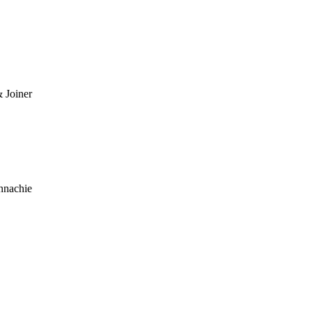
 Joiner
nnachie