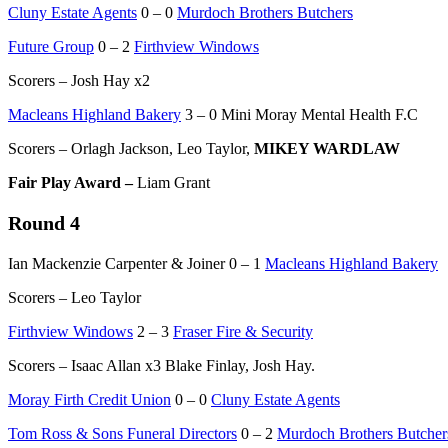
Cluny Estate Agents
0 – 0
Murdoch Brothers Butchers
Future Group
0 – 2
Firthview Windows
Scorers – Josh Hay x2
Macleans Highland Bakery
3 – 0 Mini Moray Mental Health F.C
Scorers – Orlagh Jackson, Leo Taylor,
MIKEY WARDLAW
Fair Play Award –
Liam Grant
Round 4
Ian Mackenzie Carpenter & Joiner 0 – 1
Macleans Highland Bakery
Scorers – Leo Taylor
Firthview Windows
2 – 3
Fraser Fire & Security
Scorers – Isaac Allan x3 Blake Finlay, Josh Hay.
Moray Firth Credit Union
0 – 0
Cluny Estate Agents
Tom Ross & Sons Funeral Directors
0 – 2
Murdoch Brothers Butcher