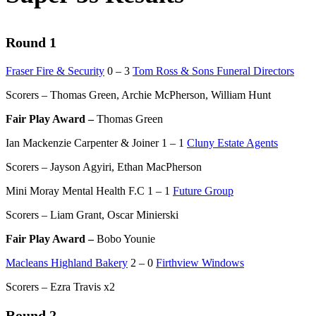
Round 1
Fraser Fire & Security
0 – 3
Tom Ross & Sons Funeral Directors
Scorers – Thomas Green, Archie McPherson, William Hunt
Fair Play Award –
Thomas Green
Ian Mackenzie Carpenter & Joiner 1 – 1
Cluny Estate Agents
Scorers – Jayson Agyiri, Ethan MacPherson
Mini Moray Mental Health F.C 1 – 1
Future Group
Scorers – Liam Grant, Oscar Minierski
Fair Play Award –
Bobo Younie
Macleans Highland Bakery
2 – 0
Firthview Windows
Scorers – Ezra Travis x2
Round 2