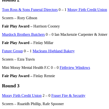
Tom Ross & Sons Funeral Directors
0 – 1
Moray Firth Credit Union
Scorers – Rory Gibson
Fair Play Award –
Harrison Cooney
Murdoch Brothers Butchers
0 – 0 Ian Mackenzie Carpenter & Joiner
Fair Play Award –
Finlay Millar
Future Group
0 – 1
Macleans Highland Bakery
Scorers – Ezra Travis
Mini Moray Mental Health F.C 0 – 0
Firthview Windows
Fair Play Award –
Finlay Rennie
Round 3
Moray Firth Credit Union
2 – 0
Fraser Fire & Security
Scorers – Ruaridh Phillip, Rafe Spooner