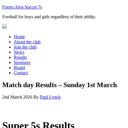
Forres Area Soccer 7s
Football for boys and girls regardless of their ability.
Home
About the club
Join the club
News
Results
Sponsors
Board
Contact
Match day Results – Sunday 1st March
2nd March 2026
By
Paul Lynch
Super 5s Results