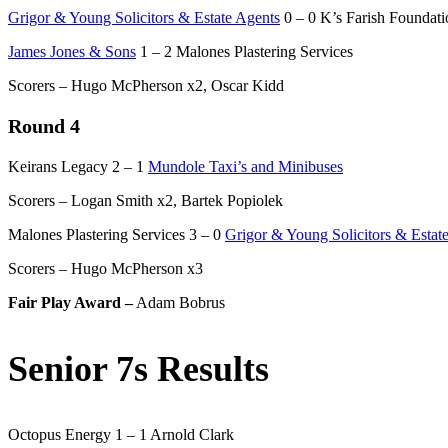
Grigor & Young Solicitors & Estate Agents
0 – 0 K’s Farish Foundati
James Jones & Sons
1 – 2 Malones Plastering Services
Scorers – Hugo McPherson x2, Oscar Kidd
Round 4
Keirans Legacy 2 – 1
Mundole Taxi’s and Minibuses
Scorers – Logan Smith x2, Bartek Popiolek
Malones Plastering Services 3 – 0
Grigor & Young Solicitors & Estat
Scorers – Hugo McPherson x3
Fair Play Award –
Adam Bobrus
Senior 7s Results
Octopus Energy 1 – 1 Arnold Clark