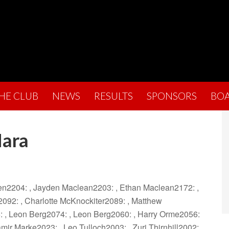
THE CLUB
NEWS
RESULTS
SPONSORS
BO
Hara
hen2204: , Jayden Maclean2203: , Ethan Maclean2172: ,
092: , Charlotte McKnockiter2089: , Matthew
: , Leon Berg2074: , Leon Berg2060: , Harry Orme2056:
mir Marke2023: , Leo Tulloch2003: , Zuri Thirnhill2002: