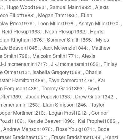
6: , Hugo Wood1993: , Samuel Main1992: , Alexis
ce Elliott1988: , Megan Trim1985: , Ellen
lay Price1979: , Leon Miller1978: , Ashtyn Miller1970: ,
, Reid Pickup1963: , Noah Pickup1962: , Harris
aolan Kingham1876: , Summer Smith1865: , Myles
nzie Beaven1845: , Jack Mckenzie1844: , Matthew
 Smith1798: , Malcolm Smith1771: , Alexis
 J-J mcmenamin1717: , J -J mcmenamin1652: , Finlay
 Orme1613: , Isabella Gregory1568: , Charlie
astair Hamilton1489: , Faye Cameron1479: , Kai
an Ferguson1436: , Tommy Gadd1393: , Boyd
 Offer1389: , Jacob Popovic1353: , Drew Grigor1342: ,
-J mcmenamin1253: , Liam Simpson1246: , Taylor
oper Mortimer1213: , Logan Frost1212: , Connor
 Pozzi1106: , Kenzie Beaven1096: , Kai Prophet1086: ,
 , Andrew Manson1078: , Ross You g1071: , Bode
Fraser Bradshaw1051: , Fraser Bradshaw1049: , Kenzi