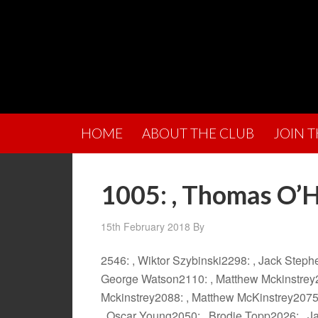
HOME
ABOUT THE CLUB
JOIN 
1005: , Thomas O’
15th February 2018
By
2546: , Wiktor Szybinski2298: , Jack Step
George Watson2110: , Matthew Mckinstrey2
Mckinstrey2088: , Matthew McKinstrey2075
, Oscar Young2050: , Brodie Topp2026: , Ja