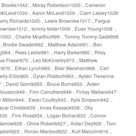
ie Brooks1042: , Moray Robertson1035: , Cameron
s McLeod1030: , Aaron McLeod1029: , Cairn Lasley1028:
arry Richards1020: , Lewis Brownlee1017: , Fergus
Brownlee1012: , tommy foster1009: , Euan Young1008: ,
1003: , Charlie Mcarthur999: , Tommy Tommy Gadd998:
: , Brodie Swadel992: , Matthew Adam991: , Ben
g984: , Rees Leslie981: , Harry Barker980: , Riley
us Fraser975: , Leo McKinstrey973: , Matthew
h970: , Ethan Lynch969: , Blair Wareham968: , Carl
Kelly-Elilio965: , Dylan Riddoch963: , Ayden Trevenna-
 , David Gornik955: , Bruce Burns953: , Aiden
Houston949: , Finn Carruthers948: , Finlay Wallace947:
ly Milton944: , Ewan Coulby943: , Kyle Simpson942: ,
car Christie939: , Innes Kessack938: , Olly
s935: , Finn Ross934: , Logan Bichan933: , Connor
Garrow928: , Olivia Roberts927: , Aidan Dey926: , Tom
mpbell923: , Ronan Macleod922: , Kurt Malcolm916: ,