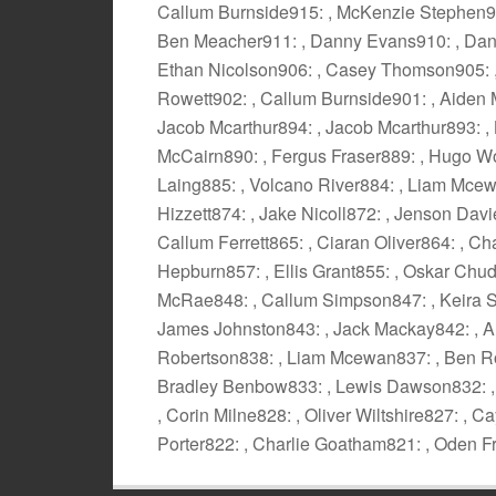
Callum Burnside915: , McKenzie Stephen914
Ben Meacher911: , Danny Evans910: , Dann
Ethan Nicolson906: , Casey Thomson905: , 
Rowett902: , Callum Burnside901: , Aiden 
Jacob Mcarthur894: , Jacob Mcarthur893: , 
McCairn890: , Fergus Fraser889: , Hugo W
Laing885: , Volcano River884: , Liam Mcewa
Hizzett874: , Jake Nicoll872: , Jenson Davi
Callum Ferrett865: , Ciaran Oliver864: , 
Hepburn857: , Ellis Grant855: , Oskar Chu
McRae848: , Callum Simpson847: , Keira Si
James Johnston843: , Jack Mackay842: , A
Robertson838: , Liam Mcewan837: , Ben Ros
Bradley Benbow833: , Lewis Dawson832: , 
, Corin Milne828: , Oliver Wiltshire827: ,
Porter822: , Charlie Goatham821: , Oden F