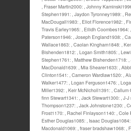
, Fraser Martin2000: , Johnny Kaminski199
Stephen1991: , Jaydon Tyronney1989: , Ree
MacDougall1983: , Eliot Florence1982: , Fin
Travis Earley1965: , Eilidh Coombes1964: 
Paterson1946: , Joseph England1938: , C
Wallace1863: , Caolan Kingham1848: , Ke
Bishenden1812: , Logan Smith1805: , Lewis
Stephen1761: , Matthew Bishenden1718: ,
MacDonald1639: , Mia Shearer1633: , Abbie
Clinton1541: , Cameron Wardlaw1520: , Al
Walker1477: , Logan Ferguson1476: , Log
Miller1392: , Keir McNicholl1391: , Callum
finn Stewart1341: , Jack Stewart1300: , J
Thompson1237: , Jack Johnstone1230: , Co
Frost1170: , Rachel Finlayson1140: , Cole
Esther Douglas1085: , Isaac Douglas1084:
Macdonald1069: , fraser bradshaw1068: , 