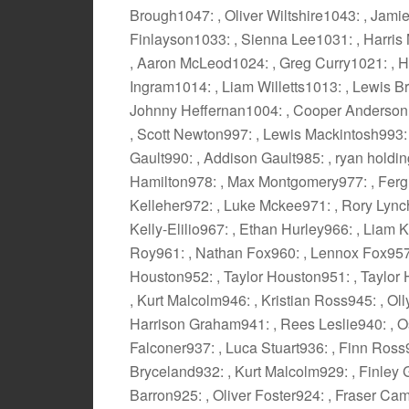
Brough1047: , Oliver Wiltshire1043: , Jam
Finlayson1033: , Sienna Lee1031: , Harri
, Aaron McLeod1024: , Greg Curry1021: , H
Ingram1014: , Liam Willetts1013: , Lewis 
Johnny Heffernan1004: , Cooper Anderson
, Scott Newton997: , Lewis Mackintosh993
Gault990: , Addison Gault985: , ryan holdin
Hamilton978: , Max Montgomery977: , Ferg
Kelleher972: , Luke Mckee971: , Rory Lync
Kelly-Elilio967: , Ethan Hurley966: , Liam 
Roy961: , Nathan Fox960: , Lennox Fox957:
Houston952: , Taylor Houston951: , Taylor 
, Kurt Malcolm946: , Kristian Ross945: , Ol
Harrison Graham941: , Rees Leslie940: , Os
Falconer937: , Luca Stuart936: , Finn Ros
Bryceland932: , Kurt Malcolm929: , Finley 
Barron925: , Oliver Foster924: , Fraser Ca