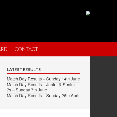
ARD
CONTACT
LATEST RESULTS
Match Day Results – Sunday 14th June
Match Day Results – Junior & Senior
7s – Sunday 7th June
Match Day Results – Sunday 26th April