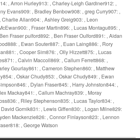
: , Arron Hurley913: , Charley-Leigh Gardiner912: ,
y Evans909: , Bradley Benbow908: , greg Curry907: ,
Charlie Allan904: , Ashley Greig903: , Leon
McEwan900: , Fraser Martin896: , Lucas Montagu895: ,
Ben Fraser pulford892: , Ben Fraser Oulford891: , Aidan
ood888: , Ewan Souter887: , Euan Laing886: , Rory
n881: , Cooper Sim876: , Olly Hizzett875: , Lucas
es871: , Calvin Maccoll869: , Callum Ferrett868: ,
Charley Gourlay861: , Cameron Stephen860: , Matthew
dy854: , Oskar Chudy853: , Oskar Chudy849: , Ewan
mpson846: , Dylan Fraser845: , Harry Johnston844: ,
lex Mackay841: , Callum Machray839: , Moray
s836: , Riley Stephenson835: , Lucas Taylor834: ,
David Gornik831: , Lewis Giffen830: , Logan Milne829:
 Cayden Mackenzie826: , Connor Finlayson823: , Lennon
raser818: , George Watson