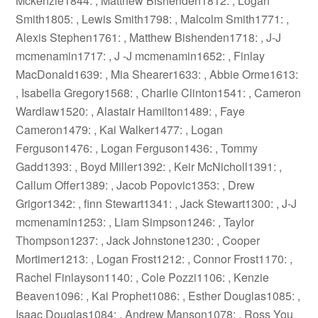
Mckenzie1844: , Matthew Bishenden1812: , Logan
Smith1805: , Lewis Smith1798: , Malcolm Smith1771: ,
Alexis Stephen1761: , Matthew Bishenden1718: , J-J
mcmenamin1717: , J -J mcmenamin1652: , Finlay
MacDonald1639: , Mia Shearer1633: , Abbie Orme1613:
, Isabella Gregory1568: , Charlie Clinton1541: , Cameron
Wardlaw1520: , Alastair Hamilton1489: , Faye
Cameron1479: , Kai Walker1477: , Logan
Ferguson1476: , Logan Ferguson1436: , Tommy
Gadd1393: , Boyd Miller1392: , Keir McNicholl1391: ,
Callum Offer1389: , Jacob Popovic1353: , Drew
Grigor1342: , finn Stewart1341: , Jack Stewart1300: , J-J
mcmenamin1253: , Liam Simpson1246: , Taylor
Thompson1237: , Jack Johnstone1230: , Cooper
Mortimer1213: , Logan Frost1212: , Connor Frost1170: ,
Rachel Finlayson1140: , Cole Pozzi1106: , Kenzie
Beaven1096: , Kai Prophet1086: , Esther Douglas1085: ,
Isaac Douglas1084: , Andrew Manson1078: , Ross You