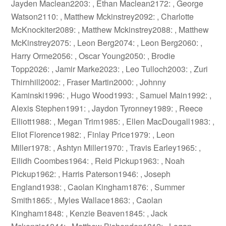
Jayden Maclean2203: , Ethan Maclean2172: , George
Watson2110: , Matthew Mckinstrey2092: , Charlotte
McKnockiter2089: , Matthew Mckinstrey2088: , Matthew
McKinstrey2075: , Leon Berg2074: , Leon Berg2060: ,
Harry Orme2056: , Oscar Young2050: , Brodie
Topp2026: , Jamir Marke2023: , Leo Tulloch2003: , Zuri
Thirnhill2002: , Fraser Martin2000: , Johnny
Kaminski1996: , Hugo Wood1993: , Samuel Main1992: ,
Alexis Stephen1991: , Jaydon Tyronney1989: , Reece
Elliott1988: , Megan Trim1985: , Ellen MacDougall1983: ,
Eliot Florence1982: , Finlay Price1979: , Leon
Miller1978: , Ashtyn Miller1970: , Travis Earley1965: ,
Eilidh Coombes1964: , Reid Pickup1963: , Noah
Pickup1962: , Harris Paterson1946: , Joseph
England1938: , Caolan Kingham1876: , Summer
Smith1865: , Myles Wallace1863: , Caolan
Kingham1848: , Kenzie Beaven1845: , Jack