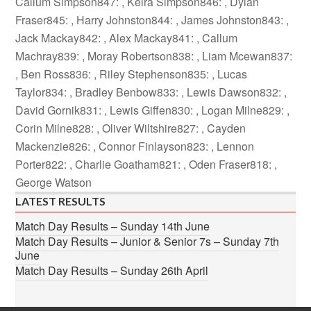
Callum Simpson847: , Keira Simpson846: , Dylan
Fraser845: , Harry Johnston844: , James Johnston843: ,
Jack Mackay842: , Alex Mackay841: , Callum
Machray839: , Moray Robertson838: , Liam Mcewan837:
, Ben Ross836: , Riley Stephenson835: , Lucas
Taylor834: , Bradley Benbow833: , Lewis Dawson832: ,
David Gornik831: , Lewis Giffen830: , Logan Milne829: ,
Corin Milne828: , Oliver Wiltshire827: , Cayden
Mackenzie826: , Connor Finlayson823: , Lennon
Porter822: , Charlie Goatham821: , Oden Fraser818: ,
George Watson
LATEST RESULTS
Match Day Results – Sunday 14th June
Match Day Results – Junior & Senior 7s – Sunday 7th
June
Match Day Results – Sunday 26th April