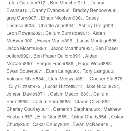
Leigh Gardiner912: , Ben Meacher911: , Danny
Evans910: , Danny Evans909: , Bradley Benbow908: ,
greg Curry907: , Ethan Nicolson906: , Casey
Thomson905: , Charlie Allan904: , Ashley Greig903: ,
Leon Rowett902: , Callum Burnside901: , Aiden
McEwan900: , Fraser Martin896: , Lucas Montagu895: ,
Jacob Mcarthur894: , Jacob Mcarthur893: , Ben Fraser
pulford892: , Ben Fraser Oulford891: , Aidan
McCairn890: , Fergus Fraser889: , Hugo Wood888: ,
Ewan Souter887: , Euan Laing886: , Rory Laing885: ,
Volcano River884: , Liam Mcewan881: , Cooper Sim876:
, Olly Hizzett875: , Lucas Hizzett874: , Jake Nicoll872: ,
Jenson Davies871: , Calvin Maccoll869: , Callum
Ferrett868: , Callum Ferrett865: , Ciaran Oliver864: ,
Charley Gourlay861: , Cameron Stephen860: , Matthew
Hepburn857: , Ellis Grant855: , Oskar Chudy854: , Oskar
Chudy853: , Oskar Chudy849: , Ewan McRae848: ,