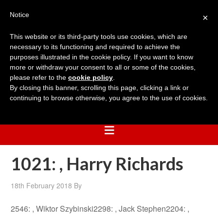
Notice
×
This website or its third-party tools use cookies, which are
necessary to its functioning and required to achieve the
purposes illustrated in the cookie policy. If you want to know
more or withdraw your consent to all or some of the cookies,
please refer to the
cookie policy
.
By closing this banner, scrolling this page, clicking a link or
continuing to browse otherwise, you agree to the use of cookies.
1021: , Harry Richards
18th February 2018
By
2546: , Wiktor Szybinski2298: , Jack Stephen2204: ,