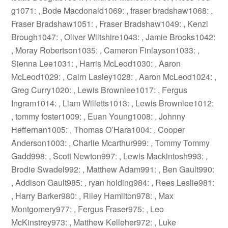
g1071: , Bode Macdonald1069: , fraser bradshaw1068: ,
Fraser Bradshaw1051: , Fraser Bradshaw1049: , Kenzi
Brough1047: , Oliver Wiltshire1043: , Jamie Brooks1042:
, Moray Robertson1035: , Cameron Finlayson1033: ,
Sienna Lee1031: , Harris McLeod1030: , Aaron
McLeod1029: , Cairn Lasley1028: , Aaron McLeod1024: ,
Greg Curry1020: , Lewis Brownlee1017: , Fergus
Ingram1014: , Liam Willetts1013: , Lewis Brownlee1012:
, tommy foster1009: , Euan Young1008: , Johnny
Heffernan1005: , Thomas O’Hara1004: , Cooper
Anderson1003: , Charlie Mcarthur999: , Tommy Tommy
Gadd998: , Scott Newton997: , Lewis Mackintosh993: ,
Brodie Swadel992: , Matthew Adam991: , Ben Gault990:
, Addison Gault985: , ryan holding984: , Rees Leslie981:
, Harry Barker980: , Riley Hamilton978: , Max
Montgomery977: , Fergus Fraser975: , Leo
McKinstrey973: , Matthew Kelleher972: , Luke