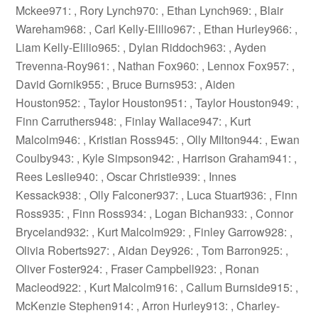
Mckee971: , Rory Lynch970: , Ethan Lynch969: , Blair
Wareham968: , Carl Kelly-Elilio967: , Ethan Hurley966: ,
Liam Kelly-Elilio965: , Dylan Riddoch963: , Ayden
Trevenna-Roy961: , Nathan Fox960: , Lennox Fox957: ,
David Gornik955: , Bruce Burns953: , Aiden
Houston952: , Taylor Houston951: , Taylor Houston949: ,
Finn Carruthers948: , Finlay Wallace947: , Kurt
Malcolm946: , Kristian Ross945: , Olly Milton944: , Ewan
Coulby943: , Kyle Simpson942: , Harrison Graham941: ,
Rees Leslie940: , Oscar Christie939: , Innes
Kessack938: , Olly Falconer937: , Luca Stuart936: , Finn
Ross935: , Finn Ross934: , Logan Bichan933: , Connor
Bryceland932: , Kurt Malcolm929: , Finley Garrow928: ,
Olivia Roberts927: , Aidan Dey926: , Tom Barron925: ,
Oliver Foster924: , Fraser Campbell923: , Ronan
Macleod922: , Kurt Malcolm916: , Callum Burnside915: ,
McKenzie Stephen914: , Arron Hurley913: , Charley-