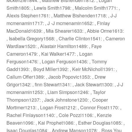
Mckenzie1844: , Matthew Bishenden1812: , Logan
Smith1805: , Lewis Smith1798: , Malcolm Smith1771: ,
Alexis Stephen1761: , Matthew Bishenden1718: , J-J
mcmenamin1717: , J -J mcmenamin1652: , Finlay
MacDonald1639: , Mia Shearer1633: , Abbie Orme1613:
, Isabella Gregory1568: , Charlie Clinton1541: , Cameron
Wardlaw1520: , Alastair Hamilton1489: , Faye
Cameron1479: , Kai Walker1477: , Logan
Ferguson1476: , Logan Ferguson1436: , Tommy
Gadd1393: , Boyd Miller1392: , Keir McNicholl1391: ,
Callum Offer1389: , Jacob Popovic1353: , Drew
Grigor1342: , finn Stewart1341: , Jack Stewart1300: , J-J
mcmenamin1253: , Liam Simpson1246: , Taylor
Thompson1237: , Jack Johnstone1230: , Cooper
Mortimer1213: , Logan Frost1212: , Connor Frost1170: ,
Rachel Finlayson1140: , Cole Pozzi1106: , Kenzie
Beaven1096: , Kai Prophet1086: , Esther Douglas1085: ,
Isaac Douglas1084: , Andrew Manson1078: , Ross You