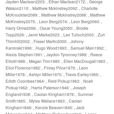
Jayden Maclean2203: , Ethan Maclean2172: , George
Watson2110: , Matthew Mckinstrey2092: , Charlotte
McKnockiter2089: , Matthew Mckinstrey2088: , Matthew
McKinstrey2075: , Leon Berg2074: , Leon Berg2060: ,
Harry Orme2056: , Oscar Young2050: , Brodie
Topp2026: , Jamir Marke2023: , Leo Tulloch2003: , Zuri
Thirnhill2002: , Fraser Martin2000: , Johnny
Kaminski1996: , Hugo Wood1993: , Samuel Main1992: ,
Alexis Stephen1991: , Jaydon Tyronney1989: , Reece
Elliott1988: , Megan Trim1985: , Ellen MacDougall1983: ,
Eliot Florence1982: , Finlay Price1979: , Leon
Miller1978: , Ashtyn Miller1970: , Travis Earley1965: ,
Eilidh Coombes1964: , Reid Pickup1963: , Noah
Pickup1962: , Harris Paterson1946: , Joseph
England1938: , Caolan Kingham1876: , Summer
Smith1865: , Myles Wallace1863: , Caolan
Kingham1848: , Kenzie Beaven1845: , Jack