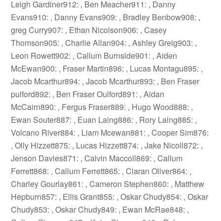
Leigh Gardiner912: , Ben Meacher911: , Danny
Evans910: , Danny Evans909: , Bradley Benbow908: ,
greg Curry907: , Ethan Nicolson906: , Casey
Thomson905: , Charlie Allan904: , Ashley Greig903: ,
Leon Rowett902: , Callum Burnside901: , Aiden
McEwan900: , Fraser Martin896: , Lucas Montagu895: ,
Jacob Mcarthur894: , Jacob Mcarthur893: , Ben Fraser
pulford892: , Ben Fraser Oulford891: , Aidan
McCairn890: , Fergus Fraser889: , Hugo Wood888: ,
Ewan Souter887: , Euan Laing886: , Rory Laing885: ,
Volcano River884: , Liam Mcewan881: , Cooper Sim876:
, Olly Hizzett875: , Lucas Hizzett874: , Jake Nicoll872: ,
Jenson Davies871: , Calvin Maccoll869: , Callum
Ferrett868: , Callum Ferrett865: , Ciaran Oliver864: ,
Charley Gourlay861: , Cameron Stephen860: , Matthew
Hepburn857: , Ellis Grant855: , Oskar Chudy854: , Oskar
Chudy853: , Oskar Chudy849: , Ewan McRae848: ,