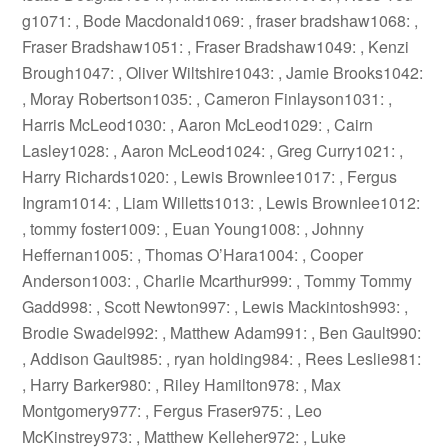
g1071: , Bode Macdonald1069: , fraser bradshaw1068: ,
Fraser Bradshaw1051: , Fraser Bradshaw1049: , Kenzi
Brough1047: , Oliver Wiltshire1043: , Jamie Brooks1042:
, Moray Robertson1035: , Cameron Finlayson1031: ,
Harris McLeod1030: , Aaron McLeod1029: , Cairn
Lasley1028: , Aaron McLeod1024: , Greg Curry1021: ,
Harry Richards1020: , Lewis Brownlee1017: , Fergus
Ingram1014: , Liam Willetts1013: , Lewis Brownlee1012:
, tommy foster1009: , Euan Young1008: , Johnny
Heffernan1005: , Thomas O’Hara1004: , Cooper
Anderson1003: , Charlie Mcarthur999: , Tommy Tommy
Gadd998: , Scott Newton997: , Lewis Mackintosh993: ,
Brodie Swadel992: , Matthew Adam991: , Ben Gault990:
, Addison Gault985: , ryan holding984: , Rees Leslie981:
, Harry Barker980: , Riley Hamilton978: , Max
Montgomery977: , Fergus Fraser975: , Leo
McKinstrey973: , Matthew Kelleher972: , Luke