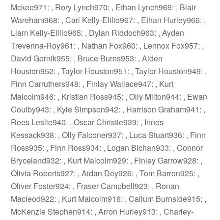
Mckee971: , Rory Lynch970: , Ethan Lynch969: , Blair
Wareham968: , Carl Kelly-Elilio967: , Ethan Hurley966: ,
Liam Kelly-Elilio965: , Dylan Riddoch963: , Ayden
Trevenna-Roy961: , Nathan Fox960: , Lennox Fox957: ,
David Gornik955: , Bruce Burns953: , Aiden
Houston952: , Taylor Houston951: , Taylor Houston949: ,
Finn Carruthers948: , Finlay Wallace947: , Kurt
Malcolm946: , Kristian Ross945: , Olly Milton944: , Ewan
Coulby943: , Kyle Simpson942: , Harrison Graham941: ,
Rees Leslie940: , Oscar Christie939: , Innes
Kessack938: , Olly Falconer937: , Luca Stuart936: , Finn
Ross935: , Finn Ross934: , Logan Bichan933: , Connor
Bryceland932: , Kurt Malcolm929: , Finley Garrow928: ,
Olivia Roberts927: , Aidan Dey926: , Tom Barron925: ,
Oliver Foster924: , Fraser Campbell923: , Ronan
Macleod922: , Kurt Malcolm916: , Callum Burnside915: ,
McKenzie Stephen914: , Arron Hurley913: , Charley-