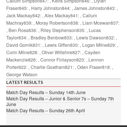
Callum Simpson847: , Keira Simpson846: , Dylan
Fraser845: , Harry Johnston844: , James Johnston843: ,
Jack Mackay842: , Alex Mackay841: , Callum
Machray839: , Moray Robertson838: , Liam Mcewan837:
, Ben Ross836: , Riley Stephenson835: , Lucas
Taylor834: , Bradley Benbow833: , Lewis Dawson832: ,
David Gornik831: , Lewis Giffen830: , Logan Milne829: ,
Corin Milne828: , Oliver Wiltshire827: , Cayden
Mackenzie826: , Connor Finlayson823: , Lennon
Porter822: , Charlie Goatham821: , Oden Fraser818: ,
George Watson
LATEST RESULTS
Match Day Results – Sunday 14th June
Match Day Results – Junior & Senior 7s – Sunday 7th
June
Match Day Results – Sunday 26th April