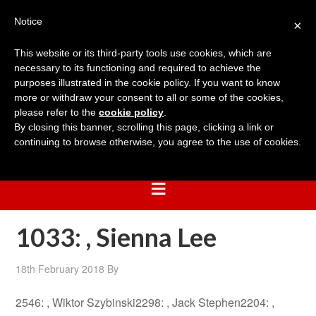
Notice
×
This website or its third-party tools use cookies, which are
necessary to its functioning and required to achieve the
purposes illustrated in the cookie policy. If you want to know
more or withdraw your consent to all or some of the cookies,
please refer to the
cookie policy
.
By closing this banner, scrolling this page, clicking a link or
continuing to browse otherwise, you agree to the use of cookies.
1033: , Sienna Lee
18th February 2018
By
2546: , Wiktor Szybinski2298: , Jack Stephen2204: ,