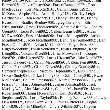
Finley Garrow928: , Olivia Roberts927: , Aidan Dey926: , Tom
Barron925: , Oliver Foster924: , Fraser Campbell923: , Ronan
Macleod922: , Kurt Malcolm916: , Callum Burnside915: ,
McKenzie Stephen914: , Arron Hurley913: , Charley-Leigh
Gardiner912: , Ben Meacher911: , Danny Evans910: , Danny
Evans909: , Bradley Benbow908: , greg Curry907: , Ethan
Nicolson906: , Casey Thomson905: , Charlie Allan904: , Ashley
Greig903: , Leon Rowett902: , Callum Burnside901: , Aiden
McEwan900: , Fraser Martin896: , Lucas Montagu895: , Jacob
Mcarthur894: , Jacob Mcarthur893: , Ben Fraser pulford892: , Ben
Fraser Oulford891: , Aidan McCairn890: , Fergus Fraser889: ,
Hugo Wood888: , Ewan Souter887: , Euan Laing886: , Rory
Laing885: , Volcano River884: , Liam Mcewan881: , Cooper
Sim876: , Olly Hizzett875: , Lucas Hizzett874: , Jake Nicoll872: ,
Jenson Davies871: , Calvin Maccoll869: , Callum Ferrett868: ,
Callum Ferrett865: , Ciaran Oliver864: , Charley Gourlay861: ,
Cameron Stephen860: , Matthew Hepburn857: , Ellis Grant855: ,
Oskar Chudy854: , Oskar Chudy853: , Oskar Chudy849: , Ewan
McRae848: , Callum Simpson847: , Keira Simpson846: , Dylan
Fraser845: , Harry Johnston844: , James Johnston843: , Jack
Mackay842: , Alex Mackay841: , Callum Machray839: , Moray
Robertson838: , Liam Mcewan837: , Ben Ross836: , Riley
Stephenson835: , Lucas Taylor834: , Bradley Benbow833: , Lewis
Dawson832: , David Gornik831: , Lewis Giffen830: , Logan
Milne829: , Corin Milne828: , Oliver Wiltshire827: , Cayden