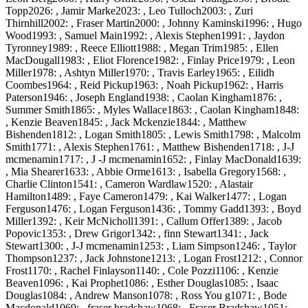
Topp2026: , Jamir Marke2023: , Leo Tulloch2003: , Zuri
Thirnhill2002: , Fraser Martin2000: , Johnny Kaminski1996: , Hugo
Wood1993: , Samuel Main1992: , Alexis Stephen1991: , Jaydon
Tyronney1989: , Reece Elliott1988: , Megan Trim1985: , Ellen
MacDougall1983: , Eliot Florence1982: , Finlay Price1979: , Leon
Miller1978: , Ashtyn Miller1970: , Travis Earley1965: , Eilidh
Coombes1964: , Reid Pickup1963: , Noah Pickup1962: , Harris
Paterson1946: , Joseph England1938: , Caolan Kingham1876: ,
Summer Smith1865: , Myles Wallace1863: , Caolan Kingham1848:
, Kenzie Beaven1845: , Jack Mckenzie1844: , Matthew
Bishenden1812: , Logan Smith1805: , Lewis Smith1798: , Malcolm
Smith1771: , Alexis Stephen1761: , Matthew Bishenden1718: , J-J
mcmenamin1717: , J -J mcmenamin1652: , Finlay MacDonald1639:
, Mia Shearer1633: , Abbie Orme1613: , Isabella Gregory1568: ,
Charlie Clinton1541: , Cameron Wardlaw1520: , Alastair
Hamilton1489: , Faye Cameron1479: , Kai Walker1477: , Logan
Ferguson1476: , Logan Ferguson1436: , Tommy Gadd1393: , Boyd
Miller1392: , Keir McNicholl1391: , Callum Offer1389: , Jacob
Popovic1353: , Drew Grigor1342: , finn Stewart1341: , Jack
Stewart1300: , J-J mcmenamin1253: , Liam Simpson1246: , Taylor
Thompson1237: , Jack Johnstone1213: , Logan Frost1212: , Connor
Frost1170: , Rachel Finlayson1140: , Cole Pozzi1106: , Kenzie
Beaven1096: , Kai Prophet1086: , Esther Douglas1085: , Isaac
Douglas1084: , Andrew Manson1078: , Ross You g1071: , Bode
Macdonald1069: , fraser bradshaw1068: , Fraser Bradshaw1051: ,