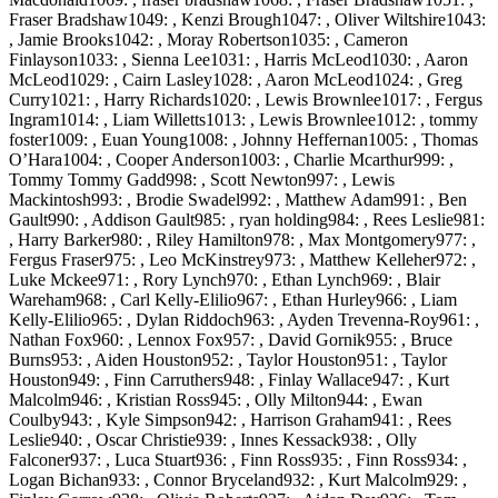
Fraser Bradshaw1049: , Kenzi Brough1047: , Oliver Wiltshire1043:
, Jamie Brooks1042: , Moray Robertson1035: , Cameron
Finlayson1033: , Sienna Lee1031: , Harris McLeod1030: , Aaron
McLeod1029: , Cairn Lasley1028: , Aaron McLeod1024: , Greg
Curry1021: , Harry Richards1020: , Lewis Brownlee1017: , Fergus
Ingram1014: , Liam Willetts1013: , Lewis Brownlee1012: , tommy
foster1009: , Euan Young1008: , Johnny Heffernan1005: , Thomas
O’Hara1004: , Cooper Anderson1003: , Charlie Mcarthur999: ,
Tommy Tommy Gadd998: , Scott Newton997: , Lewis
Mackintosh993: , Brodie Swadel992: , Matthew Adam991: , Ben
Gault990: , Addison Gault985: , ryan holding984: , Rees Leslie981:
, Harry Barker980: , Riley Hamilton978: , Max Montgomery977: ,
Fergus Fraser975: , Leo McKinstrey973: , Matthew Kelleher972: ,
Luke Mckee971: , Rory Lynch970: , Ethan Lynch969: , Blair
Wareham968: , Carl Kelly-Elilio967: , Ethan Hurley966: , Liam
Kelly-Elilio965: , Dylan Riddoch963: , Ayden Trevenna-Roy961: ,
Nathan Fox960: , Lennox Fox957: , David Gornik955: , Bruce
Burns953: , Aiden Houston952: , Taylor Houston951: , Taylor
Houston949: , Finn Carruthers948: , Finlay Wallace947: , Kurt
Malcolm946: , Kristian Ross945: , Olly Milton944: , Ewan
Coulby943: , Kyle Simpson942: , Harrison Graham941: , Rees
Leslie940: , Oscar Christie939: , Innes Kessack938: , Olly
Falconer937: , Luca Stuart936: , Finn Ross935: , Finn Ross934: ,
Logan Bichan933: , Connor Bryceland932: , Kurt Malcolm929: ,