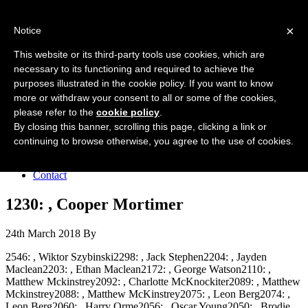
Forres Area Soccer 7s
×
Notice
Football for boys and girls regardless of their ability.
This website or its third-party tools use cookies, which are
necessary to its functioning and required to achieve the
purposes illustrated in the cookie policy. If you want to know
Home
more or withdraw your consent to all or some of the cookies,
About the club
please refer to the
cookie policy
.
Join the club
News
By closing this banner, scrolling this page, clicking a link or
Results
continuing to browse otherwise, you agree to the use of cookies.
Sponsors
Board
Contact
1230: , Cooper Mortimer
24th March 2018
By
2546: , Wiktor Szybinski2298: , Jack Stephen2204: , Jayden
Maclean2203: , Ethan Maclean2172: , George Watson2110: ,
Matthew Mckinstrey2092: , Charlotte McKnockiter2089: , Matthew
Mckinstrey2088: , Matthew McKinstrey2075: , Leon Berg2074: ,
Leon Berg2060: , Harry Orme2056: , Oscar Young2050: , Brodie