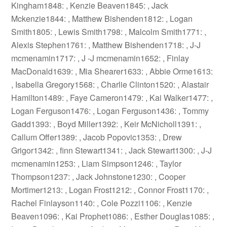
Kingham1848: , Kenzie Beaven1845: , Jack
Mckenzie1844: , Matthew Bishenden1812: , Logan
Smith1805: , Lewis Smith1798: , Malcolm Smith1771: ,
Alexis Stephen1761: , Matthew Bishenden1718: , J-J
mcmenamin1717: , J -J mcmenamin1652: , Finlay
MacDonald1639: , Mia Shearer1633: , Abbie Orme1613:
, Isabella Gregory1568: , Charlie Clinton1520: , Alastair
Hamilton1489: , Faye Cameron1479: , Kai Walker1477: ,
Logan Ferguson1476: , Logan Ferguson1436: , Tommy
Gadd1393: , Boyd Miller1392: , Keir McNicholl1391: ,
Callum Offer1389: , Jacob Popovic1353: , Drew
Grigor1342: , finn Stewart1341: , Jack Stewart1300: , J-J
mcmenamin1253: , Liam Simpson1246: , Taylor
Thompson1237: , Jack Johnstone1230: , Cooper
Mortimer1213: , Logan Frost1212: , Connor Frost1170: ,
Rachel Finlayson1140: , Cole Pozzi1106: , Kenzie
Beaven1096: , Kai Prophet1086: , Esther Douglas1085: ,