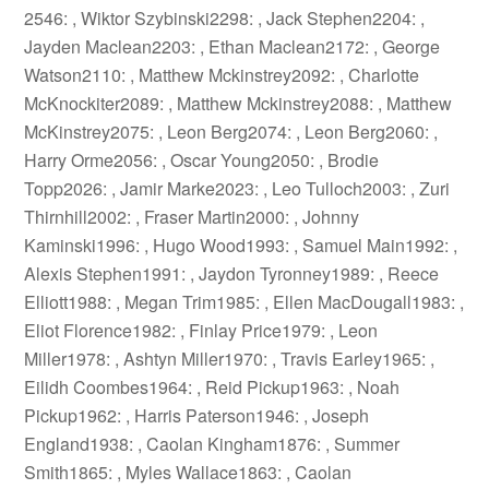
2546: , Wiktor Szybinski2298: , Jack Stephen2204: ,
Jayden Maclean2203: , Ethan Maclean2172: , George
Watson2110: , Matthew Mckinstrey2092: , Charlotte
McKnockiter2089: , Matthew Mckinstrey2088: , Matthew
McKinstrey2075: , Leon Berg2074: , Leon Berg2060: ,
Harry Orme2056: , Oscar Young2050: , Brodie
Topp2026: , Jamir Marke2023: , Leo Tulloch2003: , Zuri
Thirnhill2002: , Fraser Martin2000: , Johnny
Kaminski1996: , Hugo Wood1993: , Samuel Main1992: ,
Alexis Stephen1991: , Jaydon Tyronney1989: , Reece
Elliott1988: , Megan Trim1985: , Ellen MacDougall1983: ,
Eliot Florence1982: , Finlay Price1979: , Leon
Miller1978: , Ashtyn Miller1970: , Travis Earley1965: ,
Eilidh Coombes1964: , Reid Pickup1963: , Noah
Pickup1962: , Harris Paterson1946: , Joseph
England1938: , Caolan Kingham1876: , Summer
Smith1865: , Myles Wallace1863: , Caolan