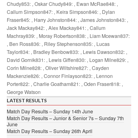
Chudy853: , Oskar Chudy849: , Ewan McRae848: ,
Callum Simpson847: , Keira Simpson846: , Dylan
Fraser845: , Harry Johnston844: , James Johnston843: ,
Jack Mackay842: , Alex Mackay841: , Callum
Machray839: , Moray Robertson838: , Liam Mcewan837:
, Ben Ross836: , Riley Stephenson835: , Lucas
Taylor834: , Bradley Benbow833: , Lewis Dawson832: ,
David Gornik831: , Lewis Giffen830: , Logan Milne829: ,
Corin Milne828: , Oliver Wiltshire827: , Cayden
Mackenzie826: , Connor Finlayson823: , Lennon
Porter822: , Charlie Goatham821: , Oden Fraser818: ,
George Watson
LATEST RESULTS
Match Day Results – Sunday 14th June
Match Day Results – Junior & Senior 7s – Sunday 7th
June
Match Day Results – Sunday 26th April