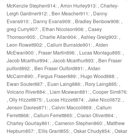
McKenzie Stephen914: , Arron Hurley913: , Charley-
Leigh Gardiner912: , Ben Meacher911: , Danny
Evans910: , Danny Evans909: , Bradley Benbow908: ,
greg Curry907: , Ethan Nicolson906: , Casey
Thomson905: , Charlie Allan904: , Ashley Greig903: ,
Leon Rowett902: , Callum Burnside901: , Aiden
McEwan900: , Fraser Martin896: , Lucas Montagu895: ,
Jacob Mcarthur894: , Jacob Mcarthur893: , Ben Fraser
pulford892: , Ben Fraser Oulford891: , Aidan
McCairn890: , Fergus Fraser889: , Hugo Wood888: ,
Ewan Souter887: , Euan Laing886: , Rory Laing885: ,
Volcano River884: , Liam Mcewan881: , Cooper Sim876:
, Olly Hizzett875: , Lucas Hizzett874: , Jake Nicoll872: ,
Jenson Davies871: , Calvin Maccoll869: , Callum
Ferrett868: , Callum Ferrett865: , Ciaran Oliver864: ,
Charley Gourlay861: , Cameron Stephen860: , Matthew
Hepburn857: , Ellis Grant855: , Oskar Chudy854: , Oskar