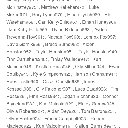
McKinstrey973: , Matthew Kelleher972: , Luke
Mckee971: , Rory Lynch970: , Ethan Lynch969: , Blair
Wareham968: , Carl Kelly-Elilio967: , Ethan Hurley966: ,
Liam Kelly-Elilio965: , Dylan Riddoch963: , Ayden
Trevenna-Roy961: , Nathan Fox960: , Lennox Fox957: ,
David Gornik955: , Bruce Burns953: , Aiden
Houston952: , Taylor Houston951: , Taylor Houston949: ,
Finn Carruthers948: , Finlay Wallace947: , Kurt
Malcolm946: , Kristian Ross945: , Olly Milton944: , Ewan
Coulby943: , Kyle Simpson942: , Harrison Graham941: ,
Rees Leslie940: , Oscar Christie939: , Innes
Kessack938: , Olly Falconer937: , Luca Stuart936: , Finn
Ross935: , Finn Ross934: , Logan Bichan933: , Connor
Bryceland932: , Kurt Malcolm929: , Finley Garrow928: ,
Olivia Roberts927: , Aidan Dey926: , Tom Barron925: ,
Oliver Foster924: , Fraser Campbell923: , Ronan
Macleod922: , Kurt Malcolm916: , Callum Burnside915: ,