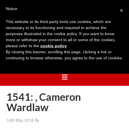
Notice
×
This website or its third-party tools use cookies, which are
necessary to its functioning and required to achieve the
purposes illustrated in the cookie policy. If you want to know
more or withdraw your consent to all or some of the cookies,
please refer to the
cookie policy
.
By closing this banner, scrolling this page, clicking a link or
continuing to browse otherwise, you agree to the use of cookies.
1541: , Cameron
Wardlaw
14th May 2018
By