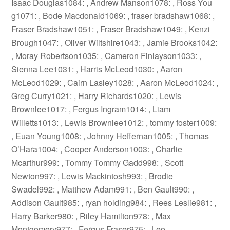
Isaac Douglas1084: , Andrew Manson1078: , Ross You
g1071: , Bode Macdonald1069: , fraser bradshaw1068: ,
Fraser Bradshaw1051: , Fraser Bradshaw1049: , Kenzi
Brough1047: , Oliver Wiltshire1043: , Jamie Brooks1042:
, Moray Robertson1035: , Cameron Finlayson1033: ,
Sienna Lee1031: , Harris McLeod1030: , Aaron
McLeod1029: , Cairn Lasley1028: , Aaron McLeod1024: ,
Greg Curry1021: , Harry Richards1020: , Lewis
Brownlee1017: , Fergus Ingram1014: , Liam
Willetts1013: , Lewis Brownlee1012: , tommy foster1009:
, Euan Young1008: , Johnny Heffernan1005: , Thomas
O’Hara1004: , Cooper Anderson1003: , Charlie
Mcarthur999: , Tommy Tommy Gadd998: , Scott
Newton997: , Lewis Mackintosh993: , Brodie
Swadel992: , Matthew Adam991: , Ben Gault990: ,
Addison Gault985: , ryan holding984: , Rees Leslie981: ,
Harry Barker980: , Riley Hamilton978: , Max
Montgomery977: , Fergus Fraser975: , Leo