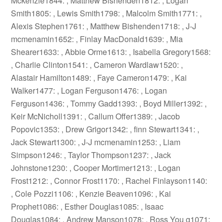
Mckenzie1844: , Matthew Bishenden1812: , Logan
Smith1805: , Lewis Smith1798: , Malcolm Smith1771: ,
Alexis Stephen1761: , Matthew Bishenden1718: , J-J
mcmenamin1652: , Finlay MacDonald1639: , Mia
Shearer1633: , Abbie Orme1613: , Isabella Gregory1568:
, Charlie Clinton1541: , Cameron Wardlaw1520: ,
Alastair Hamilton1489: , Faye Cameron1479: , Kai
Walker1477: , Logan Ferguson1476: , Logan
Ferguson1436: , Tommy Gadd1393: , Boyd Miller1392: ,
Keir McNicholl1391: , Callum Offer1389: , Jacob
Popovic1353: , Drew Grigor1342: , finn Stewart1341: ,
Jack Stewart1300: , J-J mcmenamin1253: , Liam
Simpson1246: , Taylor Thompson1237: , Jack
Johnstone1230: , Cooper Mortimer1213: , Logan
Frost1212: , Connor Frost1170: , Rachel Finlayson1140:
, Cole Pozzi1106: , Kenzie Beaven1096: , Kai
Prophet1086: , Esther Douglas1085: , Isaac
Douglas1084: , Andrew Manson1078: , Ross You g1071: