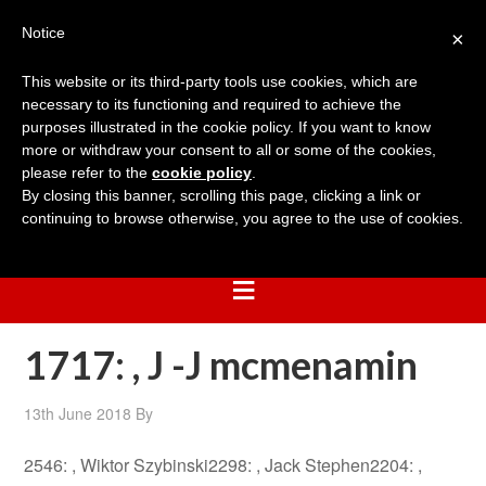
Notice
×
This website or its third-party tools use cookies, which are
necessary to its functioning and required to achieve the
purposes illustrated in the cookie policy. If you want to know
more or withdraw your consent to all or some of the cookies,
please refer to the
cookie policy
.
By closing this banner, scrolling this page, clicking a link or
continuing to browse otherwise, you agree to the use of cookies.
1717: , J -J mcmenamin
13th June 2018
By
2546: , Wiktor Szybinski2298: , Jack Stephen2204: ,