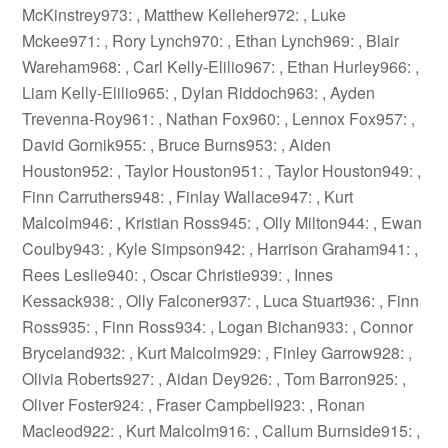
McKinstrey973: , Matthew Kelleher972: , Luke
Mckee971: , Rory Lynch970: , Ethan Lynch969: , Blair
Wareham968: , Carl Kelly-Elilio967: , Ethan Hurley966: ,
Liam Kelly-Elilio965: , Dylan Riddoch963: , Ayden
Trevenna-Roy961: , Nathan Fox960: , Lennox Fox957: ,
David Gornik955: , Bruce Burns953: , Aiden
Houston952: , Taylor Houston951: , Taylor Houston949: ,
Finn Carruthers948: , Finlay Wallace947: , Kurt
Malcolm946: , Kristian Ross945: , Olly Milton944: , Ewan
Coulby943: , Kyle Simpson942: , Harrison Graham941: ,
Rees Leslie940: , Oscar Christie939: , Innes
Kessack938: , Olly Falconer937: , Luca Stuart936: , Finn
Ross935: , Finn Ross934: , Logan Bichan933: , Connor
Bryceland932: , Kurt Malcolm929: , Finley Garrow928: ,
Olivia Roberts927: , Aidan Dey926: , Tom Barron925: ,
Oliver Foster924: , Fraser Campbell923: , Ronan
Macleod922: , Kurt Malcolm916: , Callum Burnside915: ,