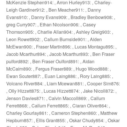
McKenzie Stephen914: , Arron Hurley913: , Charley-
Leigh Gardiner912: , Ben Meacher911: , Danny
Evans910: , Danny Evans909: , Bradley Benbow908: ,
greg Curry907: , Ethan Nicolson906: , Casey
Thomson905: , Charlie Allan904: , Ashley Greig903: ,
Leon Rowett902: , Callum Burnside901: , Aiden
McEwan900: , Fraser Martin896: , Lucas Montagu895: ,
Jacob Mcarthur894: , Jacob Mcarthur893: , Ben Fraser
pulford892: , Ben Fraser Oulford891: , Aidan
McCairn890: , Fergus Fraser889: , Hugo Wood888: ,
Ewan Souter887: , Euan Laing886: , Rory Laing885: ,
Volcano River884: , Liam Mcewan881: , Cooper Sim876:
, Olly Hizzett875: , Lucas Hizzett874: , Jake Nicoll872: ,
Jenson Davies871: , Calvin Maccoll869: , Callum
Ferrett868: , Callum Ferrett865: , Ciaran Oliver864: ,
Charley Gourlay861: , Cameron Stephen860: , Matthew
Hepburn857: , Ellis Grant855: , Oskar Chudy854: , Oskar