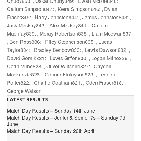
Chudy853: , Oskar Chudy849: , Ewan McRae848: ,
Callum Simpson847: , Keira Simpson846: , Dylan
Fraser845: , Harry Johnston844: , James Johnston843: ,
Jack Mackay842: , Alex Mackay841: , Callum
Machray839: , Moray Robertson838: , Liam Mcewan837:
, Ben Ross836: , Riley Stephenson835: , Lucas
Taylor834: , Bradley Benbow833: , Lewis Dawson832: ,
David Gornik831: , Lewis Giffen830: , Logan Milne829: ,
Corin Milne828: , Oliver Wiltshire827: , Cayden
Mackenzie826: , Connor Finlayson823: , Lennon
Porter822: , Charlie Goatham821: , Oden Fraser818: ,
George Watson
LATEST RESULTS
Match Day Results – Sunday 14th June
Match Day Results – Junior & Senior 7s – Sunday 7th
June
Match Day Results – Sunday 26th April