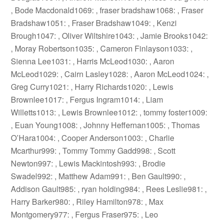
, Bode Macdonald1069: , fraser bradshaw1068: , Fraser
Bradshaw1051: , Fraser Bradshaw1049: , Kenzi
Brough1047: , Oliver Wiltshire1043: , Jamie Brooks1042:
, Moray Robertson1035: , Cameron Finlayson1033: ,
Sienna Lee1031: , Harris McLeod1030: , Aaron
McLeod1029: , Cairn Lasley1028: , Aaron McLeod1024: ,
Greg Curry1021: , Harry Richards1020: , Lewis
Brownlee1017: , Fergus Ingram1014: , Liam
Willetts1013: , Lewis Brownlee1012: , tommy foster1009:
, Euan Young1008: , Johnny Heffernan1005: , Thomas
O’Hara1004: , Cooper Anderson1003: , Charlie
Mcarthur999: , Tommy Tommy Gadd998: , Scott
Newton997: , Lewis Mackintosh993: , Brodie
Swadel992: , Matthew Adam991: , Ben Gault990: ,
Addison Gault985: , ryan holding984: , Rees Leslie981: ,
Harry Barker980: , Riley Hamilton978: , Max
Montgomery977: , Fergus Fraser975: , Leo