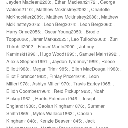
Jayden Maclean2203: , Ethan Maclean2172: , George
Watson2110: , Matthew Mckinstrey2092: , Charlotte
McKnockiter2089: , Matthew Mckinstrey2088: , Matthew
McKinstrey2075: , Leon Berg2074: , Leon Berg2060: ,
Harry Orme2056: , Oscar Young2050: , Brodie
Topp2026: , Jamir Marke2023: , Leo Tulloch2003: , Zuri
Thirnhill2002: , Fraser Martin2000: , Johnny
Kaminski1996: , Hugo Wood1993: , Samuel Main1992: ,
Alexis Stephen1991: , Jaydon Tyronney1989: , Reece
Elliott1988: , Megan Trim1985: , Ellen MacDougall1983: ,
Eliot Florence1982: , Finlay Price1979: , Leon
Miller1978: , Ashtyn Miller1970: , Travis Earley1965: ,
Eilidh Coombes1964: , Reid Pickup1963: , Noah
Pickup1962: , Harris Paterson1946: , Joseph
England1938: , Caolan Kingham1876: , Summer
Smith1865: , Myles Wallace1863: , Caolan
Kingham1848: , Kenzie Beaven1845: , Jack