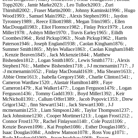
Topp2026: , Jamir Marke2023: , Leo Tulloch2003: , Zuri
Thirnhill2002: , Fraser Martin2000: , Johnny Kaminski1996: , Hugo
Wood1993: , Samuel Main1992: , Alexis Stephen1991: , Jaydon
Tyronney1989: , Reece Elliott1988: , Megan Trim1985: , Ellen
MacDougall1983: , Eliot Florence1982: , Finlay Price1979: , Leon
Miller1978: , Ashtyn Miller1970: , Travis Earley1965: , Eilidh
Coombes1964: , Reid Pickup1963: , Noah Pickup1962: , Harris
Paterson1946: , Joseph England1938: , Caolan Kingham1876: ,
Summer Smith1865: , Myles Wallace1863: , Caolan Kingham1848:
, Kenzie Beaven1845: , Jack Mckenzie1844: , Matthew
Bishenden1812: , Logan Smith1805: , Lewis Smith1771: , Alexis
Stephen1761: , Matthew Bishenden1718: , J-J mcmenamin1717: , J
-J mcmenamin1652: , Finlay MacDonald1639: , Mia Shearer1633: ,
Abbie Orme1613: , Isabella Gregory1568: , Charlie Clinton1541: ,
Cameron Wardlaw1520: , Alastair Hamilton1489: , Faye
Cameron1479: , Kai Walker1477: , Logan Ferguson1476: , Logan
Ferguson1436: , Tommy Gadd1393: , Boyd Miller1392: , Keir
McNicholl1391: , Callum Offer1389: , Jacob Popovic1353: , Drew
Grigor1342: , finn Stewart1341: , Jack Stewart1300: , J-J
mcmenamin1253: , Liam Simpson1246: , Taylor Thompson1237: ,
Jack Johnstone1230: , Cooper Mortimer1213: , Logan Frost1212: ,
Connor Frost1170: , Rachel Finlayson1140: , Cole Pozzi1106: ,
Kenzie Beaven1096: , Kai Prophet1086: , Esther Douglas1085: ,
Isaac Douglas1084: , Andrew Manson1078: , Ross You g1071: ,
Bode Macdonald1069: , fraser bradshaw1068: , Fraser