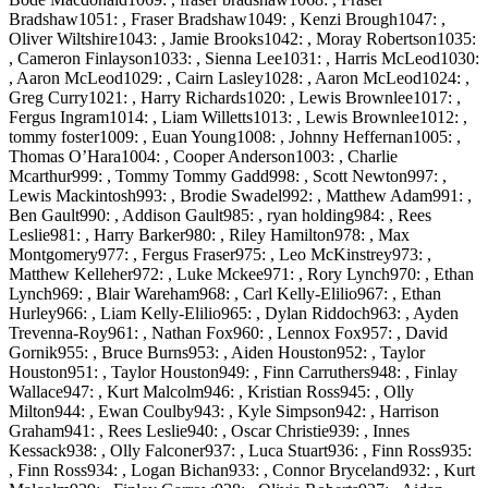
Bradshaw1051: , Fraser Bradshaw1049: , Kenzi Brough1047: ,
Oliver Wiltshire1043: , Jamie Brooks1042: , Moray Robertson1035:
, Cameron Finlayson1033: , Sienna Lee1031: , Harris McLeod1030:
, Aaron McLeod1029: , Cairn Lasley1028: , Aaron McLeod1024: ,
Greg Curry1021: , Harry Richards1020: , Lewis Brownlee1017: ,
Fergus Ingram1014: , Liam Willetts1013: , Lewis Brownlee1012: ,
tommy foster1009: , Euan Young1008: , Johnny Heffernan1005: ,
Thomas O’Hara1004: , Cooper Anderson1003: , Charlie
Mcarthur999: , Tommy Tommy Gadd998: , Scott Newton997: ,
Lewis Mackintosh993: , Brodie Swadel992: , Matthew Adam991: ,
Ben Gault990: , Addison Gault985: , ryan holding984: , Rees
Leslie981: , Harry Barker980: , Riley Hamilton978: , Max
Montgomery977: , Fergus Fraser975: , Leo McKinstrey973: ,
Matthew Kelleher972: , Luke Mckee971: , Rory Lynch970: , Ethan
Lynch969: , Blair Wareham968: , Carl Kelly-Elilio967: , Ethan
Hurley966: , Liam Kelly-Elilio965: , Dylan Riddoch963: , Ayden
Trevenna-Roy961: , Nathan Fox960: , Lennox Fox957: , David
Gornik955: , Bruce Burns953: , Aiden Houston952: , Taylor
Houston951: , Taylor Houston949: , Finn Carruthers948: , Finlay
Wallace947: , Kurt Malcolm946: , Kristian Ross945: , Olly
Milton944: , Ewan Coulby943: , Kyle Simpson942: , Harrison
Graham941: , Rees Leslie940: , Oscar Christie939: , Innes
Kessack938: , Olly Falconer937: , Luca Stuart936: , Finn Ross935:
, Finn Ross934: , Logan Bichan933: , Connor Bryceland932: , Kurt