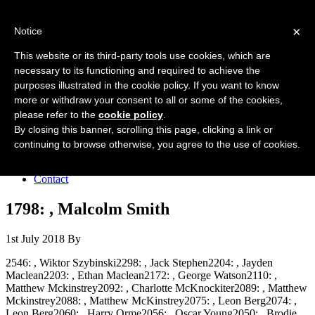
Forres Area Soccer 7s
×
Notice
Football for boys and girls regardless of their ability.
This website or its third-party tools use cookies, which are
necessary to its functioning and required to achieve the
purposes illustrated in the cookie policy. If you want to know
Home
more or withdraw your consent to all or some of the cookies,
About the club
please refer to the
cookie policy
.
Join the club
News
By closing this banner, scrolling this page, clicking a link or
Results
continuing to browse otherwise, you agree to the use of cookies.
Sponsors
Board
Contact
1798: , Malcolm Smith
1st July 2018
By
2546: , Wiktor Szybinski2298: , Jack Stephen2204: , Jayden
Maclean2203: , Ethan Maclean2172: , George Watson2110: ,
Matthew Mckinstrey2092: , Charlotte McKnockiter2089: , Matthew
Mckinstrey2088: , Matthew McKinstrey2075: , Leon Berg2074: ,
Leon Berg2060: , Harry Orme2056: , Oscar Young2050: , Brodie