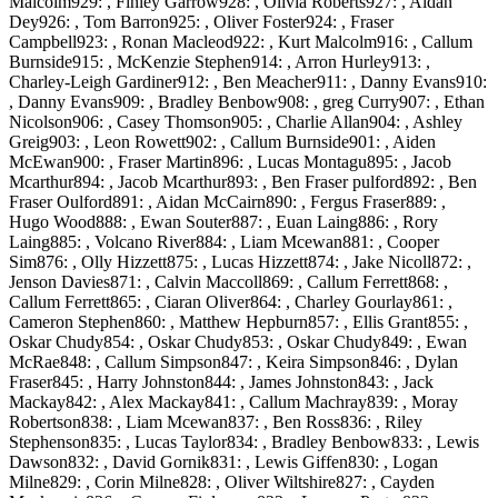
Malcolm929: , Finley Garrow928: , Olivia Roberts927: , Aidan
Dey926: , Tom Barron925: , Oliver Foster924: , Fraser
Campbell923: , Ronan Macleod922: , Kurt Malcolm916: , Callum
Burnside915: , McKenzie Stephen914: , Arron Hurley913: ,
Charley-Leigh Gardiner912: , Ben Meacher911: , Danny Evans910:
, Danny Evans909: , Bradley Benbow908: , greg Curry907: , Ethan
Nicolson906: , Casey Thomson905: , Charlie Allan904: , Ashley
Greig903: , Leon Rowett902: , Callum Burnside901: , Aiden
McEwan900: , Fraser Martin896: , Lucas Montagu895: , Jacob
Mcarthur894: , Jacob Mcarthur893: , Ben Fraser pulford892: , Ben
Fraser Oulford891: , Aidan McCairn890: , Fergus Fraser889: ,
Hugo Wood888: , Ewan Souter887: , Euan Laing886: , Rory
Laing885: , Volcano River884: , Liam Mcewan881: , Cooper
Sim876: , Olly Hizzett875: , Lucas Hizzett874: , Jake Nicoll872: ,
Jenson Davies871: , Calvin Maccoll869: , Callum Ferrett868: ,
Callum Ferrett865: , Ciaran Oliver864: , Charley Gourlay861: ,
Cameron Stephen860: , Matthew Hepburn857: , Ellis Grant855: ,
Oskar Chudy854: , Oskar Chudy853: , Oskar Chudy849: , Ewan
McRae848: , Callum Simpson847: , Keira Simpson846: , Dylan
Fraser845: , Harry Johnston844: , James Johnston843: , Jack
Mackay842: , Alex Mackay841: , Callum Machray839: , Moray
Robertson838: , Liam Mcewan837: , Ben Ross836: , Riley
Stephenson835: , Lucas Taylor834: , Bradley Benbow833: , Lewis
Dawson832: , David Gornik831: , Lewis Giffen830: , Logan
Milne829: , Corin Milne828: , Oliver Wiltshire827: , Cayden