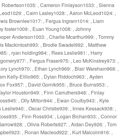
ay Robertson1035: , Cameron Finlayson1033: , Sienna
Leod1029: , Cairn Lasley1028: , Aaron McLeod1024: ,
ewis Brownlee1017: , Fergus Ingram1014: , Liam
my foster1009: , Euan Young1008: , Johnny
oper Anderson1003: , Charlie Mcarthur999: , Tommy
s Mackintosh993: , Brodie Swadel992: , Matthew
5: , ryan holding984: , Rees Leslie981: , Harry
tgomery977: , Fergus Fraser975: , Leo McKinstrey973: ,
ory Lynch970: , Ethan Lynch969: , Blair Wareham968: ,
Liam Kelly-Elilio965: , Dylan Riddoch963: , Ayden
x Fox957: , David Gornik955: , Bruce Burns953: ,
aylor Houston949: , Finn Carruthers948: , Finlay
Ross945: , Olly Milton944: , Ewan Coulby943: , Kyle
Leslie940: , Oscar Christie939: , Innes Kessack938: ,
 Ross935: , Finn Ross934: , Logan Bichan933: , Connor
Garrow928: , Olivia Roberts927: , Aidan Dey926: , Tom
mpbell923: , Ronan Macleod922: , Kurt Malcolm916: ,