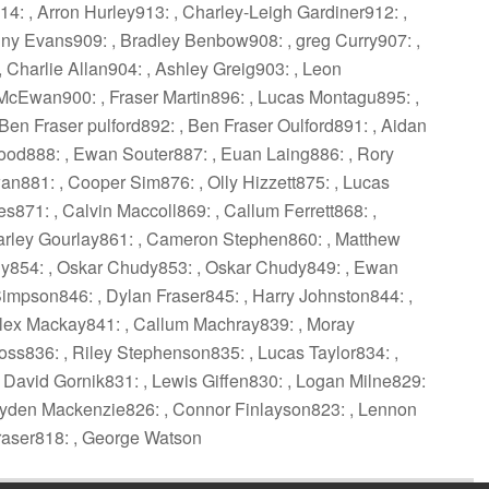
: , Arron Hurley913: , Charley-Leigh Gardiner912: ,
y Evans909: , Bradley Benbow908: , greg Curry907: ,
Charlie Allan904: , Ashley Greig903: , Leon
McEwan900: , Fraser Martin896: , Lucas Montagu895: ,
Ben Fraser pulford892: , Ben Fraser Oulford891: , Aidan
ood888: , Ewan Souter887: , Euan Laing886: , Rory
n881: , Cooper Sim876: , Olly Hizzett875: , Lucas
es871: , Calvin Maccoll869: , Callum Ferrett868: ,
Charley Gourlay861: , Cameron Stephen860: , Matthew
dy854: , Oskar Chudy853: , Oskar Chudy849: , Ewan
mpson846: , Dylan Fraser845: , Harry Johnston844: ,
lex Mackay841: , Callum Machray839: , Moray
s836: , Riley Stephenson835: , Lucas Taylor834: ,
David Gornik831: , Lewis Giffen830: , Logan Milne829:
 Cayden Mackenzie826: , Connor Finlayson823: , Lennon
raser818: , George Watson