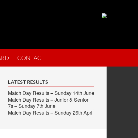
ARD
CONTACT
LATEST RESULTS
Match Day Results – Sunday 14th June
Match Day Results – Junior & Senior
7s – Sunday 7th June
Match Day Results – Sunday 26th April