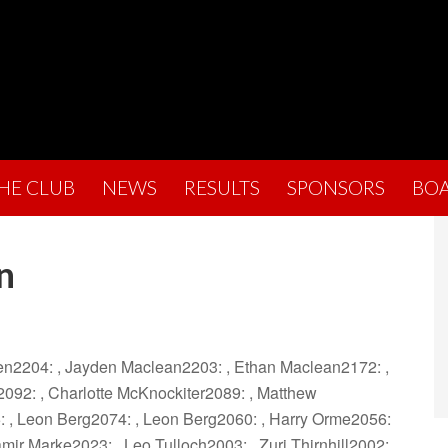
THE CLUB
NEWS
RESULTS
SPONSORS
BO
n
hen2204: , Jayden Maclean2203: , Ethan Maclean2172: ,
092: , Charlotte McKnockiter2089: , Matthew
: , Leon Berg2074: , Leon Berg2060: , Harry Orme2056:
mir Marke2023: , Leo Tulloch2003: , Zuri Thirnhill2002: