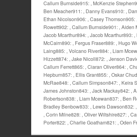
Callum Burnside915: , McKenzie Stephen914
Ben Meacher911: , Danny Evans910: , Dann
Ethan Nicolson906: , Casey Thomson905: , 
Rowett902: , Callum Burnside901: , Aiden 
Jacob Mcarthur894: , Jacob Mcarthur893: , 
McCairn890: , Fergus Fraser889: , Hugo W
Laing885: , Volcano River884: , Liam Mcewa
Hizzett874: , Jake Nicoll872: , Jenson Davi
Callum Ferrett865: , Ciaran Oliver864: , 
Hepburn857: , Ellis Grant855: , Oskar Chu
McRae848: , Callum Simpson847: , Keira Si
James Johnston843: , Jack Mackay842: , A
Robertson838: , Liam Mcewan837: , Ben Ros
Bradley Benbow833: , Lewis Dawson832: , 
, Corin Milne828: , Oliver Wiltshire827: ,
Porter822: , Charlie Goatham821: , Oden F