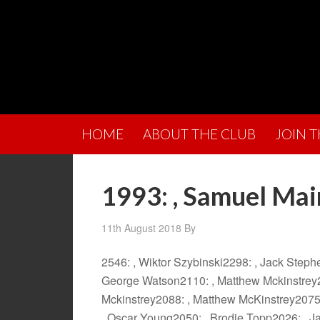
HOME
ABOUT THE CLUB
JOIN 
1993: , Samuel Mai
11th August 2018
By
2546: , Wiktor Szybinski2298: , Jack Step
George Watson2110: , Matthew Mckinstrey2
Mckinstrey2088: , Matthew McKinstrey2075
, Oscar Young2050: , Brodie Topp2026: , Ja