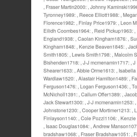
, Fraser Martin2000: , Johnny Kaminski199
Tyronney1989: , Reece Elliott1988: , Megan
Florence1982: , Finlay Price1979: , Leon Mi
Eilidh Coombes1964: , Reid Pickup1963: , 
England1938: , Caolan Kingham1876: , Su
Kingham1848: , Kenzie Beaven1845: , Jac
Smith1805: , Lewis Smith1798: , Malcolm S
Bishenden1718: , J-J mcmenamin1717: , J
Shearer1633: , Abbie Orme1613: , Isabella
Wardlaw1520: , Alastair Hamilton1489: , F
Ferguson1476: , Logan Ferguson1436: , To
McNicholl1391: , Callum Offer1389: , Jacob
Jack Stewart1300: , J-J mcmenamin1253: ,
Johnstone1230: , Cooper Mortimer1213: , L
Finlayson1140: , Cole Pozzi1106: , Kenzie
, Isaac Douglas1084: , Andrew Manson1078
bradshaw1068: , Fraser Bradshaw1051: , F