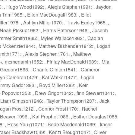
6: , Hugo Wood1992: , Alexis Stephen1991: , Jaydon
 Trim1985: , Ellen MacDougall1983: , Eliot
ller1978: , Ashtyn Miller1970: , Travis Earley1965: ,
Noah Pickup1962: , Harris Paterson1946: , Joseph
mmer Smith1865: , Myles Wallace1863: , Caolan
k Mckenzie1844: , Matthew Bishenden1812: , Logan
mith1771: , Alexis Stephen1761: , Matthew
 -J mcmenamin1652: , Finlay MacDonald1639: , Mia
 Gregory1568: , Charlie Clinton1541: , Cameron
aye Cameron1479: , Kai Walker1477: , Logan
mmy Gadd1393: , Boyd Miller1392: , Keir
 Popovic1353: , Drew Grigor1342: , finn Stewart1341: ,
 Liam Simpson1246: , Taylor Thompson1237: , Jack
ogan Frost1212: , Connor Frost1170: , Rachel
 Beaven1096: , Kai Prophet1086: , Esther Douglas1085:
: , Ross You g1071: , Bode Macdonald1069: , fraser
raser Bradshaw1049: , Kenzi Brough1047: , Oliver