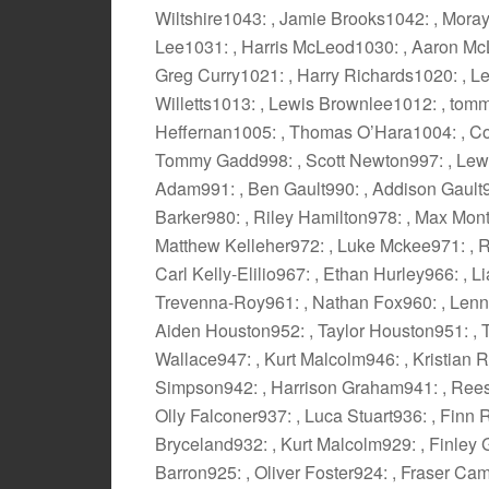
Wiltshire1043: , Jamie Brooks1042: , Mor
Lee1031: , Harris McLeod1030: , Aaron Mc
Greg Curry1021: , Harry Richards1020: , L
Willetts1013: , Lewis Brownlee1012: , tom
Heffernan1005: , Thomas O’Hara1004: , Co
Tommy Gadd998: , Scott Newton997: , Lewi
Adam991: , Ben Gault990: , Addison Gault98
Barker980: , Riley Hamilton978: , Max Mon
Matthew Kelleher972: , Luke Mckee971: , R
Carl Kelly-Elilio967: , Ethan Hurley966: , 
Trevenna-Roy961: , Nathan Fox960: , Lenno
Aiden Houston952: , Taylor Houston951: , T
Wallace947: , Kurt Malcolm946: , Kristian 
Simpson942: , Harrison Graham941: , Rees 
Olly Falconer937: , Luca Stuart936: , Finn
Bryceland932: , Kurt Malcolm929: , Finley 
Barron925: , Oliver Foster924: , Fraser Ca