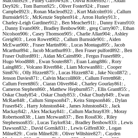
Malcolm929: , Finley Garrow928: , Olivia Roberts927: , Aidan
Dey926: , Tom Barron925: , Oliver Foster924: , Fraser
Campbell923: , Ronan Macleod922: , Kurt Malcolm916: , Callum
Burnside915: , McKenzie Stephen914: , Arron Hurley913: ,
Charley-Leigh Gardiner912: , Ben Meacher911: , Danny Evans910:
, Danny Evans909: , Bradley Benbow908: , greg Curry907: , Ethan
Nicolson906: , Casey Thomson905: , Charlie Allan904: , Ashley
Greig903: , Leon Rowett902: , Callum Burnside901: , Aiden
McEwan900: , Fraser Martin896: , Lucas Montagu895: , Jacob
Mcarthur894: , Jacob Mcarthur893: , Ben Fraser pulford892: , Ben
Fraser Oulford891: , Aidan McCairn890: , Fergus Fraser889: ,
Hugo Wood888: , Ewan Souter887: , Euan Laing886: , Rory
Laing885: , Volcano River884: , Liam Mcewan881: , Cooper
Sim876: , Olly Hizzett875: , Lucas Hizzett874: , Jake Nicoll872: ,
Jenson Davies871: , Calvin Maccoll869: , Callum Ferrett868: ,
Callum Ferrett865: , Ciaran Oliver864: , Charley Gourlay861: ,
Cameron Stephen860: , Matthew Hepburn857: , Ellis Grant855: ,
Oskar Chudy854: , Oskar Chudy853: , Oskar Chudy849: , Ewan
McRae848: , Callum Simpson847: , Keira Simpson846: , Dylan
Fraser845: , Harry Johnston844: , James Johnston843: , Jack
Mackay842: , Alex Mackay841: , Callum Machray839: , Moray
Robertson838: , Liam Mcewan837: , Ben Ross836: , Riley
Stephenson835: , Lucas Taylor834: , Bradley Benbow833: , Lewis
Dawson832: , David Gornik831: , Lewis Giffen830: , Logan
Milne829: , Corin Milne828: , Oliver Wiltshire827: , Cayden