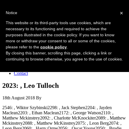
Forres Area Soccer 7s
×
Notice
Football for boys and girls regardless of their ability.
This website or its third-party tools use cookies, which are
necessary to its functioning and required to achieve the
purposes illustrated in the cookie policy. If you want to know
Home
more or withdraw your consent to all or some of the cookies,
About the club
please refer to the
cookie policy
.
Join the club
News
By closing this banner, scrolling this page, clicking a link or
Results
continuing to browse otherwise, you agree to the use of cookies.
Sponsors
Board
Contact
2023: , Leo Tulloch
18th August 2018
By
2546: , Wiktor Szybinski2298: , Jack Stephen2204: , Jayden
Maclean2203: , Ethan Maclean2172: , George Watson2110: ,
Matthew Mckinstrey2092: , Charlotte McKnockiter2089: , Matthew
Mckinstrey2088: , Matthew McKinstrey2075: , Leon Berg2074: ,
Leon Berg2060: , Harry Orme2056: , Oscar Young2050: , Brodie