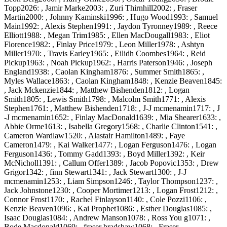
Topp2026: , Jamir Marke2003: , Zuri Thirnhill2002: , Fraser
Martin2000: , Johnny Kaminski1996: , Hugo Wood1993: , Samuel
Main1992: , Alexis Stephen1991: , Jaydon Tyronney1989: , Reece
Elliott1988: , Megan Trim1985: , Ellen MacDougall1983: , Eliot
Florence1982: , Finlay Price1979: , Leon Miller1978: , Ashtyn
Miller1970: , Travis Earley1965: , Eilidh Coombes1964: , Reid
Pickup1963: , Noah Pickup1962: , Harris Paterson1946: , Joseph
England1938: , Caolan Kingham1876: , Summer Smith1865: ,
Myles Wallace1863: , Caolan Kingham1848: , Kenzie Beaven1845:
, Jack Mckenzie1844: , Matthew Bishenden1812: , Logan
Smith1805: , Lewis Smith1798: , Malcolm Smith1771: , Alexis
Stephen1761: , Matthew Bishenden1718: , J-J mcmenamin1717: , J
-J mcmenamin1652: , Finlay MacDonald1639: , Mia Shearer1633: ,
Abbie Orme1613: , Isabella Gregory1568: , Charlie Clinton1541: ,
Cameron Wardlaw1520: , Alastair Hamilton1489: , Faye
Cameron1479: , Kai Walker1477: , Logan Ferguson1476: , Logan
Ferguson1436: , Tommy Gadd1393: , Boyd Miller1392: , Keir
McNicholl1391: , Callum Offer1389: , Jacob Popovic1353: , Drew
Grigor1342: , finn Stewart1341: , Jack Stewart1300: , J-J
mcmenamin1253: , Liam Simpson1246: , Taylor Thompson1237: ,
Jack Johnstone1230: , Cooper Mortimer1213: , Logan Frost1212: ,
Connor Frost1170: , Rachel Finlayson1140: , Cole Pozzi1106: ,
Kenzie Beaven1096: , Kai Prophet1086: , Esther Douglas1085: ,
Isaac Douglas1084: , Andrew Manson1078: , Ross You g1071: ,
Bode Macdonald1069: , fraser bradshaw1068: , Fraser