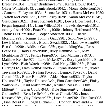
Bradshaw1051: , Fraser Bradshaw1049: , Kenzi Brough1047: ,
Oliver Wiltshire1043: , Jamie Brooks1042: , Moray Robertson1035:
, Cameron Finlayson1033: , Sienna Lee1031: , Harris McLeod1030:
, Aaron McLeod1029: , Cairn Lasley1028: , Aaron McLeod1024: ,
Greg Curry1021: , Harry Richards1020: , Lewis Brownlee1017: ,
Fergus Ingram1014: , Liam Willetts1013: , Lewis Brownlee1012: ,
tommy foster1009: , Euan Young1008: , Johnny Heffernan1005: ,
Thomas O’Hara1004: , Cooper Anderson1003: , Charlie
Mcarthur999: , Tommy Tommy Gadd998: , Scott Newton997: ,
Lewis Mackintosh993: , Brodie Swadel992: , Matthew Adam991: ,
Ben Gault990: , Addison Gault985: , ryan holding984: , Rees
Leslie981: , Harry Barker980: , Riley Hamilton978: , Max
Montgomery977: , Fergus Fraser975: , Leo McKinstrey973: ,
Matthew Kelleher972: , Luke Mckee971: , Rory Lynch970: , Ethan
Lynch969: , Blair Wareham968: , Carl Kelly-Elilio967: , Ethan
Hurley966: , Liam Kelly-Elilio965: , Dylan Riddoch963: , Ayden
Trevenna-Roy961: , Nathan Fox960: , Lennox Fox957: , David
Gornik955: , Bruce Burns953: , Aiden Houston952: , Taylor
Houston951: , Taylor Houston949: , Finn Carruthers948: , Finlay
Wallace947: , Kurt Malcolm946: , Kristian Ross945: , Olly
Milton944: , Ewan Coulby943: , Kyle Simpson942: , Harrison
Graham941: , Rees Leslie940: , Oscar Christie939: , Innes
Kessack938: , Olly Falconer937: , Luca Stuart936: , Finn Ross935:
, Finn Ross934: , Logan Bichan933: , Connor Bryceland932: , Kurt