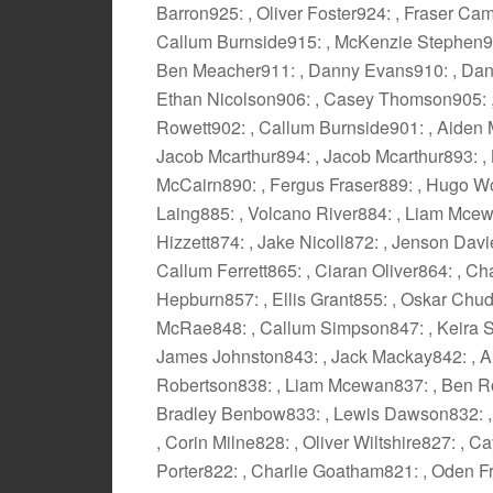
Barron925: , Oliver Foster924: , Fraser Ca
Callum Burnside915: , McKenzie Stephen914
Ben Meacher911: , Danny Evans910: , Dann
Ethan Nicolson906: , Casey Thomson905: , 
Rowett902: , Callum Burnside901: , Aiden 
Jacob Mcarthur894: , Jacob Mcarthur893: , 
McCairn890: , Fergus Fraser889: , Hugo W
Laing885: , Volcano River884: , Liam Mcewa
Hizzett874: , Jake Nicoll872: , Jenson Davi
Callum Ferrett865: , Ciaran Oliver864: , 
Hepburn857: , Ellis Grant855: , Oskar Chu
McRae848: , Callum Simpson847: , Keira Si
James Johnston843: , Jack Mackay842: , A
Robertson838: , Liam Mcewan837: , Ben Ros
Bradley Benbow833: , Lewis Dawson832: , 
, Corin Milne828: , Oliver Wiltshire827: ,
Porter822: , Charlie Goatham821: , Oden F