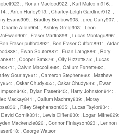
mpbell923: , Ronan Macleod922: , Kurt Malcolm916: ,
: , Arron Hurley913: , Charley-Leigh Gardiner912: ,
y Evans909: , Bradley Benbow908: , greg Curry907: ,
Charlie Allan904: , Ashley Greig903: , Leon
McEwan900: , Fraser Martin896: , Lucas Montagu895: ,
Ben Fraser pulford892: , Ben Fraser Oulford891: , Aidan
ood888: , Ewan Souter887: , Euan Laing886: , Rory
n881: , Cooper Sim876: , Olly Hizzett875: , Lucas
es871: , Calvin Maccoll869: , Callum Ferrett868: ,
Charley Gourlay861: , Cameron Stephen860: , Matthew
dy854: , Oskar Chudy853: , Oskar Chudy849: , Ewan
mpson846: , Dylan Fraser845: , Harry Johnston844: ,
lex Mackay841: , Callum Machray839: , Moray
s836: , Riley Stephenson835: , Lucas Taylor834: ,
David Gornik831: , Lewis Giffen830: , Logan Milne829:
 Cayden Mackenzie826: , Connor Finlayson823: , Lennon
raser818: , George Watson