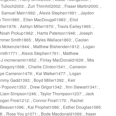
ulloch2003: , Zuri Thirnhill2002: , Fraser Martin2000: ,
 Samuel Main1992: , Alexis Stephen1991: , Jaydon
 Trim1985: , Ellen MacDougall1983: , Eliot
ller1978: , Ashtyn Miller1970: , Travis Earley1965: ,
Noah Pickup1962: , Harris Paterson1946: , Joseph
mmer Smith1865: , Myles Wallace1863: , Caolan
k Mckenzie1844: , Matthew Bishenden1812: , Logan
mith1771: , Alexis Stephen1761: , Matthew
 -J mcmenamin1652: , Finlay MacDonald1639: , Mia
 Gregory1568: , Charlie Clinton1541: , Cameron
aye Cameron1479: , Kai Walker1477: , Logan
mmy Gadd1393: , Boyd Miller1392: , Keir
 Popovic1353: , Drew Grigor1342: , finn Stewart1341: ,
 Liam Simpson1246: , Taylor Thompson1237: , Jack
ogan Frost1212: , Connor Frost1170: , Rachel
 Beaven1096: , Kai Prophet1086: , Esther Douglas1085:
: , Ross You g1071: , Bode Macdonald1069: , fraser