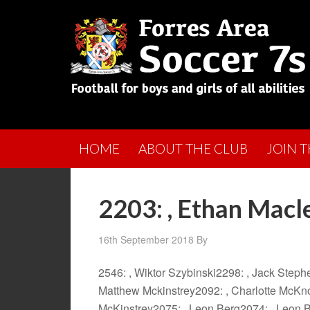
HOME
ABOUT THE CLUB
JOIN 
2203: , Ethan Macl
16th September 2018
By
2546: , Wiktor Szybinski2298: , Jack Step
Matthew Mckinstrey2092: , Charlotte McKno
McKinstrey2075: , Leon Berg2074: , Leon 