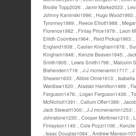
Brodie Topp2026: , Jamir Marke2023: , Leo T
Johnny Kaminski1996: , Hugo Wood1993: ,
Tyronney1989: , Reece Elliott1988: , Megan
Florence1982: , Finlay Price1979: , Leon Mi
Eilidh Coombes1964: , Reid Pickup1963: , 
England1938: , Caolan Kingham1876: , Su
Kingham1848: , Kenzie Beaven1845: , Jac
Smith1805: , Lewis Smith1798: , Malcolm S
Bishenden1718: , J-J mcmenamin1717: , J
Shearer1633: , Abbie Orme1613: , Isabella
Wardlaw1520: , Alastair Hamilton1489: , F
Ferguson1476: , Logan Ferguson1436: , To
McNicholl1391: , Callum Offer1389: , Jacob
Jack Stewart1300: , J-J mcmenamin1253: ,
Johnstone1230: , Cooper Mortimer1213: , L
Finlayson1140: , Cole Pozzi1106: , Kenzie
, Isaac Douglas1084: , Andrew Manson1078