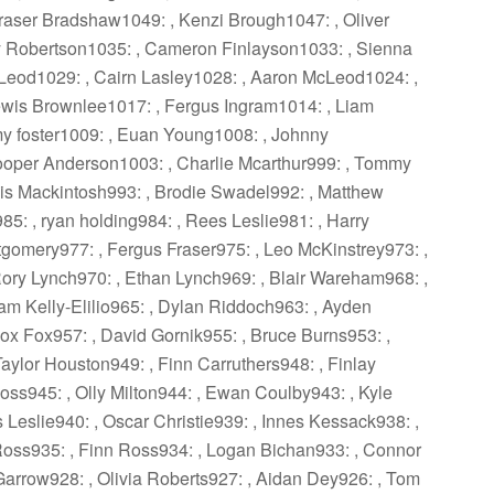
raser Bradshaw1049: , Kenzi Brough1047: , Oliver
ay Robertson1035: , Cameron Finlayson1033: , Sienna
Leod1029: , Cairn Lasley1028: , Aaron McLeod1024: ,
ewis Brownlee1017: , Fergus Ingram1014: , Liam
my foster1009: , Euan Young1008: , Johnny
oper Anderson1003: , Charlie Mcarthur999: , Tommy
s Mackintosh993: , Brodie Swadel992: , Matthew
5: , ryan holding984: , Rees Leslie981: , Harry
tgomery977: , Fergus Fraser975: , Leo McKinstrey973: ,
ory Lynch970: , Ethan Lynch969: , Blair Wareham968: ,
Liam Kelly-Elilio965: , Dylan Riddoch963: , Ayden
x Fox957: , David Gornik955: , Bruce Burns953: ,
aylor Houston949: , Finn Carruthers948: , Finlay
Ross945: , Olly Milton944: , Ewan Coulby943: , Kyle
Leslie940: , Oscar Christie939: , Innes Kessack938: ,
 Ross935: , Finn Ross934: , Logan Bichan933: , Connor
Garrow928: , Olivia Roberts927: , Aidan Dey926: , Tom