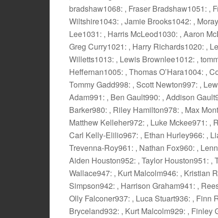
bradshaw1068: , Fraser Bradshaw1051: , F
Wiltshire1043: , Jamie Brooks1042: , Mor
Lee1031: , Harris McLeod1030: , Aaron Mc
Greg Curry1021: , Harry Richards1020: , L
Willetts1013: , Lewis Brownlee1012: , tom
Heffernan1005: , Thomas O’Hara1004: , Co
Tommy Gadd998: , Scott Newton997: , Lewi
Adam991: , Ben Gault990: , Addison Gault98
Barker980: , Riley Hamilton978: , Max Mon
Matthew Kelleher972: , Luke Mckee971: , R
Carl Kelly-Elilio967: , Ethan Hurley966: , 
Trevenna-Roy961: , Nathan Fox960: , Lenno
Aiden Houston952: , Taylor Houston951: , T
Wallace947: , Kurt Malcolm946: , Kristian 
Simpson942: , Harrison Graham941: , Rees 
Olly Falconer937: , Luca Stuart936: , Finn
Bryceland932: , Kurt Malcolm929: , Finley 