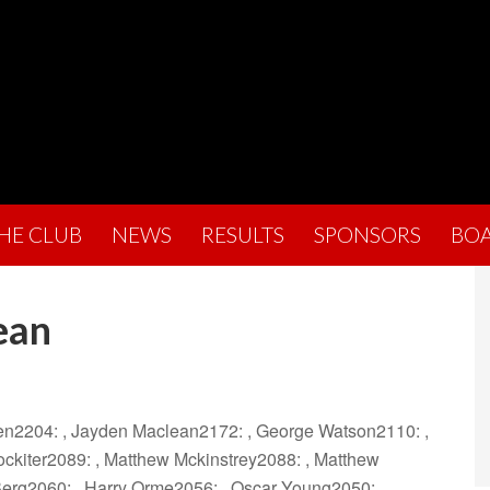
THE CLUB
NEWS
RESULTS
SPONSORS
BO
ean
hen2204: , Jayden Maclean2172: , George Watson2110: ,
ckiter2089: , Matthew Mckinstrey2088: , Matthew
Berg2060: , Harry Orme2056: , Oscar Young2050: ,