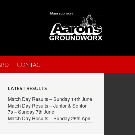
ARD
CONTACT
LATEST RESULTS
Match Day Results – Sunday 14th June
Match Day Results – Junior & Senior
7s – Sunday 7th June
Match Day Results – Sunday 26th April