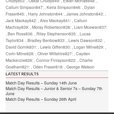
Chudy853: , Oskar Chudy849: , Ewan McRae848: ,
Callum Simpson847: , Keira Simpson846: , Dylan
Fraser845: , Harry Johnston844: , James Johnston843: ,
Jack Mackay842: , Alex Mackay841: , Callum
Machray839: , Moray Robertson838: , Liam Mcewan837:
, Ben Ross836: , Riley Stephenson835: , Lucas
Taylor834: , Bradley Benbow833: , Lewis Dawson832: ,
David Gornik831: , Lewis Giffen830: , Logan Milne829: ,
Corin Milne828: , Oliver Wiltshire827: , Cayden
Mackenzie826: , Connor Finlayson822: , Charlie
Goatham821: , Oden Fraser818: , George Watson
LATEST RESULTS
Match Day Results – Sunday 14th June
Match Day Results – Junior & Senior 7s – Sunday 7th
June
Match Day Results – Sunday 26th April