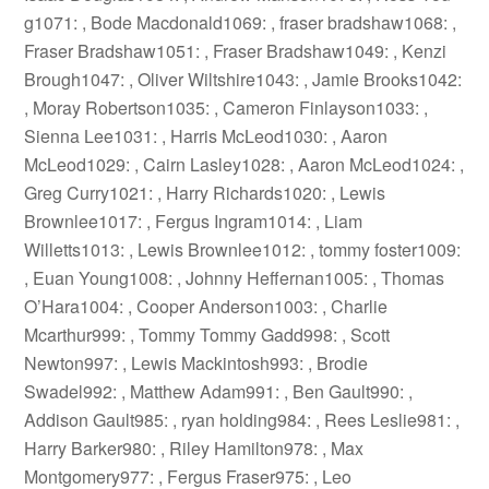
g1071: , Bode Macdonald1069: , fraser bradshaw1068: ,
Fraser Bradshaw1051: , Fraser Bradshaw1049: , Kenzi
Brough1047: , Oliver Wiltshire1043: , Jamie Brooks1042:
, Moray Robertson1035: , Cameron Finlayson1033: ,
Sienna Lee1031: , Harris McLeod1030: , Aaron
McLeod1029: , Cairn Lasley1028: , Aaron McLeod1024: ,
Greg Curry1021: , Harry Richards1020: , Lewis
Brownlee1017: , Fergus Ingram1014: , Liam
Willetts1013: , Lewis Brownlee1012: , tommy foster1009:
, Euan Young1008: , Johnny Heffernan1005: , Thomas
O’Hara1004: , Cooper Anderson1003: , Charlie
Mcarthur999: , Tommy Tommy Gadd998: , Scott
Newton997: , Lewis Mackintosh993: , Brodie
Swadel992: , Matthew Adam991: , Ben Gault990: ,
Addison Gault985: , ryan holding984: , Rees Leslie981: ,
Harry Barker980: , Riley Hamilton978: , Max
Montgomery977: , Fergus Fraser975: , Leo