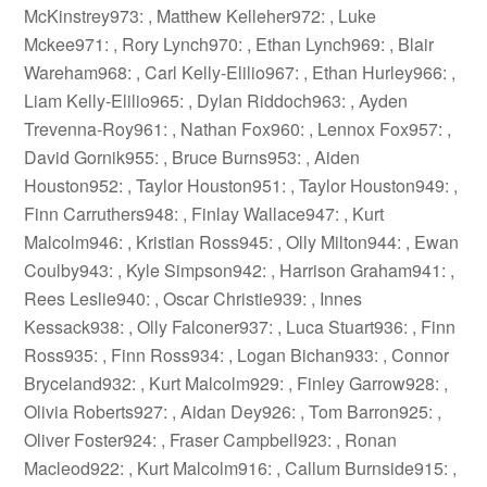
McKinstrey973: , Matthew Kelleher972: , Luke
Mckee971: , Rory Lynch970: , Ethan Lynch969: , Blair
Wareham968: , Carl Kelly-Elilio967: , Ethan Hurley966: ,
Liam Kelly-Elilio965: , Dylan Riddoch963: , Ayden
Trevenna-Roy961: , Nathan Fox960: , Lennox Fox957: ,
David Gornik955: , Bruce Burns953: , Aiden
Houston952: , Taylor Houston951: , Taylor Houston949: ,
Finn Carruthers948: , Finlay Wallace947: , Kurt
Malcolm946: , Kristian Ross945: , Olly Milton944: , Ewan
Coulby943: , Kyle Simpson942: , Harrison Graham941: ,
Rees Leslie940: , Oscar Christie939: , Innes
Kessack938: , Olly Falconer937: , Luca Stuart936: , Finn
Ross935: , Finn Ross934: , Logan Bichan933: , Connor
Bryceland932: , Kurt Malcolm929: , Finley Garrow928: ,
Olivia Roberts927: , Aidan Dey926: , Tom Barron925: ,
Oliver Foster924: , Fraser Campbell923: , Ronan
Macleod922: , Kurt Malcolm916: , Callum Burnside915: ,