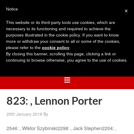
Notice
×
This website or its third-party tools use cookies, which are
necessary to its functioning and required to achieve the
purposes illustrated in the cookie policy. If you want to know
more or withdraw your consent to all or some of the cookies,
please refer to the
cookie policy
.
By closing this banner, scrolling this page, clicking a link or
continuing to browse otherwise, you agree to the use of cookies.
823: , Lennon Porter
25th January 2018
By
2546: , Wiktor Szybinski2298: , Jack Stephen2204: ,