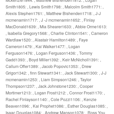
Mckenzie1844: , Matthew Bishenden1812: , Logan
Smith1805: , Lewis Smith1798: , Malcolm Smith1771: ,
Alexis Stephen1761: , Matthew Bishenden1718: , J-J
mcmenamin1717: , J -J mcmenamin1652: , Finlay
MacDonald1639: , Mia Shearer1633: , Abbie Orme1613:
, Isabella Gregory1568: , Charlie Clinton1541: , Cameron
Wardlaw1520: , Alastair Hamilton1489: , Faye
Cameron1479: , Kai Walker1477: , Logan
Ferguson1476: , Logan Ferguson1436: , Tommy
Gadd1393: , Boyd Miller1392: , Keir McNicholl1391: ,
Callum Offer1389: , Jacob Popovic1353: , Drew
Grigor1342: , finn Stewart1341: , Jack Stewart1300: , J-J
mcmenamin1253: , Liam Simpson1246: , Taylor
Thompson1237: , Jack Johnstone1230: , Cooper
Mortimer1213: , Logan Frost1212: , Connor Frost1170: ,
Rachel Finlayson1140: , Cole Pozzi1106: , Kenzie
Beaven1096: , Kai Prophet1086: , Esther Douglas1085: ,
Isaac Douglas1084: , Andrew Manson1078: , Ross You