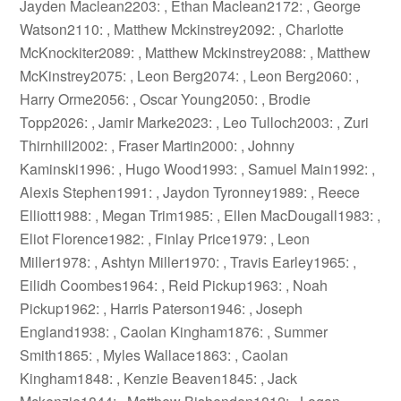
Jayden Maclean2203: , Ethan Maclean2172: , George
Watson2110: , Matthew Mckinstrey2092: , Charlotte
McKnockiter2089: , Matthew Mckinstrey2088: , Matthew
McKinstrey2075: , Leon Berg2074: , Leon Berg2060: ,
Harry Orme2056: , Oscar Young2050: , Brodie
Topp2026: , Jamir Marke2023: , Leo Tulloch2003: , Zuri
Thirnhill2002: , Fraser Martin2000: , Johnny
Kaminski1996: , Hugo Wood1993: , Samuel Main1992: ,
Alexis Stephen1991: , Jaydon Tyronney1989: , Reece
Elliott1988: , Megan Trim1985: , Ellen MacDougall1983: ,
Eliot Florence1982: , Finlay Price1979: , Leon
Miller1978: , Ashtyn Miller1970: , Travis Earley1965: ,
Eilidh Coombes1964: , Reid Pickup1963: , Noah
Pickup1962: , Harris Paterson1946: , Joseph
England1938: , Caolan Kingham1876: , Summer
Smith1865: , Myles Wallace1863: , Caolan
Kingham1848: , Kenzie Beaven1845: , Jack