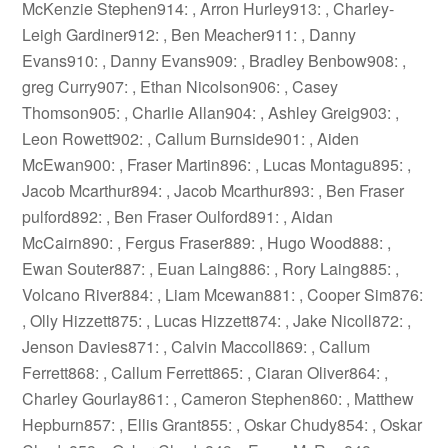
McKenzie Stephen914: , Arron Hurley913: , Charley-
Leigh Gardiner912: , Ben Meacher911: , Danny
Evans910: , Danny Evans909: , Bradley Benbow908: ,
greg Curry907: , Ethan Nicolson906: , Casey
Thomson905: , Charlie Allan904: , Ashley Greig903: ,
Leon Rowett902: , Callum Burnside901: , Aiden
McEwan900: , Fraser Martin896: , Lucas Montagu895: ,
Jacob Mcarthur894: , Jacob Mcarthur893: , Ben Fraser
pulford892: , Ben Fraser Oulford891: , Aidan
McCairn890: , Fergus Fraser889: , Hugo Wood888: ,
Ewan Souter887: , Euan Laing886: , Rory Laing885: ,
Volcano River884: , Liam Mcewan881: , Cooper Sim876:
, Olly Hizzett875: , Lucas Hizzett874: , Jake Nicoll872: ,
Jenson Davies871: , Calvin Maccoll869: , Callum
Ferrett868: , Callum Ferrett865: , Ciaran Oliver864: ,
Charley Gourlay861: , Cameron Stephen860: , Matthew
Hepburn857: , Ellis Grant855: , Oskar Chudy854: , Oskar