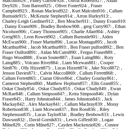
Malcolm929: , Finley Garrow928: , Olivia Roberts927: , Aidan
Dey926: , Tom Barron925: , Oliver Foster924: , Fraser
Campbell923: , Ronan Macleod922: , Kurt Malcolm916: , Callum
Burnside915: , McKenzie Stephen914: , Arron Hurley913: ,
Charley-Leigh Gardiner912: , Ben Meacher911: , Danny Evans910:
, Danny Evans909: , Bradley Benbow908: , greg Curry907: , Ethan
Nicolson906: , Casey Thomson905: , Charlie Allan904: , Ashley
Greig903: , Leon Rowett902: , Callum Burnside901: , Aiden
McEwan900: , Fraser Martin896: , Lucas Montagu895: , Jacob
Mcarthur894: , Jacob Mcarthur893: , Ben Fraser pulford892: , Ben
Fraser Oulford891: , Aidan McCairn890: , Fergus Fraser889: ,
Hugo Wood888: , Ewan Souter887: , Euan Laing886: , Rory
Laing885: , Volcano River884: , Liam Mcewan881: , Cooper
Sim876: , Olly Hizzett875: , Lucas Hizzett874: , Jake Nicoll872: ,
Jenson Davies871: , Calvin Maccoll869: , Callum Ferrett868: ,
Callum Ferrett865: , Ciaran Oliver864: , Charley Gourlay861: ,
Cameron Stephen860: , Matthew Hepburn857: , Ellis Grant855: ,
Oskar Chudy854: , Oskar Chudy853: , Oskar Chudy849: , Ewan
McRae848: , Callum Simpson847: , Keira Simpson846: , Dylan
Fraser845: , Harry Johnston844: , James Johnston843: , Jack
Mackay842: , Alex Mackay841: , Callum Machray839: , Moray
Robertson838: , Liam Mcewan837: , Ben Ross836: , Riley
Stephenson835: , Lucas Taylor834: , Bradley Benbow833: , Lewis
Dawson832: , David Gornik831: , Lewis Giffen830: , Logan
Milne829: , Corin Milne827: , Cayden Mackenzie826: , Connor