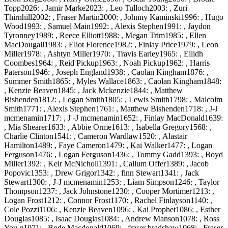
Topp2026: , Jamir Marke2023: , Leo Tulloch2003: , Zuri
Thirnhill2002: , Fraser Martin2000: , Johnny Kaminski1996: , Hugo
Wood1993: , Samuel Main1992: , Alexis Stephen1991: , Jaydon
Tyronney1989: , Reece Elliott1988: , Megan Trim1985: , Ellen
MacDougall1983: , Eliot Florence1982: , Finlay Price1979: , Leon
Miller1978: , Ashtyn Miller1970: , Travis Earley1965: , Eilidh
Coombes1964: , Reid Pickup1963: , Noah Pickup1962: , Harris
Paterson1946: , Joseph England1938: , Caolan Kingham1876: ,
Summer Smith1865: , Myles Wallace1863: , Caolan Kingham1848:
, Kenzie Beaven1845: , Jack Mckenzie1844: , Matthew
Bishenden1812: , Logan Smith1805: , Lewis Smith1798: , Malcolm
Smith1771: , Alexis Stephen1761: , Matthew Bishenden1718: , J-J
mcmenamin1717: , J -J mcmenamin1652: , Finlay MacDonald1639:
, Mia Shearer1633: , Abbie Orme1613: , Isabella Gregory1568: ,
Charlie Clinton1541: , Cameron Wardlaw1520: , Alastair
Hamilton1489: , Faye Cameron1479: , Kai Walker1477: , Logan
Ferguson1476: , Logan Ferguson1436: , Tommy Gadd1393: , Boyd
Miller1392: , Keir McNicholl1391: , Callum Offer1389: , Jacob
Popovic1353: , Drew Grigor1342: , finn Stewart1341: , Jack
Stewart1300: , J-J mcmenamin1253: , Liam Simpson1246: , Taylor
Thompson1237: , Jack Johnstone1230: , Cooper Mortimer1213: ,
Logan Frost1212: , Connor Frost1170: , Rachel Finlayson1140: ,
Cole Pozzi1106: , Kenzie Beaven1096: , Kai Prophet1086: , Esther
Douglas1085: , Isaac Douglas1084: , Andrew Manson1078: , Ross
You g1071: , Bode Macdonald1069: , fraser bradshaw1068: , Fraser