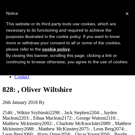
Forres Area Soccer 7s
×
Notice
Football for boys and girls regardless of their ability.
This website or its third-party tools use cookies, which are
necessary to its functioning and required to achieve the
purposes illustrated in the cookie policy. If you want to know
Home
more or withdraw your consent to all or some of the cookies,
About the club
please refer to the
cookie policy
.
Join the club
News
By closing this banner, scrolling this page, clicking a link or
Results
continuing to browse otherwise, you agree to the use of cookies.
Sponsors
Board
Contact
828: , Oliver Wiltshire
26th January 2018
By
2546: , Wiktor Szybinski2298: , Jack Stephen2204: , Jayden
Maclean2203: , Ethan Maclean2172: , George Watson2110: ,
Matthew Mckinstrey2092: , Charlotte McKnockiter2089: , Matthew
Mckinstrey2088: , Matthew McKinstrey2075: , Leon Berg2074: ,
Leon Berg2060: , Harry Orme2056: , Oscar Young2050: , Brodie