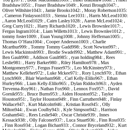
Bradshaw1051: , Fraser Bradshaw1049: , Kenzi Brough1047: ,
Oliver Wiltshire1043: , Jamie Brooks1042: , Moray Robertson1035:
, Cameron Finlayson1033: , Sienna Lee1031: , Harris McLeod1030:
, Aaron McLeod1029: , Cairn Lasley1028: , Aaron McLeod1024: ,
Greg Curry1021: , Harry Richards1020: , Lewis Brownlee1017: ,
Fergus Ingram1014: , Liam Willetts1013: , Lewis Brownlee1012: ,
tommy foster1009: , Euan Young1008: , Johnny Heffernan1005: ,
Thomas O’Hara1004: , Cooper Anderson1003: , Charlie
Mcarthur999: , Tommy Tommy Gadd998: , Scott Newton997: ,
Lewis Mackintosh993: , Brodie Swadel992: , Matthew Adam991: ,
Ben Gault990: , Addison Gault985: , ryan holding984: , Rees
Leslie981: , Harry Barker980: , Riley Hamilton978: , Max
Montgomery977: , Fergus Fraser975: , Leo McKinstrey973: ,
Matthew Kelleher972: , Luke Mckee971: , Rory Lynch970: , Ethan
Lynch969: , Blair Wareham968: , Carl Kelly-Elilio967: , Ethan
Hurley966: , Liam Kelly-Elilio965: , Dylan Riddoch963: , Ayden
Trevenna-Roy961: , Nathan Fox960: , Lennox Fox957: , David
Gornik955: , Bruce Burns953: , Aiden Houston952: , Taylor
Houston951: , Taylor Houston949: , Finn Carruthers948: , Finlay
Wallace947: , Kurt Malcolm946: , Kristian Ross945: , Olly
Milton944: , Ewan Coulby943: , Kyle Simpson942: , Harrison
Graham941: , Rees Leslie940: , Oscar Christie939: , Innes
Kessack938: , Olly Falconer937: , Luca Stuart936: , Finn Ross935:
, Finn Ross934: , Logan Bichan933: , Connor Bryceland932: , Kurt