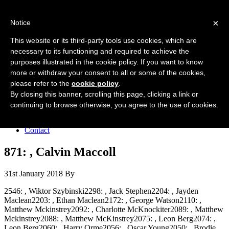
Forres Area Soccer 7s
×
Notice
Football for boys and girls regardless of their ability.
This website or its third-party tools use cookies, which are
necessary to its functioning and required to achieve the
purposes illustrated in the cookie policy. If you want to know
Home
more or withdraw your consent to all or some of the cookies,
About the club
please refer to the
cookie policy
.
Join the club
News
By closing this banner, scrolling this page, clicking a link or
Results
continuing to browse otherwise, you agree to the use of cookies.
Sponsors
Board
Contact
871: , Calvin Maccoll
31st January 2018
By
2546: , Wiktor Szybinski2298: , Jack Stephen2204: , Jayden
Maclean2203: , Ethan Maclean2172: , George Watson2110: ,
Matthew Mckinstrey2092: , Charlotte McKnockiter2089: , Matthew
Mckinstrey2088: , Matthew McKinstrey2075: , Leon Berg2074: ,
Leon Berg2060: , Harry Orme2056: , Oscar Young2050: , Brodie