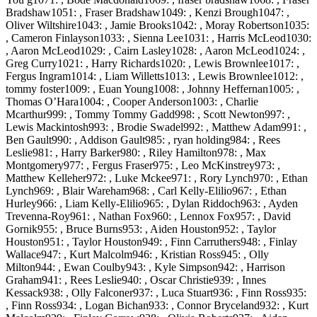
Bradshaw1051: , Fraser Bradshaw1049: , Kenzi Brough1047: ,
Oliver Wiltshire1043: , Jamie Brooks1042: , Moray Robertson1035:
, Cameron Finlayson1033: , Sienna Lee1031: , Harris McLeod1030:
, Aaron McLeod1029: , Cairn Lasley1028: , Aaron McLeod1024: ,
Greg Curry1021: , Harry Richards1020: , Lewis Brownlee1017: ,
Fergus Ingram1014: , Liam Willetts1013: , Lewis Brownlee1012: ,
tommy foster1009: , Euan Young1008: , Johnny Heffernan1005: ,
Thomas O’Hara1004: , Cooper Anderson1003: , Charlie
Mcarthur999: , Tommy Tommy Gadd998: , Scott Newton997: ,
Lewis Mackintosh993: , Brodie Swadel992: , Matthew Adam991: ,
Ben Gault990: , Addison Gault985: , ryan holding984: , Rees
Leslie981: , Harry Barker980: , Riley Hamilton978: , Max
Montgomery977: , Fergus Fraser975: , Leo McKinstrey973: ,
Matthew Kelleher972: , Luke Mckee971: , Rory Lynch970: , Ethan
Lynch969: , Blair Wareham968: , Carl Kelly-Elilio967: , Ethan
Hurley966: , Liam Kelly-Elilio965: , Dylan Riddoch963: , Ayden
Trevenna-Roy961: , Nathan Fox960: , Lennox Fox957: , David
Gornik955: , Bruce Burns953: , Aiden Houston952: , Taylor
Houston951: , Taylor Houston949: , Finn Carruthers948: , Finlay
Wallace947: , Kurt Malcolm946: , Kristian Ross945: , Olly
Milton944: , Ewan Coulby943: , Kyle Simpson942: , Harrison
Graham941: , Rees Leslie940: , Oscar Christie939: , Innes
Kessack938: , Olly Falconer937: , Luca Stuart936: , Finn Ross935:
, Finn Ross934: , Logan Bichan933: , Connor Bryceland932: , Kurt