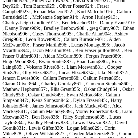
Malcolm929: , Finley Garrow928: , Olivia Roberts927: , Aidan
Dey926: , Tom Barron925: , Oliver Foster924: , Fraser
Campbell923: , Ronan Macleod922: , Kurt Malcolm916: , Callum
Burnside915: , McKenzie Stephen914: , Arron Hurley913: ,
Charley-Leigh Gardiner912: , Ben Meacher911: , Danny Evans910:
, Danny Evans909: , Bradley Benbow908: , greg Curry907: , Ethan
Nicolson906: , Casey Thomson905: , Charlie Allan904: , Ashley
Greig903: , Leon Rowett902: , Callum Burnside901: , Aiden
McEwan900: , Fraser Martin896: , Lucas Montagu895: , Jacob
Mcarthur894: , Jacob Mcarthur893: , Ben Fraser pulford892: , Ben
Fraser Oulford891: , Aidan McCairn890: , Fergus Fraser889: ,
Hugo Wood888: , Ewan Souter887: , Euan Laing886: , Rory
Laing885: , Volcano River884: , Liam Mcewan881: , Cooper
Sim876: , Olly Hizzett875: , Lucas Hizzett874: , Jake Nicoll872: ,
Jenson Davies869: , Callum Ferrett868: , Callum Ferrett865: ,
Ciaran Oliver864: , Charley Gourlay861: , Cameron Stephen860: ,
Matthew Hepburn857: , Ellis Grant855: , Oskar Chudy854: , Oskar
Chudy853: , Oskar Chudy849: , Ewan McRae848: , Callum
Simpson847: , Keira Simpson846: , Dylan Fraser845: , Harry
Johnston844: , James Johnston843: , Jack Mackay842: , Alex
Mackay841: , Callum Machray839: , Moray Robertson838: , Liam
Mcewan837: , Ben Ross836: , Riley Stephenson835: , Lucas
Taylor834: , Bradley Benbow833: , Lewis Dawson832: , David
Gornik831: , Lewis Giffen830: , Logan Milne829: , Corin
Milne828: , Oliver Wiltshire827: , Cayden Mackenzie826: , Connor