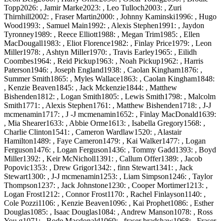
Topp2026: , Jamir Marke2023: , Leo Tulloch2003: , Zuri
Thirnhill2002: , Fraser Martin2000: , Johnny Kaminski1996: , Hugo
Wood1993: , Samuel Main1992: , Alexis Stephen1991: , Jaydon
Tyronney1989: , Reece Elliott1988: , Megan Trim1985: , Ellen
MacDougall1983: , Eliot Florence1982: , Finlay Price1979: , Leon
Miller1978: , Ashtyn Miller1970: , Travis Earley1965: , Eilidh
Coombes1964: , Reid Pickup1963: , Noah Pickup1962: , Harris
Paterson1946: , Joseph England1938: , Caolan Kingham1876: ,
Summer Smith1865: , Myles Wallace1863: , Caolan Kingham1848:
, Kenzie Beaven1845: , Jack Mckenzie1844: , Matthew
Bishenden1812: , Logan Smith1805: , Lewis Smith1798: , Malcolm
Smith1771: , Alexis Stephen1761: , Matthew Bishenden1718: , J-J
mcmenamin1717: , J -J mcmenamin1652: , Finlay MacDonald1639:
, Mia Shearer1633: , Abbie Orme1613: , Isabella Gregory1568: ,
Charlie Clinton1541: , Cameron Wardlaw1520: , Alastair
Hamilton1489: , Faye Cameron1479: , Kai Walker1477: , Logan
Ferguson1476: , Logan Ferguson1436: , Tommy Gadd1393: , Boyd
Miller1392: , Keir McNicholl1391: , Callum Offer1389: , Jacob
Popovic1353: , Drew Grigor1342: , finn Stewart1341: , Jack
Stewart1300: , J-J mcmenamin1253: , Liam Simpson1246: , Taylor
Thompson1237: , Jack Johnstone1230: , Cooper Mortimer1213: ,
Logan Frost1212: , Connor Frost1170: , Rachel Finlayson1140: ,
Cole Pozzi1106: , Kenzie Beaven1096: , Kai Prophet1086: , Esther
Douglas1085: , Isaac Douglas1084: , Andrew Manson1078: , Ross
You g1071: , Bode Macdonald1069: , fraser bradshaw1068: , Fraser