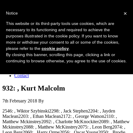
Forres Area Soccer 7s
×
Notice
Football for boys and girls regardless of their ability.
This website or its third-party tools use cookies, which are
necessary to its functioning and required to achieve the
purposes illustrated in the cookie policy. If you want to know
Home
more or withdraw your consent to all or some of the cookies,
About the club
please refer to the
cookie policy
.
Join the club
News
By closing this banner, scrolling this page, clicking a link or
Results
continuing to browse otherwise, you agree to the use of cookies.
Sponsors
Board
Contact
932: , Kurt Malcolm
7th February 2018
By
2546: , Wiktor Szybinski2298: , Jack Stephen2204: , Jayden
Maclean2203: , Ethan Maclean2172: , George Watson2110: ,
Matthew Mckinstrey2092: , Charlotte McKnockiter2089: , Matthew
Mckinstrey2088: , Matthew McKinstrey2075: , Leon Berg2074: ,
Leon Berg2060: , Harry Orme2056: , Oscar Young2050: , Brodie