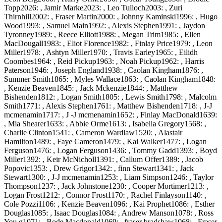
Topp2026: , Jamir Marke2023: , Leo Tulloch2003: , Zuri
Thirnhill2002: , Fraser Martin2000: , Johnny Kaminski1996: , Hugo
Wood1993: , Samuel Main1992: , Alexis Stephen1991: , Jaydon
Tyronney1989: , Reece Elliott1988: , Megan Trim1985: , Ellen
MacDougall1983: , Eliot Florence1982: , Finlay Price1979: , Leon
Miller1978: , Ashtyn Miller1970: , Travis Earley1965: , Eilidh
Coombes1964: , Reid Pickup1963: , Noah Pickup1962: , Harris
Paterson1946: , Joseph England1938: , Caolan Kingham1876: ,
Summer Smith1865: , Myles Wallace1863: , Caolan Kingham1848:
, Kenzie Beaven1845: , Jack Mckenzie1844: , Matthew
Bishenden1812: , Logan Smith1805: , Lewis Smith1798: , Malcolm
Smith1771: , Alexis Stephen1761: , Matthew Bishenden1718: , J-J
mcmenamin1717: , J -J mcmenamin1652: , Finlay MacDonald1639:
, Mia Shearer1633: , Abbie Orme1613: , Isabella Gregory1568: ,
Charlie Clinton1541: , Cameron Wardlaw1520: , Alastair
Hamilton1489: , Faye Cameron1479: , Kai Walker1477: , Logan
Ferguson1476: , Logan Ferguson1436: , Tommy Gadd1393: , Boyd
Miller1392: , Keir McNicholl1391: , Callum Offer1389: , Jacob
Popovic1353: , Drew Grigor1342: , finn Stewart1341: , Jack
Stewart1300: , J-J mcmenamin1253: , Liam Simpson1246: , Taylor
Thompson1237: , Jack Johnstone1230: , Cooper Mortimer1213: ,
Logan Frost1212: , Connor Frost1170: , Rachel Finlayson1140: ,
Cole Pozzi1106: , Kenzie Beaven1096: , Kai Prophet1086: , Esther
Douglas1085: , Isaac Douglas1084: , Andrew Manson1078: , Ross
You g1071: , Bode Macdonald1069: , fraser bradshaw1068: , Fraser