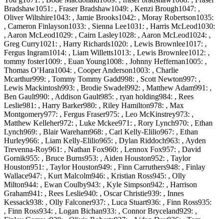
Bradshaw1051: , Fraser Bradshaw1049: , Kenzi Brough1047: ,
Oliver Wiltshire1043: , Jamie Brooks1042: , Moray Robertson1035:
, Cameron Finlayson1033: , Sienna Lee1031: , Harris McLeod1030:
, Aaron McLeod1029: , Cairn Lasley1028: , Aaron McLeod1024: ,
Greg Curry1021: , Harry Richards1020: , Lewis Brownlee1017: ,
Fergus Ingram1014: , Liam Willetts1013: , Lewis Brownlee1012: ,
tommy foster1009: , Euan Young1008: , Johnny Heffernan1005: ,
Thomas O’Hara1004: , Cooper Anderson1003: , Charlie
Mcarthur999: , Tommy Tommy Gadd998: , Scott Newton997: ,
Lewis Mackintosh993: , Brodie Swadel992: , Matthew Adam991: ,
Ben Gault990: , Addison Gault985: , ryan holding984: , Rees
Leslie981: , Harry Barker980: , Riley Hamilton978: , Max
Montgomery977: , Fergus Fraser975: , Leo McKinstrey973: ,
Matthew Kelleher972: , Luke Mckee971: , Rory Lynch970: , Ethan
Lynch969: , Blair Wareham968: , Carl Kelly-Elilio967: , Ethan
Hurley966: , Liam Kelly-Elilio965: , Dylan Riddoch963: , Ayden
Trevenna-Roy961: , Nathan Fox960: , Lennox Fox957: , David
Gornik955: , Bruce Burns953: , Aiden Houston952: , Taylor
Houston951: , Taylor Houston949: , Finn Carruthers948: , Finlay
Wallace947: , Kurt Malcolm946: , Kristian Ross945: , Olly
Milton944: , Ewan Coulby943: , Kyle Simpson942: , Harrison
Graham941: , Rees Leslie940: , Oscar Christie939: , Innes
Kessack938: , Olly Falconer937: , Luca Stuart936: , Finn Ross935:
, Finn Ross934: , Logan Bichan933: , Connor Bryceland929: ,