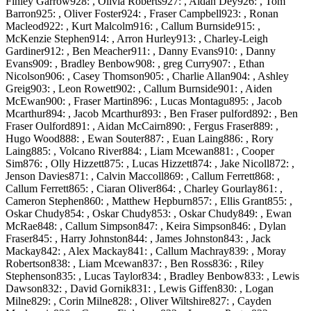
Finley Garrow928: , Olivia Roberts927: , Aidan Dey926: , Tom
Barron925: , Oliver Foster924: , Fraser Campbell923: , Ronan
Macleod922: , Kurt Malcolm916: , Callum Burnside915: ,
McKenzie Stephen914: , Arron Hurley913: , Charley-Leigh
Gardiner912: , Ben Meacher911: , Danny Evans910: , Danny
Evans909: , Bradley Benbow908: , greg Curry907: , Ethan
Nicolson906: , Casey Thomson905: , Charlie Allan904: , Ashley
Greig903: , Leon Rowett902: , Callum Burnside901: , Aiden
McEwan900: , Fraser Martin896: , Lucas Montagu895: , Jacob
Mcarthur894: , Jacob Mcarthur893: , Ben Fraser pulford892: , Ben
Fraser Oulford891: , Aidan McCairn890: , Fergus Fraser889: ,
Hugo Wood888: , Ewan Souter887: , Euan Laing886: , Rory
Laing885: , Volcano River884: , Liam Mcewan881: , Cooper
Sim876: , Olly Hizzett875: , Lucas Hizzett874: , Jake Nicoll872: ,
Jenson Davies871: , Calvin Maccoll869: , Callum Ferrett868: ,
Callum Ferrett865: , Ciaran Oliver864: , Charley Gourlay861: ,
Cameron Stephen860: , Matthew Hepburn857: , Ellis Grant855: ,
Oskar Chudy854: , Oskar Chudy853: , Oskar Chudy849: , Ewan
McRae848: , Callum Simpson847: , Keira Simpson846: , Dylan
Fraser845: , Harry Johnston844: , James Johnston843: , Jack
Mackay842: , Alex Mackay841: , Callum Machray839: , Moray
Robertson838: , Liam Mcewan837: , Ben Ross836: , Riley
Stephenson835: , Lucas Taylor834: , Bradley Benbow833: , Lewis
Dawson832: , David Gornik831: , Lewis Giffen830: , Logan
Milne829: , Corin Milne828: , Oliver Wiltshire827: , Cayden