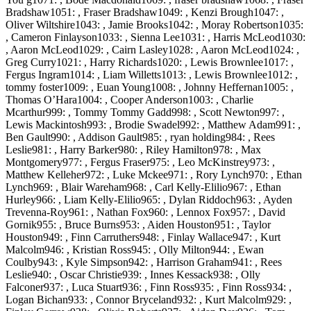
Bradshaw1051: , Fraser Bradshaw1049: , Kenzi Brough1047: ,
Oliver Wiltshire1043: , Jamie Brooks1042: , Moray Robertson1035:
, Cameron Finlayson1033: , Sienna Lee1031: , Harris McLeod1030:
, Aaron McLeod1029: , Cairn Lasley1028: , Aaron McLeod1024: ,
Greg Curry1021: , Harry Richards1020: , Lewis Brownlee1017: ,
Fergus Ingram1014: , Liam Willetts1013: , Lewis Brownlee1012: ,
tommy foster1009: , Euan Young1008: , Johnny Heffernan1005: ,
Thomas O’Hara1004: , Cooper Anderson1003: , Charlie
Mcarthur999: , Tommy Tommy Gadd998: , Scott Newton997: ,
Lewis Mackintosh993: , Brodie Swadel992: , Matthew Adam991: ,
Ben Gault990: , Addison Gault985: , ryan holding984: , Rees
Leslie981: , Harry Barker980: , Riley Hamilton978: , Max
Montgomery977: , Fergus Fraser975: , Leo McKinstrey973: ,
Matthew Kelleher972: , Luke Mckee971: , Rory Lynch970: , Ethan
Lynch969: , Blair Wareham968: , Carl Kelly-Elilio967: , Ethan
Hurley966: , Liam Kelly-Elilio965: , Dylan Riddoch963: , Ayden
Trevenna-Roy961: , Nathan Fox960: , Lennox Fox957: , David
Gornik955: , Bruce Burns953: , Aiden Houston951: , Taylor
Houston949: , Finn Carruthers948: , Finlay Wallace947: , Kurt
Malcolm946: , Kristian Ross945: , Olly Milton944: , Ewan
Coulby943: , Kyle Simpson942: , Harrison Graham941: , Rees
Leslie940: , Oscar Christie939: , Innes Kessack938: , Olly
Falconer937: , Luca Stuart936: , Finn Ross935: , Finn Ross934: ,
Logan Bichan933: , Connor Bryceland932: , Kurt Malcolm929: ,