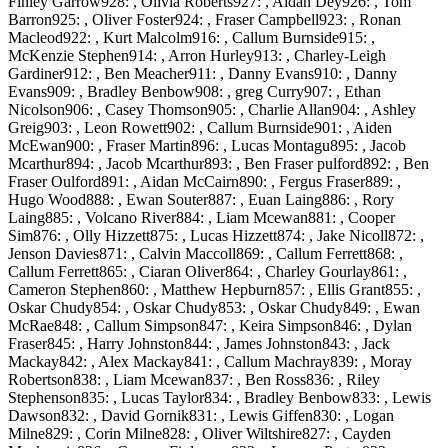
Finley Garrow928: , Olivia Roberts927: , Aidan Dey926: , Tom
Barron925: , Oliver Foster924: , Fraser Campbell923: , Ronan
Macleod922: , Kurt Malcolm916: , Callum Burnside915: ,
McKenzie Stephen914: , Arron Hurley913: , Charley-Leigh
Gardiner912: , Ben Meacher911: , Danny Evans910: , Danny
Evans909: , Bradley Benbow908: , greg Curry907: , Ethan
Nicolson906: , Casey Thomson905: , Charlie Allan904: , Ashley
Greig903: , Leon Rowett902: , Callum Burnside901: , Aiden
McEwan900: , Fraser Martin896: , Lucas Montagu895: , Jacob
Mcarthur894: , Jacob Mcarthur893: , Ben Fraser pulford892: , Ben
Fraser Oulford891: , Aidan McCairn890: , Fergus Fraser889: ,
Hugo Wood888: , Ewan Souter887: , Euan Laing886: , Rory
Laing885: , Volcano River884: , Liam Mcewan881: , Cooper
Sim876: , Olly Hizzett875: , Lucas Hizzett874: , Jake Nicoll872: ,
Jenson Davies871: , Calvin Maccoll869: , Callum Ferrett868: ,
Callum Ferrett865: , Ciaran Oliver864: , Charley Gourlay861: ,
Cameron Stephen860: , Matthew Hepburn857: , Ellis Grant855: ,
Oskar Chudy854: , Oskar Chudy853: , Oskar Chudy849: , Ewan
McRae848: , Callum Simpson847: , Keira Simpson846: , Dylan
Fraser845: , Harry Johnston844: , James Johnston843: , Jack
Mackay842: , Alex Mackay841: , Callum Machray839: , Moray
Robertson838: , Liam Mcewan837: , Ben Ross836: , Riley
Stephenson835: , Lucas Taylor834: , Bradley Benbow833: , Lewis
Dawson832: , David Gornik831: , Lewis Giffen830: , Logan
Milne829: , Corin Milne828: , Oliver Wiltshire827: , Cayden