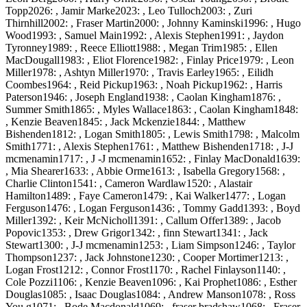
Topp2026: , Jamir Marke2023: , Leo Tulloch2003: , Zuri
Thirnhill2002: , Fraser Martin2000: , Johnny Kaminski1996: , Hugo
Wood1993: , Samuel Main1992: , Alexis Stephen1991: , Jaydon
Tyronney1989: , Reece Elliott1988: , Megan Trim1985: , Ellen
MacDougall1983: , Eliot Florence1982: , Finlay Price1979: , Leon
Miller1978: , Ashtyn Miller1970: , Travis Earley1965: , Eilidh
Coombes1964: , Reid Pickup1963: , Noah Pickup1962: , Harris
Paterson1946: , Joseph England1938: , Caolan Kingham1876: ,
Summer Smith1865: , Myles Wallace1863: , Caolan Kingham1848:
, Kenzie Beaven1845: , Jack Mckenzie1844: , Matthew
Bishenden1812: , Logan Smith1805: , Lewis Smith1798: , Malcolm
Smith1771: , Alexis Stephen1761: , Matthew Bishenden1718: , J-J
mcmenamin1717: , J -J mcmenamin1652: , Finlay MacDonald1639:
, Mia Shearer1633: , Abbie Orme1613: , Isabella Gregory1568: ,
Charlie Clinton1541: , Cameron Wardlaw1520: , Alastair
Hamilton1489: , Faye Cameron1479: , Kai Walker1477: , Logan
Ferguson1476: , Logan Ferguson1436: , Tommy Gadd1393: , Boyd
Miller1392: , Keir McNicholl1391: , Callum Offer1389: , Jacob
Popovic1353: , Drew Grigor1342: , finn Stewart1341: , Jack
Stewart1300: , J-J mcmenamin1253: , Liam Simpson1246: , Taylor
Thompson1237: , Jack Johnstone1230: , Cooper Mortimer1213: ,
Logan Frost1212: , Connor Frost1170: , Rachel Finlayson1140: ,
Cole Pozzi1106: , Kenzie Beaven1096: , Kai Prophet1086: , Esther
Douglas1085: , Isaac Douglas1084: , Andrew Manson1078: , Ross
You g1071: , Bode Macdonald1069: , fraser bradshaw1068: , Fraser