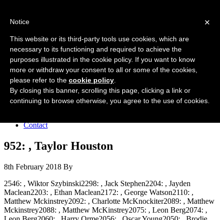
Forres Area Soccer 7s
×
Notice
Football for boys and girls regardless of their ability.
This website or its third-party tools use cookies, which are
necessary to its functioning and required to achieve the
purposes illustrated in the cookie policy. If you want to know
Home
more or withdraw your consent to all or some of the cookies,
About the club
please refer to the
cookie policy
.
Join the club
News
By closing this banner, scrolling this page, clicking a link or
Results
continuing to browse otherwise, you agree to the use of cookies.
Sponsors
Board
Contact
952: , Taylor Houston
8th February 2018
By
2546: , Wiktor Szybinski2298: , Jack Stephen2204: , Jayden
Maclean2203: , Ethan Maclean2172: , George Watson2110: ,
Matthew Mckinstrey2092: , Charlotte McKnockiter2089: , Matthew
Mckinstrey2088: , Matthew McKinstrey2075: , Leon Berg2074: ,
Leon Berg2060: , Harry Orme2056: , Oscar Young2050: , Brodie