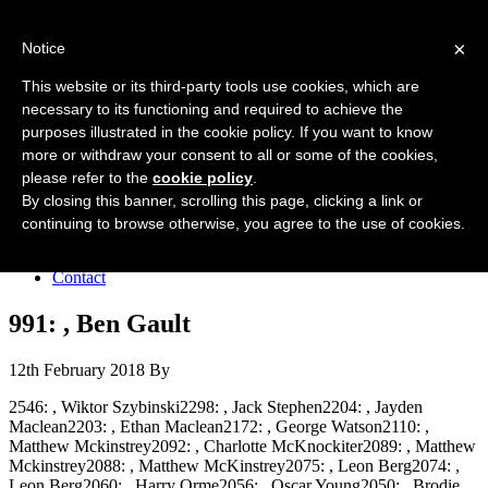
Forres Area Soccer 7s
×
Notice
Football for boys and girls regardless of their ability.
This website or its third-party tools use cookies, which are
necessary to its functioning and required to achieve the
purposes illustrated in the cookie policy. If you want to know
Home
more or withdraw your consent to all or some of the cookies,
About the club
please refer to the
cookie policy
.
Join the club
News
By closing this banner, scrolling this page, clicking a link or
Results
continuing to browse otherwise, you agree to the use of cookies.
Sponsors
Board
Contact
991: , Ben Gault
12th February 2018
By
2546: , Wiktor Szybinski2298: , Jack Stephen2204: , Jayden
Maclean2203: , Ethan Maclean2172: , George Watson2110: ,
Matthew Mckinstrey2092: , Charlotte McKnockiter2089: , Matthew
Mckinstrey2088: , Matthew McKinstrey2075: , Leon Berg2074: ,
Leon Berg2060: , Harry Orme2056: , Oscar Young2050: , Brodie