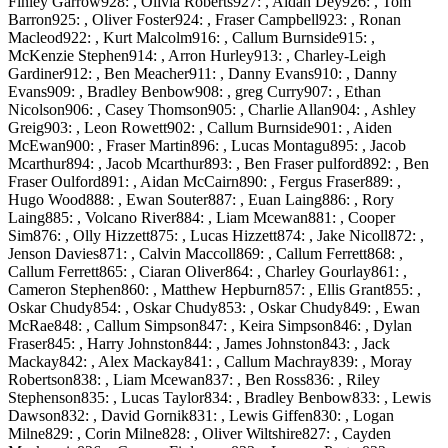
Finley Garrow928: , Olivia Roberts927: , Aidan Dey926: , Tom
Barron925: , Oliver Foster924: , Fraser Campbell923: , Ronan
Macleod922: , Kurt Malcolm916: , Callum Burnside915: ,
McKenzie Stephen914: , Arron Hurley913: , Charley-Leigh
Gardiner912: , Ben Meacher911: , Danny Evans910: , Danny
Evans909: , Bradley Benbow908: , greg Curry907: , Ethan
Nicolson906: , Casey Thomson905: , Charlie Allan904: , Ashley
Greig903: , Leon Rowett902: , Callum Burnside901: , Aiden
McEwan900: , Fraser Martin896: , Lucas Montagu895: , Jacob
Mcarthur894: , Jacob Mcarthur893: , Ben Fraser pulford892: , Ben
Fraser Oulford891: , Aidan McCairn890: , Fergus Fraser889: ,
Hugo Wood888: , Ewan Souter887: , Euan Laing886: , Rory
Laing885: , Volcano River884: , Liam Mcewan881: , Cooper
Sim876: , Olly Hizzett875: , Lucas Hizzett874: , Jake Nicoll872: ,
Jenson Davies871: , Calvin Maccoll869: , Callum Ferrett868: ,
Callum Ferrett865: , Ciaran Oliver864: , Charley Gourlay861: ,
Cameron Stephen860: , Matthew Hepburn857: , Ellis Grant855: ,
Oskar Chudy854: , Oskar Chudy853: , Oskar Chudy849: , Ewan
McRae848: , Callum Simpson847: , Keira Simpson846: , Dylan
Fraser845: , Harry Johnston844: , James Johnston843: , Jack
Mackay842: , Alex Mackay841: , Callum Machray839: , Moray
Robertson838: , Liam Mcewan837: , Ben Ross836: , Riley
Stephenson835: , Lucas Taylor834: , Bradley Benbow833: , Lewis
Dawson832: , David Gornik831: , Lewis Giffen830: , Logan
Milne829: , Corin Milne828: , Oliver Wiltshire827: , Cayden