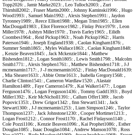
Topp2026: , Jamir Marke2023: , Leo Tulloch2003: , Zuri
Thirnhill2002: , Fraser Martin2000: , Johnny Kaminski1996: , Hugo
Wood1993: , Samuel Main1992: , Alexis Stephen1991: , Jaydon
Tyronney1989: , Reece Elliott1988: , Megan Trim1985: , Ellen
MacDougall1983: , Eliot Florence1982: , Finlay Price1979: , Leon
Miller1978: , Ashtyn Miller1970: , Travis Earley1965: , Eilidh
Coombes1964: , Reid Pickup1963: , Noah Pickup1962: , Harris
Paterson1946: , Joseph England1938: , Caolan Kingham1876: ,
Summer Smith1865: , Myles Wallace1863: , Caolan Kingham1848:
, Kenzie Beaven1845: , Jack Mckenzie1844: , Matthew
Bishenden1812: , Logan Smith1805: , Lewis Smith1798: , Malcolm
Smith1771: , Alexis Stephen1761: , Matthew Bishenden1718: , J-J
mcmenamin1717: , J -J mcmenamin1652: , Finlay MacDonald1639:
, Mia Shearer1633: , Abbie Orme1613: , Isabella Gregory1568: ,
Charlie Clinton1541: , Cameron Wardlaw1520: , Alastair
Hamilton1489: , Faye Cameron1479: , Kai Walker1477: , Logan
Ferguson1476: , Logan Ferguson1436: , Tommy Gadd1393: , Boyd
Miller1392: , Keir McNicholl1391: , Callum Offer1389: , Jacob
Popovic1353: , Drew Grigor1342: , finn Stewart1341: , Jack
Stewart1300: , J-J mcmenamin1253: , Liam Simpson1246: , Taylor
Thompson1237: , Jack Johnstone1230: , Cooper Mortimer1213: ,
Logan Frost1212: , Connor Frost1170: , Rachel Finlayson1140: ,
Cole Pozzi1106: , Kenzie Beaven1096: , Kai Prophet1086: , Esther
Douglas1085: , Isaac Douglas1084: , Andrew Manson1078: , Ross
You g1071: , Bode Macdonald1069: , fraser bradshaw1068: , Fraser