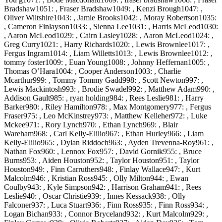
Bradshaw1051: , Fraser Bradshaw1049: , Kenzi Brough1047: ,
Oliver Wiltshire1043: , Jamie Brooks1042: , Moray Robertson1035:
, Cameron Finlayson1033: , Sienna Lee1031: , Harris McLeod1030:
, Aaron McLeod1029: , Cairn Lasley1028: , Aaron McLeod1024: ,
Greg Curry1021: , Harry Richards1020: , Lewis Brownlee1017: ,
Fergus Ingram1014: , Liam Willetts1013: , Lewis Brownlee1012: ,
tommy foster1009: , Euan Young1008: , Johnny Heffernan1005: ,
Thomas O’Hara1004: , Cooper Anderson1003: , Charlie
Mcarthur999: , Tommy Tommy Gadd998: , Scott Newton997: ,
Lewis Mackintosh993: , Brodie Swadel992: , Matthew Adam990: ,
Addison Gault985: , ryan holding984: , Rees Leslie981: , Harry
Barker980: , Riley Hamilton978: , Max Montgomery977: , Fergus
Fraser975: , Leo McKinstrey973: , Matthew Kelleher972: , Luke
Mckee971: , Rory Lynch970: , Ethan Lynch969: , Blair
Wareham968: , Carl Kelly-Elilio967: , Ethan Hurley966: , Liam
Kelly-Elilio965: , Dylan Riddoch963: , Ayden Trevenna-Roy961: ,
Nathan Fox960: , Lennox Fox957: , David Gornik955: , Bruce
Burns953: , Aiden Houston952: , Taylor Houston951: , Taylor
Houston949: , Finn Carruthers948: , Finlay Wallace947: , Kurt
Malcolm946: , Kristian Ross945: , Olly Milton944: , Ewan
Coulby943: , Kyle Simpson942: , Harrison Graham941: , Rees
Leslie940: , Oscar Christie939: , Innes Kessack938: , Olly
Falconer937: , Luca Stuart936: , Finn Ross935: , Finn Ross934: ,
Logan Bichan933: , Connor Bryceland932: , Kurt Malcolm929: ,