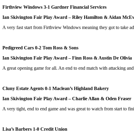
Firthview Windows 3-1 Gardner Financial Services
Ian Skivington Fair Play Award – Riley Hamilton & Aidan Mc
A very fast start from Firthview Windows meaning they got to take a
Pedigreed Cars 0-2 Tom Ross & Sons
Ian Skivington Fair Play Award – Finn Ross & Austin De Olivia
A great opening game for all. An end to end match with attacking an
Cluny Estate Agents 0-1 Maclean’s Highland Bakery
Ian Skivington Fair Play Award – Charlie Allan & Oden Fraser
A very tight, end to end game and was great to watch from start to f
Lisa’s Barbers 1-0 Credit Union