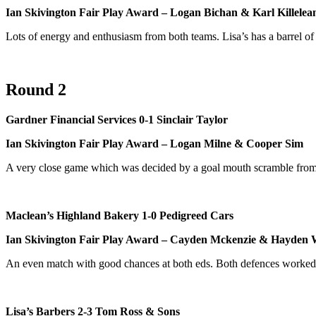
Ian Skivington Fair Play Award – Logan Bichan & Karl Killelea
Lots of energy and enthusiasm from both teams. Lisa’s has a barrel o
Round 2
Gardner Financial Services 0-1 Sinclair Taylor
Ian Skivington Fair Play Award – Logan Milne & Cooper Sim
A very close game which was decided by a goal mouth scramble fro
Maclean’s Highland Bakery 1-0 Pedigreed Cars
Ian Skivington Fair Play Award – Cayden Mckenzie & Hayden 
An even match with good chances at both eds. Both defences worked w
Lisa’s Barbers 2-3 Tom Ross & Sons