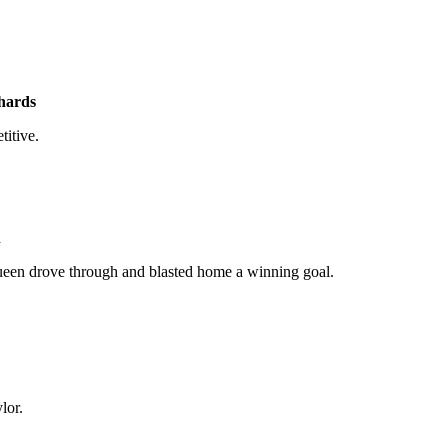
hards
itive.
n
cQueen drove through and blasted home a winning goal.
lor.