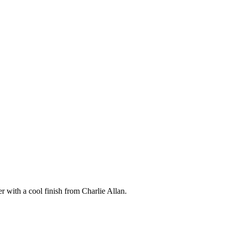
 with a cool finish from Charlie Allan.