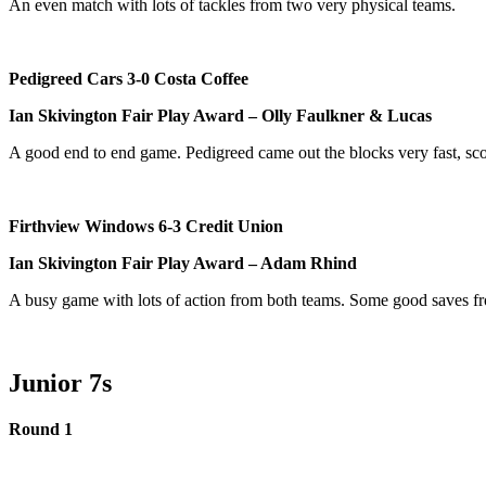
An even match with lots of tackles from two very physical teams.
Pedigreed Cars 3-0 Costa Coffee
Ian Skivington Fair Play Award – Olly Faulkner & Lucas
A good end to end game. Pedigreed came out the blocks very fast, scor
Firthview Windows 6-3 Credit Union
Ian Skivington Fair Play Award – Adam Rhind
A busy game with lots of action from both teams. Some good saves 
Junior 7s
Round 1