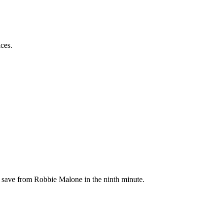
ces.
t save from Robbie Malone in the ninth minute.