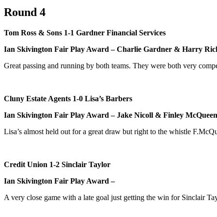
Round 4
Tom Ross & Sons 1-1 Gardner Financial Services
Ian Skivington Fair Play Award – Charlie Gardner & Harry Ric
Great passing and running by both teams. They were both very compet
Cluny Estate Agents 1-0 Lisa’s Barbers
Ian Skivington Fair Play Award – Jake Nicoll & Finley McQuee
Lisa’s almost held out for a great draw but right to the whistle F.M
Credit Union 1-2 Sinclair Taylor
Ian Skivington Fair Play Award –
A very close game with a late goal just getting the win for Sinclair Tay