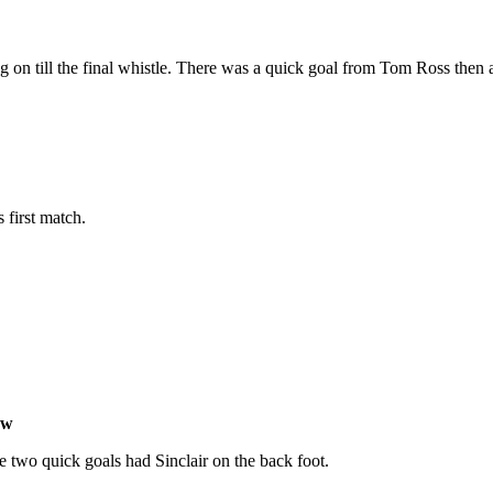
g on till the final whistle. There was a quick goal from Tom Ross then
 first match.
ow
two quick goals had Sinclair on the back foot.