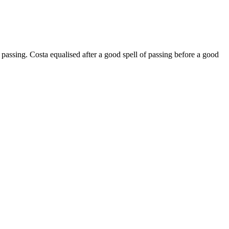
passing. Costa equalised after a good spell of passing before a good