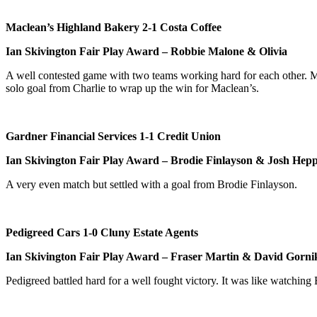
Maclean’s Highland Bakery 2-1 Costa Coffee
Ian Skivington Fair Play Award – Robbie Malone & Olivia
A well contested game with two teams working hard for each other. Mac
solo goal from Charlie to wrap up the win for Maclean’s.
Gardner Financial Services 1-1 Credit Union
Ian Skivington Fair Play Award – Brodie Finlayson & Josh Hepp
A very even match but settled with a goal from Brodie Finlayson.
Pedigreed Cars 1-0 Cluny Estate Agents
Ian Skivington Fair Play Award – Fraser Martin & David Gorni
Pedigreed battled hard for a well fought victory. It was like watching