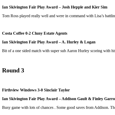
Ian Skivington Fair Play Award – Josh Hepple and Kier Sim
Tom Ross played really well and were in command with Lisa’s battlin
Costa Coffee 0-2 Cluny Estate Agents
Ian Skivington Fair Play Award – A. Hurley
& Logan
Bit of a one sided match with super sub Aaron Hurley scoring with his
Round 3
Firthview Windows 3-0 Sinclair Taylor
Ian Skivington Fair Play Award – Addison Gault & Finley Garr
Busy game with lots of chances . Some good saves from Addison. The 