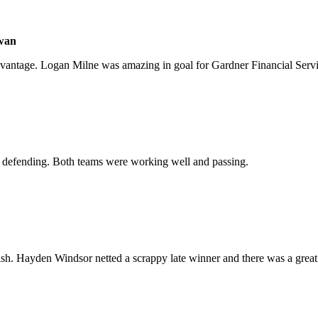
Ewan
dvantage. Logan Milne was amazing in goal for Gardner Financial Servi
d defending. Both teams were working well and passing.
inish. Hayden Windsor netted a scrappy late winner and there was a grea