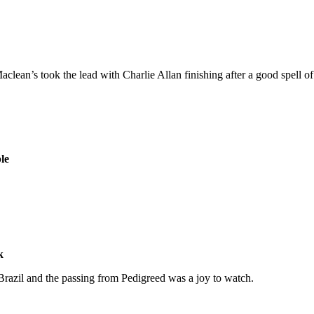
lean’s took the lead with Charlie Allan finishing after a good spell of 
le
k
 Brazil and the passing from Pedigreed was a joy to watch.