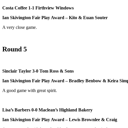
Costa Coffee 1-1 Firthview Windows
Ian Skivington Fair Play Award – Kito & Euan Souter
A very close game.
Round 5
Sinclair Taylor 3-0 Tom Ross & Sons
Ian Skivington Fair Play Award – Bradley Benbow & Keira Sim
A good game with great spirit.
Lisa’s Barbers 0-0 Maclean’s Highland Bakery
Ian Skivington Fair Play Award – Lewis Brownlee & Craig