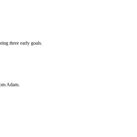
ing three early goals.
from Adam.