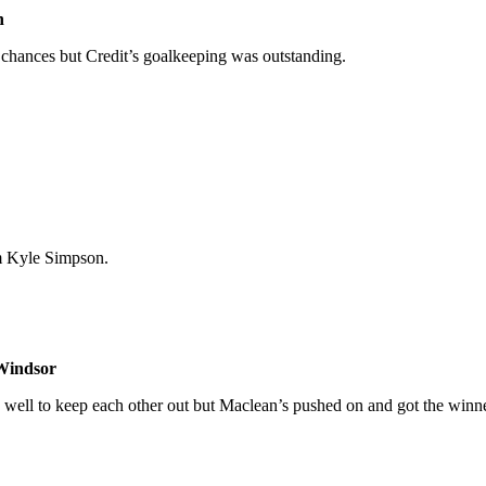
n
f chances but Credit’s goalkeeping was outstanding.
m Kyle Simpson.
Windsor
ell to keep each other out but Maclean’s pushed on and got the winner