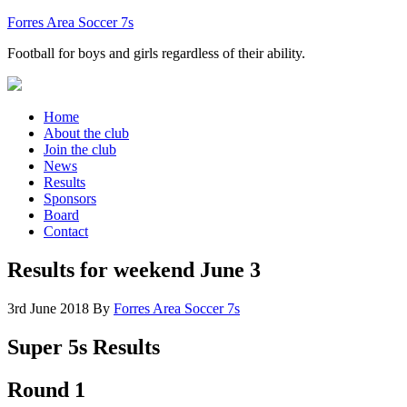
Forres Area Soccer 7s
Football for boys and girls regardless of their ability.
Home
About the club
Join the club
News
Results
Sponsors
Board
Contact
Results for weekend June 3
3rd June 2018
By
Forres Area Soccer 7s
Super 5s Results
Round 1