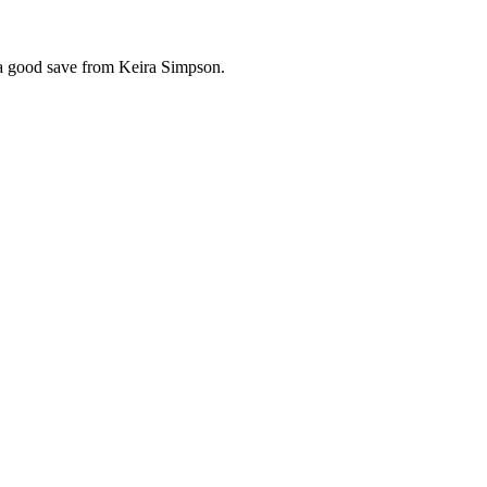
 a good save from Keira Simpson.