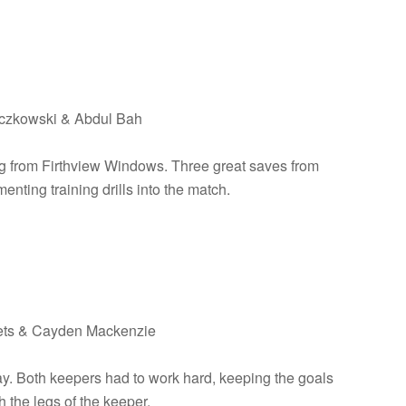
toczkowski & Abdul Bah
ing from Firthview Windows. Three great saves from
ting training drills into the match.
llets & Cayden Mackenzie
ay. Both keepers had to work hard, keeping the goals
 the legs of the keeper.