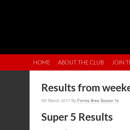
HOME
ABOUT THE CLUB
JOIN 
Results from week
5th March 2017
By
Forres Area Soccer 7s
Super 5 Results