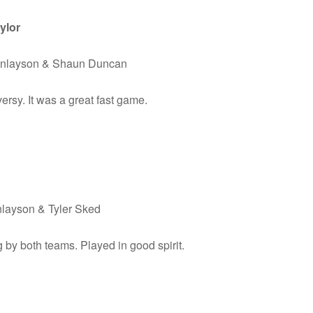
ylor
Finlayson & Shaun Duncan
ersy. It was a great fast game.
nlayson & Tyler Sked
by both teams. Played in good spirit.