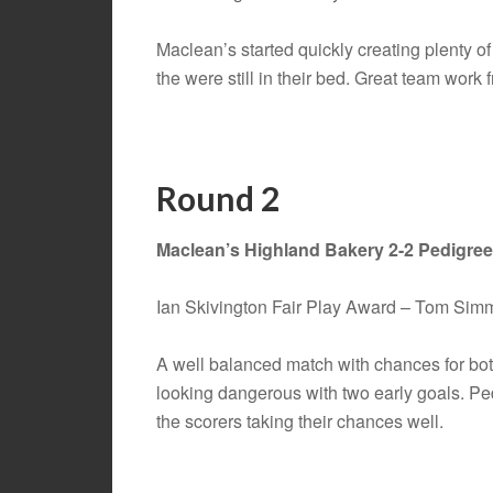
Maclean’s started quickly creating plenty 
the were still in their bed. Great team work
Round 2
Maclean’s Highland Bakery 2-2 Pedigre
Ian Skivington Fair Play Award – Tom Sim
A well balanced match with chances for bot
looking dangerous with two early goals. Ped
the scorers taking their chances well.