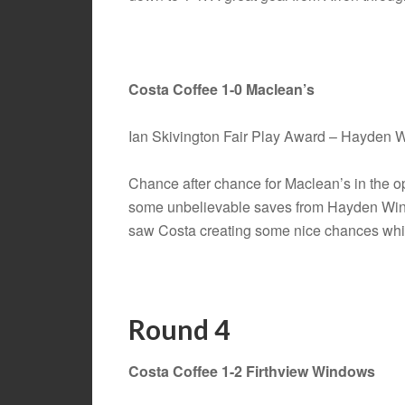
Costa Coffee 1-0 Maclean’s
Ian Skivington Fair Play Award – Hayden
Chance after chance for Maclean’s in the o
some unbelievable saves from Hayden Winds
saw Costa creating some nice chances which
Round 4
Costa Coffee 1-2 Firthview Windows