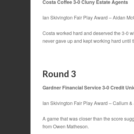
Costa Coffee 3-0 Cluny Estate Agents
Ian Skivington Fair Play Award – Aidan M
Costa worked hard and deserved the 3-0 wi
never gave up and kept working hard until th
Round 3
Gardner Financial Service 3-0 Credit Un
Ian Skivington Fair Play Award – Callum 
A game that was closer than the score sugg
from Owen Matheson.