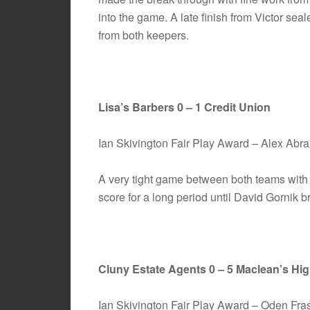
into the game. A late finish from Victor sea
from both keepers.
Lisa’s Barbers 0 – 1 Credit Union
Ian Skivington Fair Play Award – Alex Ab
A very tight game between both teams with
score for a long period until David Gornik 
Cluny Estate Agents 0 – 5 Maclean’s Hi
Ian Skivington Fair Play Award – Oden Fr