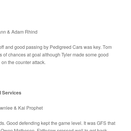
Mann & Adam Rhind
 off and good passing by Pedigreed Cars was key. Tom
ts of chances at goal although Tyler made some good
on the counter attack.
l Services
ownlee & Kai Prophet
ds. Good defending kept the game level. It was GFS that
m Owen Matheson. Firthview pressed well to get back