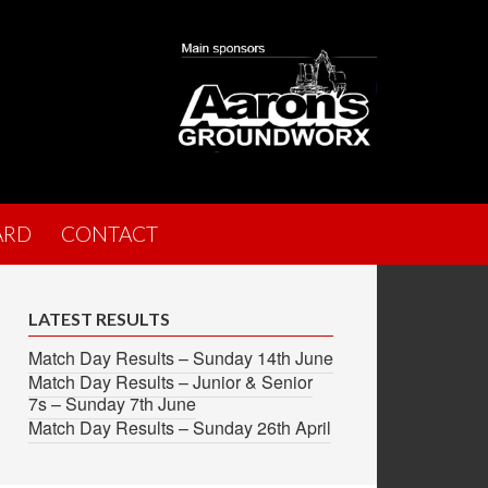
ARD
CONTACT
LATEST RESULTS
Match Day Results – Sunday 14th June
Match Day Results – Junior & Senior
7s – Sunday 7th June
Match Day Results – Sunday 26th April