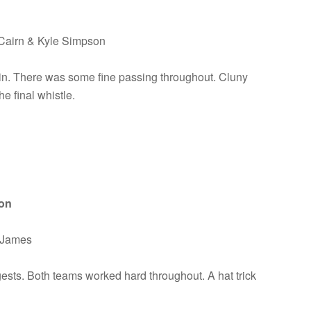
cCairn & Kyle Simpson
n. There was some fine passing throughout. Cluny
e final whistle.
ion
& James
ests. Both teams worked hard throughout. A hat trick