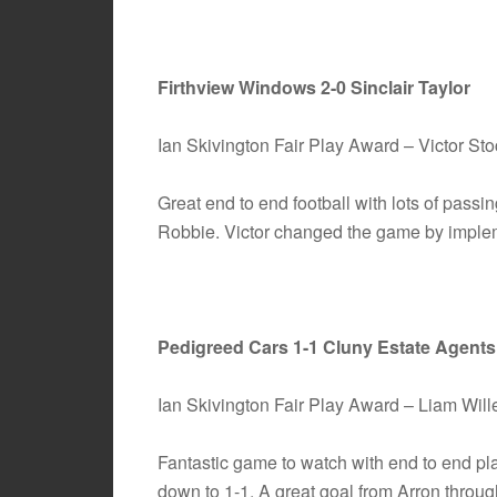
Firthview Windows 2-0 Sinclair Taylor
Ian Skivington Fair Play Award – Victor S
Great end to end football with lots of pass
Robbie. Victor changed the game by implemen
Pedigreed Cars 1-1 Cluny Estate Agents
Ian Skivington Fair Play Award – Liam Wi
Fantastic game to watch with end to end pl
down to 1-1. A great goal from Arron through