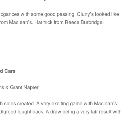
of cgances with some good passing. Cluny’s looked like
 from Maclean’s. Hat trick from Reece Burbridge.
ed Cars
ms & Grant Napier
h sides created. A very exciting game with Maclean’s
igreed fought back. A draw being a very fair result with