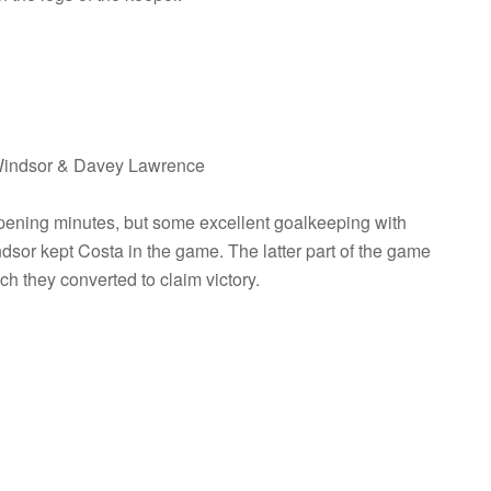
 Windsor & Davey Lawrence
pening minutes, but some excellent goalkeeping with
or kept Costa in the game. The latter part of the game
 they converted to claim victory.