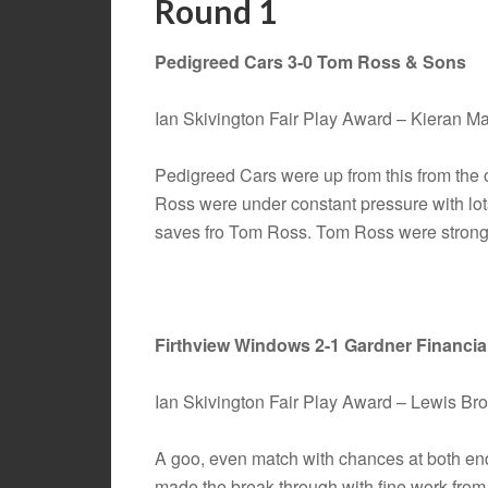
Round 1
Pedigreed Cars 3-0 Tom Ross & Sons
Ian Skivington Fair Play Award – Kieran 
Pedigreed Cars were up from this from the
Ross were under constant pressure with lo
saves fro Tom Ross. Tom Ross were strong 
Firthview Windows 2-1 Gardner Financia
Ian Skivington Fair Play Award – Lewis Br
A goo, even match with chances at both en
made the break through with fine work fro