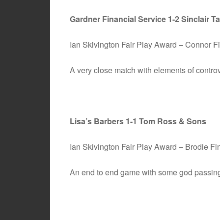
Gardner Financial Service 1-2 Sinclair Ta
Ian Skivington Fair Play Award – Connor 
A very close match with elements of controv
Lisa’s Barbers 1-1 Tom Ross & Sons
Ian Skivington Fair Play Award – Brodie Fi
An end to end game with some god passing 