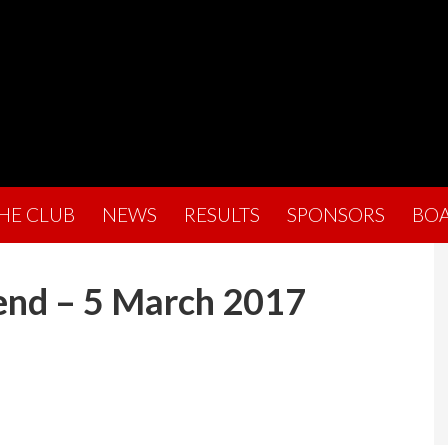
THE CLUB
NEWS
RESULTS
SPONSORS
BO
end – 5 March 2017