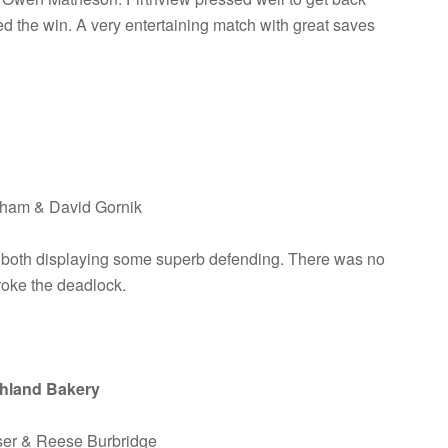
led the win. A very entertaining match with great saves
raham & David Gornik
 both displaying some superb defending. There was no
broke the deadlock.
ghland Bakery
aser & Reese Burbridge