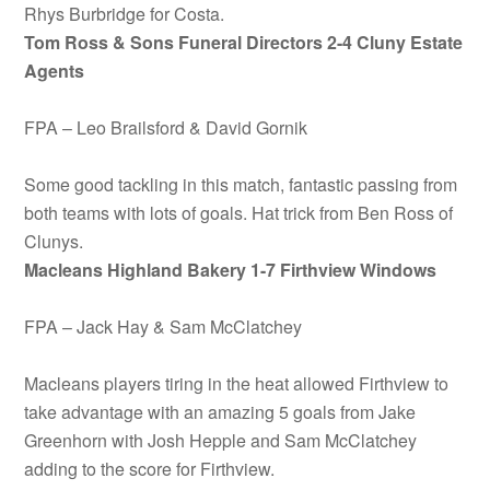
Rhys Burbridge for Costa.
Tom Ross & Sons Funeral Directors 2-4 Cluny Estate
Agents
FPA – Leo Brailsford & David Gornik
Some good tackling in this match, fantastic passing from
both teams with lots of goals. Hat trick from Ben Ross of
Clunys.
Macleans Highland Bakery
1-7 Firthview Windows
FPA – Jack Hay & Sam McClatchey
Macleans players tiring in the heat allowed Firthview to
take advantage with an amazing 5 goals from Jake
Greenhorn with Josh Hepple and Sam McClatchey
adding to the score for Firthview.