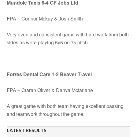
Mundole Taxis 6-4 GF Jobs Ltd
FPA – Connor Mckay & Josh Smith
Very even and consistent game with hard work from both
sides as were playing 5v5 on 7s pitch.
Forres Dental Care 1-2 Beaver Travel
FPA – Ciaran Oliver & Danya Mcfarlane
A great game with both team having excellent passing
and teamwork throughout the game.
LATEST RESULTS