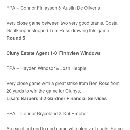
FPA – Connor Finlayson & Austin De Oliveria
Very close game between two very good teams. Costa
Goalkeeper stopped Tom Ross drawing this game.
Round 5
Cluny Estate Agent 1-0 Firthview Windows
FPA – Hayden Windsor & Josh Hepple
Very close game with a great strike from Ben Ross from
20 yards to win the game for Clunys.
Lisa’s Barbers 3-2 Gardner Financial Services
FPA – Connor Bryceland & Kai Prophet
An excellent end to end game with plenty of goals. Some