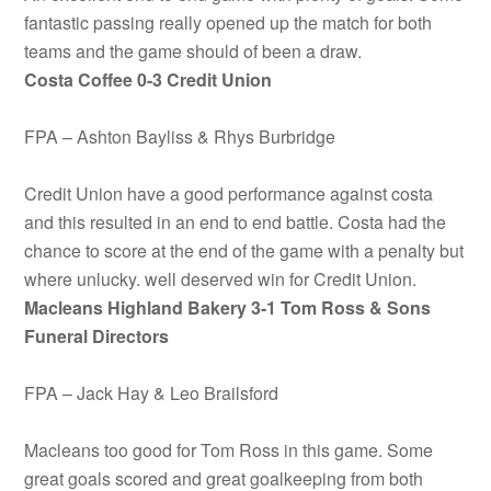
fantastic passing really opened up the match for both
teams and the game should of been a draw.
Costa Coffee 0-3 Credit Union
FPA – Ashton Bayliss & Rhys Burbridge
Credit Union have a good performance against costa
and this resulted in an end to end battle. Costa had the
chance to score at the end of the game with a penalty but
where unlucky. well deserved win for Credit Union.
Macleans Highland Bakery 3-1 Tom Ross & Sons
Funeral Directors
FPA – Jack Hay & Leo Brailsford
Macleans too good for Tom Ross in this game. Some
great goals scored and great goalkeeping from both