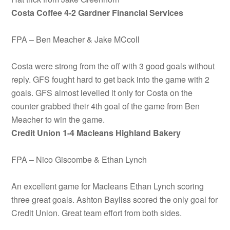
Costa Coffee 4-2 Gardner Financial Services
FPA – Ben Meacher & Jake MCcoll
Costa were strong from the off with 3 good goals without
reply. GFS fought hard to get back into the game with 2
goals. GFS almost levelled it only for Costa on the
counter grabbed their 4th goal of the game from Ben
Meacher to win the game.
Credit Union
1-4 Macleans Highland Bakery
FPA – Nico Giscombe & Ethan Lynch
An excellent game for Macleans Ethan Lynch scoring
three great goals. Ashton Bayliss scored the only goal for
Credit Union. Great team effort from both sides.