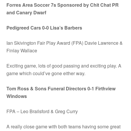
Forres Area Soccer 7s Sponsored by Chit Chat PR
and Canary Dwarf
Pedigreed Cars 0-0 Lisa’s Barbers
Ian Skivington Fair Play Award (FPA) Davie Lawrence &
Finlay Wallace
Exciting game, lots of good passing and exciting play. A
game which could’ve gone either way.
Tom Ross & Sons Funeral Directors 0-1 Firthview
Windows
FPA – Leo Brailsford & Greg Curry
A really close game with both teams having some great