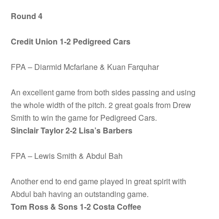
Round 4
Credit Union 1-2 Pedigreed Cars
FPA – Diarmid Mcfarlane & Kuan Farquhar
An excellent game from both sides passing and using
the whole width of the pitch. 2 great goals from Drew
Smith to win the game for Pedigreed Cars.
Sinclair Taylor 2-2 Lisa’s Barbers
FPA – Lewis Smith & Abdul Bah
Another end to end game played in great spirit with
Abdul bah having an outstanding game.
Tom Ross & Sons 1-2 Costa Coffee