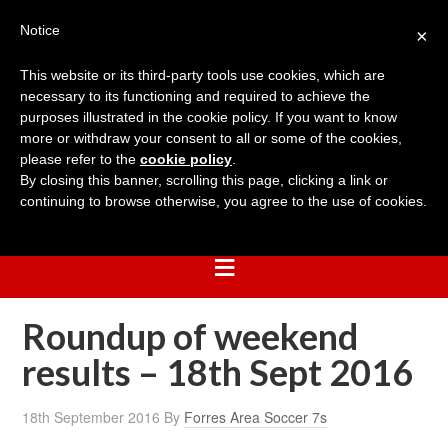
Notice
×
This website or its third-party tools use cookies, which are
necessary to its functioning and required to achieve the
purposes illustrated in the cookie policy. If you want to know
more or withdraw your consent to all or some of the cookies,
please refer to the
cookie policy
.
By closing this banner, scrolling this page, clicking a link or
continuing to browse otherwise, you agree to the use of cookies.
Roundup of weekend
results – 18th Sept 2016
18th September 2016
By
Forres Area Soccer 7s