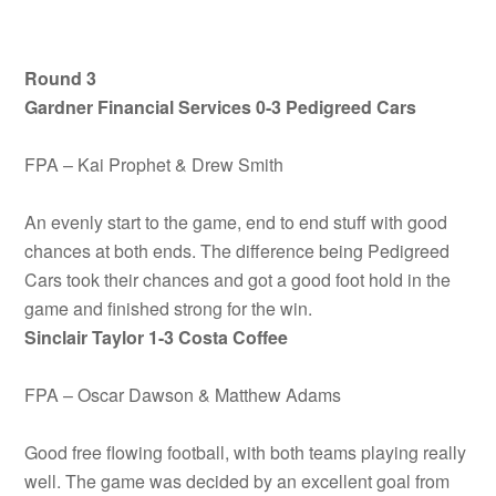
Round 3
Gardner Financial Services 0-3 Pedigreed Cars
FPA – Kai Prophet & Drew Smith
An evenly start to the game, end to end stuff with good
chances at both ends. The difference being Pedigreed
Cars took their chances and got a good foot hold in the
game and finished strong for the win.
Sinclair Taylor 1-3 Costa Coffee
FPA – Oscar Dawson & Matthew Adams
Good free flowing football, with both teams playing really
well. The game was decided by an excellent goal from