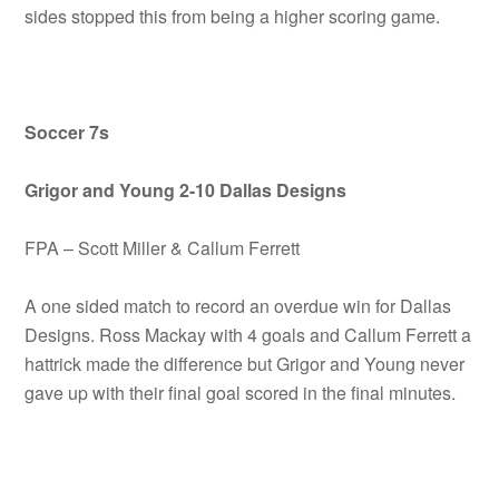
sides stopped this from being a higher scoring game.
Soccer 7s
Grigor and Young 2-10 Dallas Designs
FPA – Scott Miller & Callum Ferrett
A one sided match to record an overdue win for Dallas
Designs. Ross Mackay with 4 goals and Callum Ferrett a
hattrick made the difference but Grigor and Young never
gave up with their final goal scored in the final minutes.