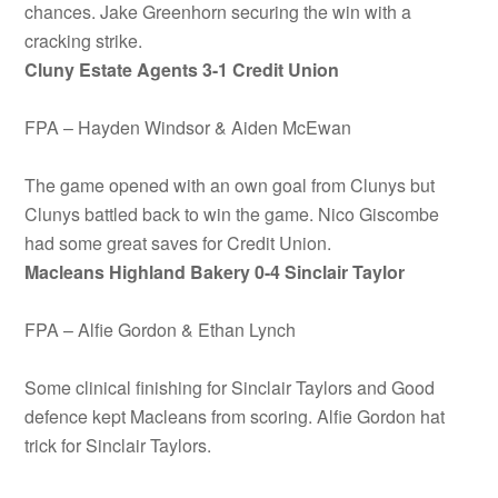
chances. Jake Greenhorn securing the win with a
cracking strike.
Cluny Estate Agents 3-1 Credit Union
FPA – Hayden Windsor & Aiden McEwan
The game opened with an own goal from Clunys but
Clunys battled back to win the game. Nico Giscombe
had some great saves for Credit Union.
Macleans Highland Bakery
0-4 Sinclair Taylor
FPA – Alfie Gordon & Ethan Lynch
Some clinical finishing for Sinclair Taylors and Good
defence kept Macleans from scoring. Alfie Gordon hat
trick for Sinclair Taylors.