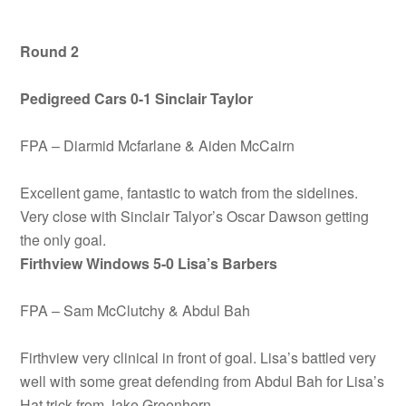
Round 2
Pedigreed Cars 0-1 Sinclair Taylor
FPA – Diarmid Mcfarlane & Aiden McCairn
Excellent game, fantastic to watch from the sidelines.
Very close with Sinclair Talyor’s Oscar Dawson getting
the only goal.
Firthview Windows 5-0 Lisa’s Barbers
FPA – Sam McClutchy & Abdul Bah
Firthview very clinical in front of goal. Lisa’s battled very
well with some great defending from Abdul Bah for Lisa’s
Hat trick from Jake Greenhorn