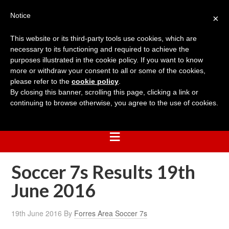
Notice
×
This website or its third-party tools use cookies, which are
necessary to its functioning and required to achieve the
purposes illustrated in the cookie policy. If you want to know
more or withdraw your consent to all or some of the cookies,
please refer to the
cookie policy
.
By closing this banner, scrolling this page, clicking a link or
continuing to browse otherwise, you agree to the use of cookies.
Soccer 7s Results 19th
June 2016
19th June 2016
By
Forres Area Soccer 7s