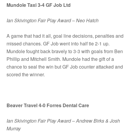
Mundole Taxi 3-4 GF Job Ltd
Ian Skivington Fair Play Award – Neo Hatch
A game that had it all, goal line decisions, penalties and
missed chances. GF Job went into half tie 2-1 up.
Mundole fought back bravely to 3-3 with goals from Ben
Phillip and Mitchell Smith. Mundole had the gift of a
chance to seal the win but GF Job counter attacked and
scored the winner.
Beaver Travel 4-0 Forres Dental Care
Ian Skivington Fair Play Award – Andrew Birks & Josh
Murray