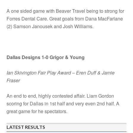
A one sided game with Beaver Travel being to strong for
Forres Dental Care. Great goals from Dana MacFarlane
(2) Samson Janousek and Josh Williams.
Dallas Designs 1-0 Grigor & Young
Ian Skivington Fair Play Award – Eren Duff & Jamie
Fraser
An end to end, highly contested affair. Liam Gordon
scoring for Dallas in 1st half and very even 2nd half. A
great game for he spectators.
LATEST RESULTS