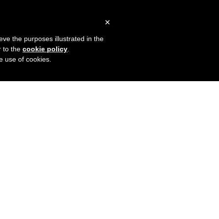
×
eve the purposes illustrated in the
r to the
cookie policy
.
he use of cookies.