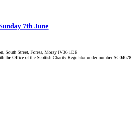
 Sunday 7th June
on, South Street, Forres, Moray IV36 1DE
 with the Office of the Scottish Charity Regulator under number SC0467