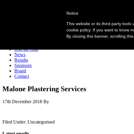
Forres Area Soccer 7s
Notice
Football for boys and girls regardless of their ability.
This website or its third-party tool
cookie policy. If you want to know m
By closing this banner, scrolling thi
Home
About the club
Join the club
News
Results
Sponsors
Board
Contact
Malone Plastering Services
17th December 2018
By
Filed Under: Uncategorised
Latest results