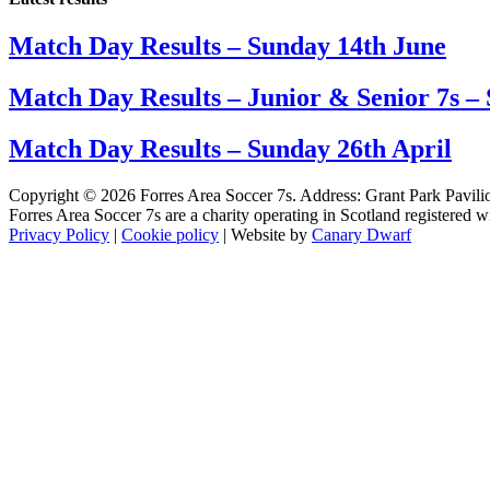
Match Day Results – Sunday 14th June
Match Day Results – Junior & Senior 7s –
Match Day Results – Sunday 26th April
Copyright © 2026 Forres Area Soccer 7s. Address: Grant Park Pavili
Forres Area Soccer 7s are a charity operating in Scotland registered
Privacy Policy
|
Cookie policy
| Website by
Canary Dwarf