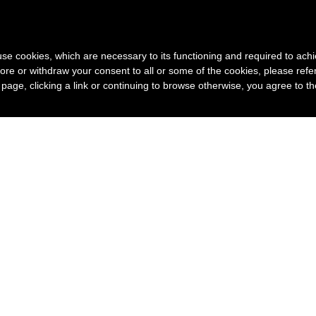
s use cookies, which are necessary to its functioning and required to achi
ore or withdraw your consent to all or some of the cookies, please refe
s page, clicking a link or continuing to browse otherwise, you agree to t