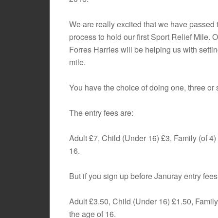
We are really excited that we have passed 
process to hold our first Sport Relief Mile. O
Forres Harries will be helping us with settin
mile.
You have the choice of doing one, three or
The entry fees are:
Adult £7, Child (Under 16) £3, Family (of 4)
16.
But if you sign up before Januray entry fees
Adult £3.50, Child (Under 16) £1.50, Family 
the age of 16.