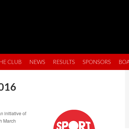
THE CLUB
NEWS
RESULTS
SPONSORS
BO
2016
 initiative of
th March