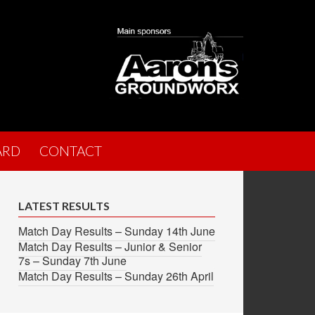
ARD
CONTACT
LATEST RESULTS
Match Day Results – Sunday 14th June
Match Day Results – Junior & Senior
7s – Sunday 7th June
Match Day Results – Sunday 26th April