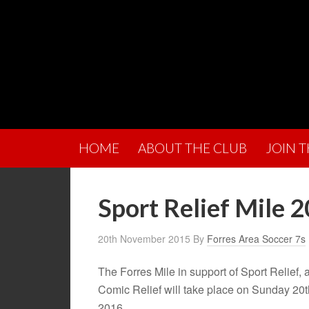
HOME
ABOUT THE CLUB
JOIN 
Sport Relief Mile 
20th November 2015
By
Forres Area Soccer 7s
The Forres Mile in support of Sport Relief, an
Comic Relief will take place on Sunday 20
2016.