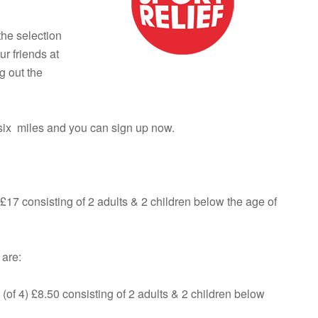
the selection
ur friends at
g out the
 six miles and you can sign up now.
 £17 consisting of 2 adults & 2 children below the age of
 are:
(of 4) £8.50 consisting of 2 adults & 2 children below