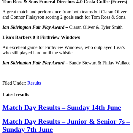
Tom Ross & Sons Funeral Directors 4-0 Costa Coffee (Forres)
A great match and performance from both teams but Ciaran Oliver
and Connor Finlayson scoring 2 goals each for Tom Ross & Sons.
Ian Skivington Fair Play Award –
Ciaran Oliver & Tyler Smith
Lisa’s Barbers 0-8 Firthview Windows
An excellent game for Firthview Windows, who outplayed Lisa’s
who still played hard until the whistle.
Ian Skivington Fair Play Award –
Sandy Stewart & Finlay Wallace
Filed Under:
Results
Latest results
Match Day Results – Sunday 14th June
Match Day Results – Junior & Senior 7s –
Sunday 7th June