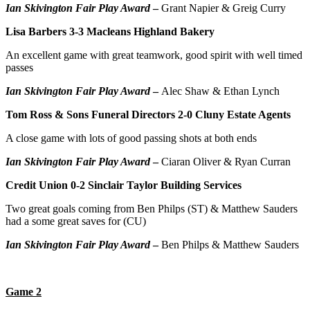
Ian Skivington Fair Play Award
–
Grant Napier & Greig Curry
Lisa Barbers 3-3 Macleans Highland Bakery
An excellent game with great teamwork, good spirit with well timed
passes
Ian Skivington Fair Play Award
–
Alec Shaw & Ethan Lynch
Tom Ross & Sons Funeral Directors 2-0 Cluny Estate Agents
A close game with lots of good passing shots at both ends
Ian Skivington Fair Play Award
–
Ciaran Oliver & Ryan Curran
Credit Union 0-2 Sinclair Taylor Building Services
Two great goals coming from Ben Philps (ST) & Matthew Sauders
had a some great saves for (CU)
Ian Skivington Fair Play Award
–
Ben Philps & Matthew Sauders
Game 2