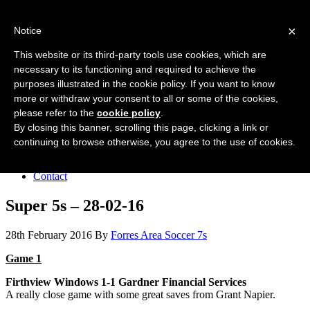
Forres Area Soccer 7s
×
Notice
Football for boys and girls regardless of their ability.
This website or its third-party tools use cookies, which are
necessary to its functioning and required to achieve the
purposes illustrated in the cookie policy. If you want to know
Home
more or withdraw your consent to all or some of the cookies,
About the club
please refer to the
cookie policy
.
Join the club
News
By closing this banner, scrolling this page, clicking a link or
Results
continuing to browse otherwise, you agree to the use of cookies.
Sponsors
Board
Contact
Super 5s – 28-02-16
28th February 2016
By
Forres Area Soccer 7s
Game 1
Firthview Windows 1-1 Gardner Financial Services
A really close game with some great saves from Grant Napier.