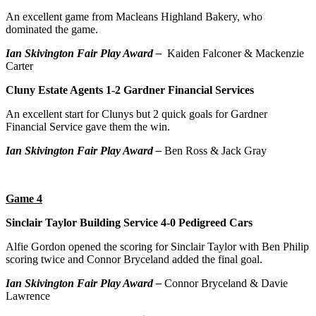
An excellent game from Macleans Highland Bakery, who
dominated the game.
Ian Skivington Fair Play Award –
Kaiden Falconer & Mackenzie
Carter
Cluny Estate Agents 1-2 Gardner Financial Services
An excellent start for Clunys but 2 quick goals for Gardner
Financial Service gave them the win.
Ian Skivington Fair Play Award –
Ben Ross & Jack Gray
Game 4
Sinclair Taylor Building Service 4-0 Pedigreed Cars
Alfie Gordon opened the scoring for Sinclair Taylor with Ben Philip
scoring twice and Connor Bryceland added the final goal.
Ian Skivington Fair Play Award –
Connor Bryceland & Davie
Lawrence