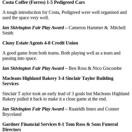
Costa Coffee (Forres) 1-5 Pedigreed Cars
A tough introduction for Costa, Pedigreed were well organised and
used the space very well.
Ian Skivington Fair Play Award
–
Cameron Hammer & Mitchell
Smith
Cluny Estate Agents 4-0 Credit Union
A good game from both teams. Both playing well as a team and
passing into space.
Ian Skivington Fair Play Award –
Ben Ross & Nico Giscombe
Macleans Highland Bakery 3-4 Sinclair Taylor Building
Services
Sinclair T aylor took an early lead of 3 goals but Macleans Highland
Bakery pulled it back to make it a close game at the end.
Ian Skivington Fair Play Award –
Ruairidh Innes and Conner
Bryceland
Gardner Financial Services 0-1 Tom Ross & Sons Funeral
Directors