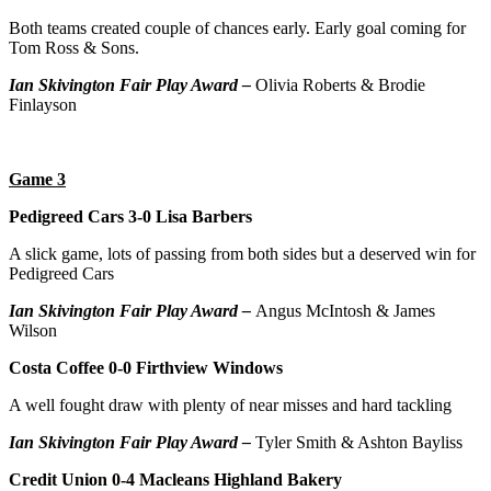
Both teams created couple of chances early. Early goal coming for
Tom Ross & Sons.
Ian Skivington Fair Play Award –
Olivia Roberts & Brodie
Finlayson
Game 3
Pedigreed Cars 3-0 Lisa Barbers
A slick game, lots of passing from both sides but a deserved win for
Pedigreed Cars
Ian Skivington Fair Play Award –
Angus McIntosh & James
Wilson
Costa Coffee 0-0 Firthview Windows
A well fought draw with plenty of near misses and hard tackling
Ian Skivington Fair Play Award –
Tyler Smith & Ashton Bayliss
Credit Union 0-4 Macleans Highland Bakery