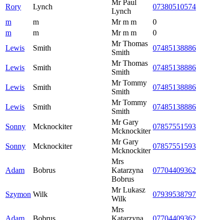
Mr Paul
Rory
Lynch
07380510574
Lynch
m
m
Mr m m
0
m
m
Mr m m
0
Mr Thomas
Lewis
Smith
07485138886
Smith
Mr Thomas
Lewis
Smith
07485138886
Smith
Mr Tommy
Lewis
Smith
07485138886
Smith
Mr Tommy
Lewis
Smith
07485138886
Smith
Mr Gary
Sonny
Mcknockiter
07857551593
Mcknockiter
Mr Gary
Sonny
Mcknockiter
07857551593
Mcknockiter
Mrs
Adam
Bobrus
Katarzyna
07704409362
Bobrus
Mr Lukasz
Szymon
Wilk
07939538797
Wilk
Mrs
Adam
Bobrus
Katarzyna
07704409362