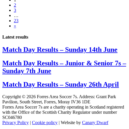
2
3
…
23
»
Latest results
Match Day Results – Sunday 14th June
Match Day Results – Junior & Senior 7s –
Sunday 7th June
Match Day Results – Sunday 26th April
Copyright © 2026 Forres Area Soccer 7s. Address: Grant Park
Pavilion, South Street, Forres, Moray IV36 1DE
Forres Area Soccer 7s are a charity operating in Scotland registered
with the Office of the Scottish Charity Regulator under number
SC046780
Privacy Policy
|
Cookie policy
| Website by
Canary Dwarf