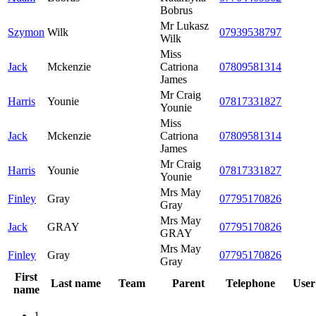
Bobrus
Mr Lukasz
Szymon
Wilk
07939538797
Wilk
Miss
Jack
Mckenzie
Catriona
07809581314
James
Mr Craig
Harris
Younie
07817331827
Younie
Miss
Jack
Mckenzie
Catriona
07809581314
James
Mr Craig
Harris
Younie
07817331827
Younie
Mrs May
Finley
Gray
07795170826
Gray
Mrs May
Jack
GRAY
07795170826
GRAY
Mrs May
Finley
Gray
07795170826
Gray
First
Last name
Team
Parent
Telephone
User
name
1