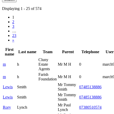
Displaying 1 - 25 of 574
1
2
3
…
23
»
First
Last name
Team
Parent
Telephone
User
name
Cluny
m
h
Estate
Mr M H
0
march
Agents
Farish
m
h
Mr M H
0
march
Foundation
Mr Tommy
Lewis
Smith
07485138886
Smith
Mr Tommy
Lewis
Smith
07485138886
Smith
Mr Paul
Rory
Lynch
07380510574
Lynch