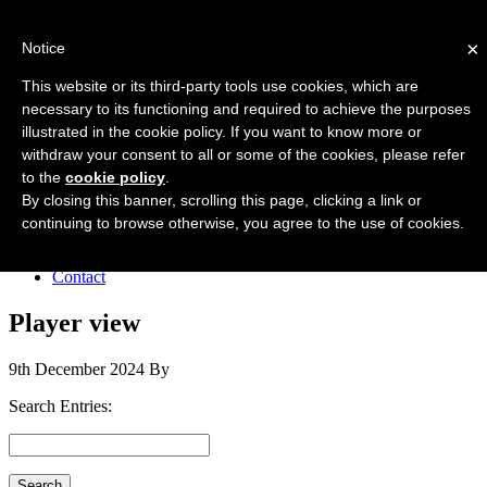
Forres Area Soccer 7s
×
Notice
Football for boys and girls regardless of their ability.
This website or its third-party tools use cookies, which are
necessary to its functioning and required to achieve the purposes
illustrated in the cookie policy. If you want to know more or
Home
withdraw your consent to all or some of the cookies, please refer
About the club
to the
cookie policy
.
Join the club
News
By closing this banner, scrolling this page, clicking a link or
Results
continuing to browse otherwise, you agree to the use of cookies.
Sponsors
Board
Contact
Player view
9th December 2024
By
Search Entries: