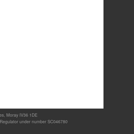
res, Moray IV36 1DE
rity Regulator under number SC046780