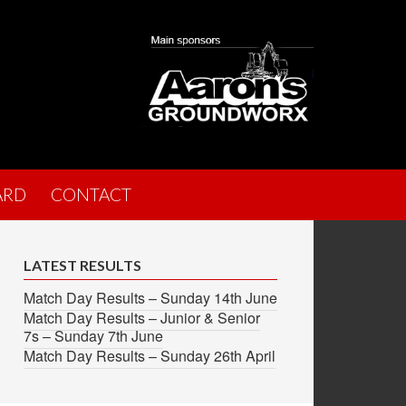
ARD
CONTACT
LATEST RESULTS
Match Day Results – Sunday 14th June
Match Day Results – Junior & Senior
7s – Sunday 7th June
Match Day Results – Sunday 26th April