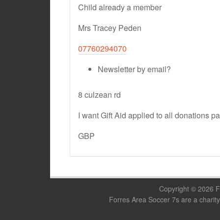
Child already a member
Mrs Tracey Peden
07760294070
Newsletter by email?
8 culzean rd
I want Gift Aid applied to all donations p
GBP
Copyright © 2026 F
Forres Area Soccer 7s are a charity