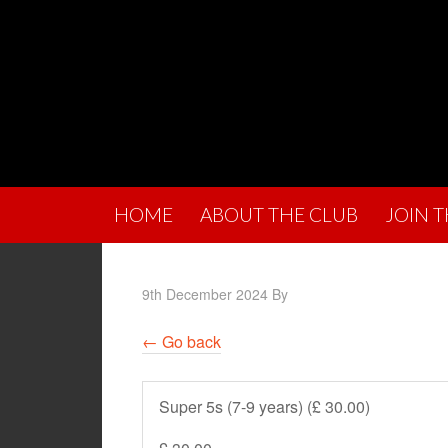
HOME
ABOUT THE CLUB
JOIN 
9th December 2024
By
← Go back
Super 5s (7-9 years) (£ 30.00)