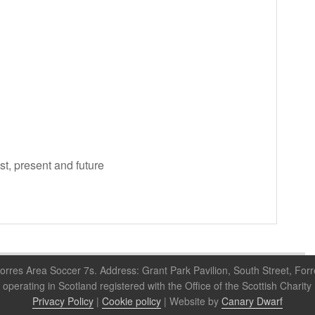
ast, present and future
orres Area Soccer 7s. Address: Grant Park Pavilion, South Street, For
 operating in Scotland registered with the Office of the Scottish Cha
Privacy Policy
|
Cookie policy
| Website by
Canary Dwarf