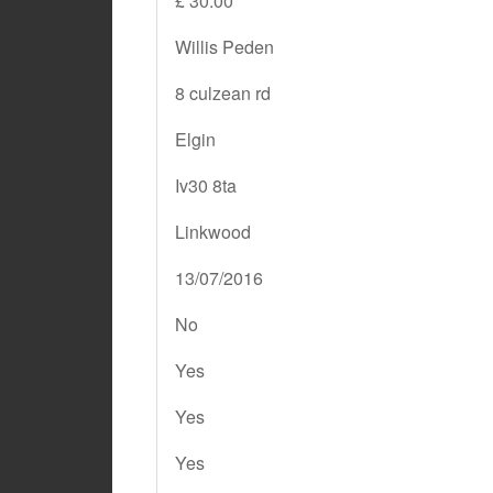
£ 30.00
Willis Peden
8 culzean rd
Elgin
Iv30 8ta
Linkwood
13/07/2016
No
Yes
Yes
Yes