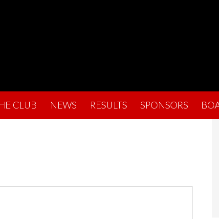
THE CLUB
NEWS
RESULTS
SPONSORS
BO