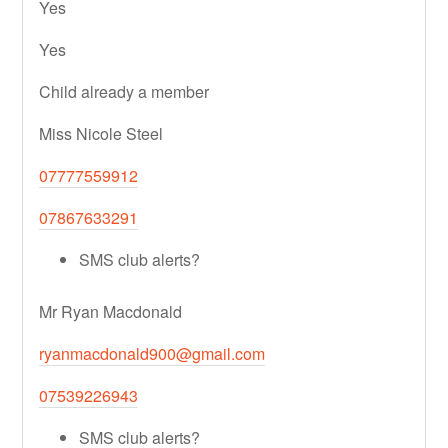
Yes
Yes
Child already a member
Miss Nicole Steel
07777559912
07867633291
SMS club alerts?
Mr Ryan Macdonald
ryanmacdonald900@gmail.com
07539226943
SMS club alerts?