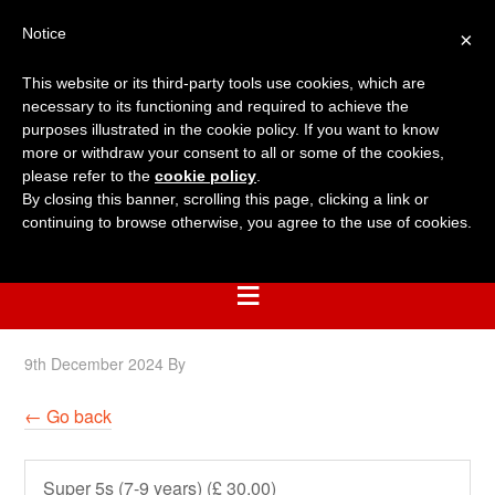
Notice
×
This website or its third-party tools use cookies, which are
necessary to its functioning and required to achieve the
purposes illustrated in the cookie policy. If you want to know
more or withdraw your consent to all or some of the cookies,
please refer to the
cookie policy
.
By closing this banner, scrolling this page, clicking a link or
continuing to browse otherwise, you agree to the use of cookies.
9th December 2024
By
← Go back
Super 5s (7-9 years) (£ 30.00)