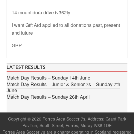
14 mount dora drive iv362ty
I want Gift Aid applied to all donations past, present
and future
GBP
LATEST RESULTS
Match Day Results – Sunday 14th June
Match Day Results – Junior & Senior 7s – Sunday 7th
June
Match Day Results – Sunday 26th April
Copyright © 2026 Forres Area Soccer 7s. Address: Grant Park
Pavilion, South Street, Forres, Moray IV36 1DE
Forres Area Soccer 7s are a charity operating in Scotland registered