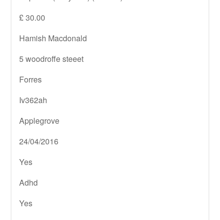
£ 30.00
Hamish Macdonald
5 woodroffe steeet
Forres
Iv362ah
Applegrove
24/04/2016
Yes
Adhd
Yes