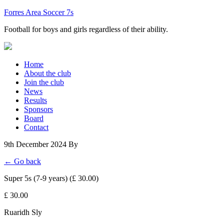
Forres Area Soccer 7s
Football for boys and girls regardless of their ability.
Home
About the club
Join the club
News
Results
Sponsors
Board
Contact
9th December 2024
By
← Go back
Super 5s (7-9 years) (£ 30.00)
£ 30.00
Ruaridh Sly