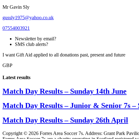
Mr Gavin Sly
gussly1975@yahoo.co.uk
07554003921
Newsletter by email?
SMS club alerts?
I want Gift Aid applied to all donations past, present and future
GBP
Latest results
Match Day Results – Sunday 14th June
Match Day Results – Junior & Senior 7s –
Match Day Results – Sunday 26th April
Copyright © 2026 Forres Area Soccer 7s. Address: Grant Park Pavili
Forres Area Soccer 7s are a charity operating in Scotland registered