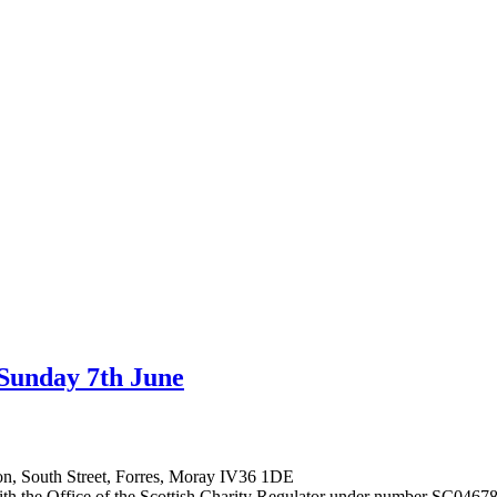
 Sunday 7th June
on, South Street, Forres, Moray IV36 1DE
 with the Office of the Scottish Charity Regulator under number SC0467