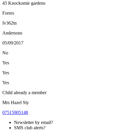
45 Knockomie gardens
Forres
Iv362tn
Andersons
05/09/2017
No
Yes
Yes
Yes
Child already a member
Mrs Hazel Sly
07515905148
Newsletter by email?
SMS club alerts?