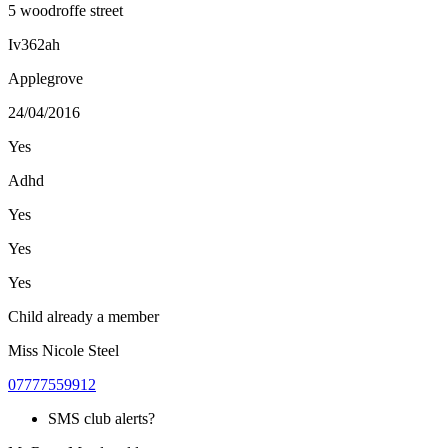
5 woodroffe street
Iv362ah
Applegrove
24/04/2016
Yes
Adhd
Yes
Yes
Yes
Child already a member
Miss Nicole Steel
07777559912
SMS club alerts?