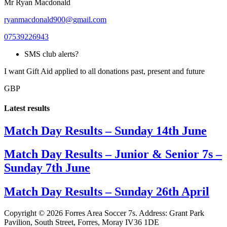
Mr Ryan Macdonald
ryanmacdonald900@gmail.com
07539226943
SMS club alerts?
I want Gift Aid applied to all donations past, present and future
GBP
Latest results
Match Day Results – Sunday 14th June
Match Day Results – Junior & Senior 7s –
Sunday 7th June
Match Day Results – Sunday 26th April
Copyright © 2026 Forres Area Soccer 7s. Address: Grant Park
Pavilion, South Street, Forres, Moray IV36 1DE