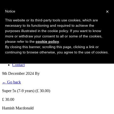
Forres Area Soccer 7s
×
Notice
Football for boys and girls regardless of their ability.
This website or its third-party tools use cookies, which are
necessary to its functioning and required to achieve the
purposes illustrated in the cookie policy. If you want to know
Home
more or withdraw your consent to all or some of the cookies,
About the club
please refer to the
cookie policy
.
Join the club
News
By closing this banner, scrolling this page, clicking a link or
Results
continuing to browse otherwise, you agree to the use of cookies.
Sponsors
Board
Contact
9th December 2024
By
← Go back
Super 5s (7-9 years) (£ 30.00)
£ 30.00
Hamish Macdonald